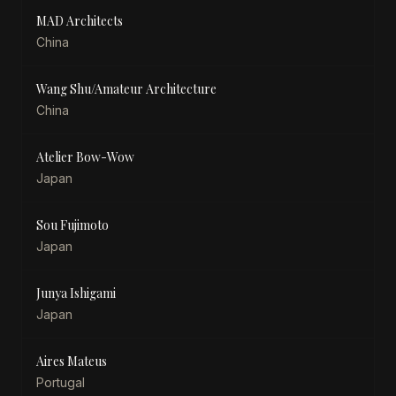
MAD Architects
China
Wang Shu/Amateur Architecture
China
Atelier Bow-Wow
Japan
Sou Fujimoto
Japan
Junya Ishigami
Japan
Aires Mateus
Portugal