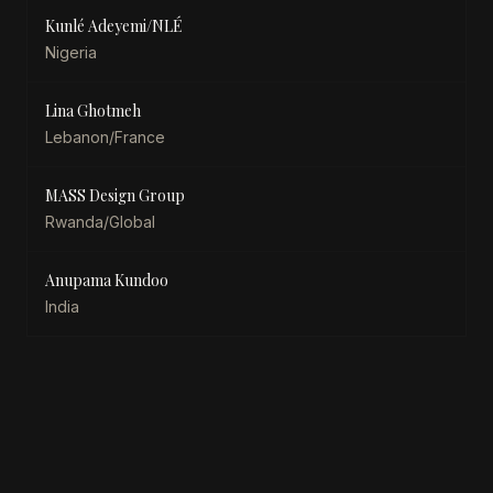
Kunlé Adeyemi/NLÉ
Nigeria
Lina Ghotmeh
Lebanon/France
MASS Design Group
Rwanda/Global
Anupama Kundoo
India