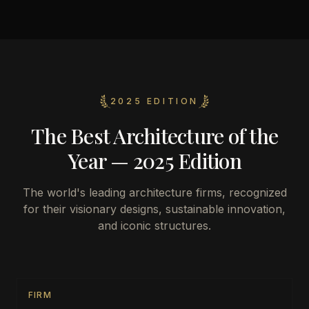
2025 EDITION
The Best Architecture of the
Year — 2025 Edition
The world's leading architecture firms, recognized
for their visionary designs, sustainable innovation,
and iconic structures.
FIRM