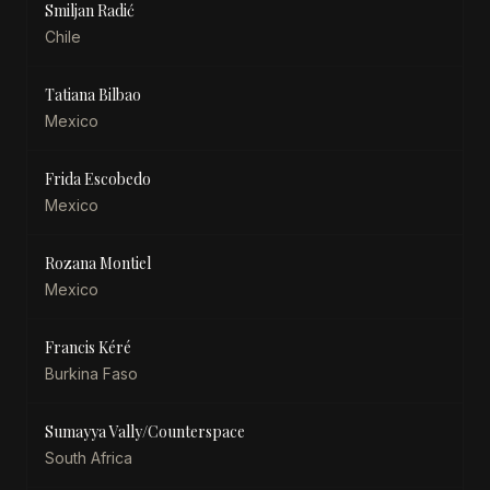
Smiljan Radić
Chile
Tatiana Bilbao
Mexico
Frida Escobedo
Mexico
Rozana Montiel
Mexico
Francis Kéré
Burkina Faso
Sumayya Vally/Counterspace
South Africa