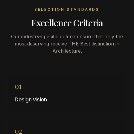
SELECTION STANDARDS
Excellence Criteria
Our industry-specific criteria ensure that only the
most deserving receive THE Best distinction in
Architecture
.
01
Design vision
02