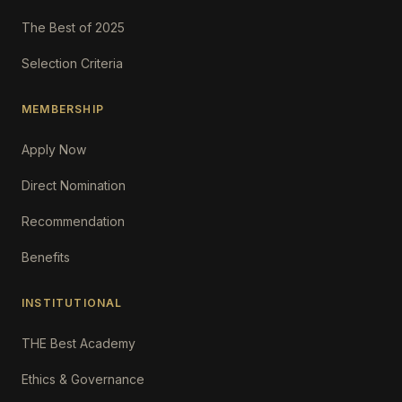
The Best of 2025
Selection Criteria
MEMBERSHIP
Apply Now
Direct Nomination
Recommendation
Benefits
INSTITUTIONAL
THE Best Academy
Ethics & Governance