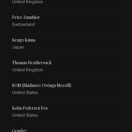
United Kingdom
Peter Zumthor
Switzerland
Kengo Kuma
Japan
Thomas Heatherwick
United Kingdom
SOM (Skidmore Owings Merrill)
United States
Kohn Pedersen Fox
United States
Gensler