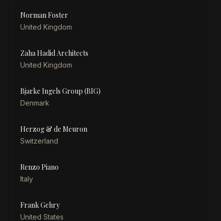
Norman Foster
United Kingdom
Zaha Hadid Architects
United Kingdom
Bjarke Ingels Group (BIG)
Denmark
Herzog & de Meuron
Switzerland
Renzo Piano
Italy
Frank Gehry
United States