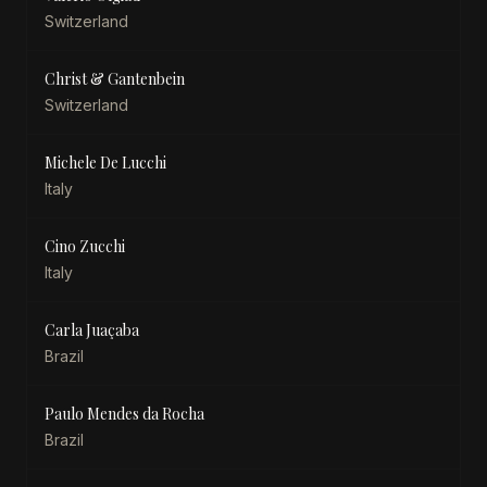
Switzerland
Christ & Gantenbein
Switzerland
Michele De Lucchi
Italy
Cino Zucchi
Italy
Carla Juaçaba
Brazil
Paulo Mendes da Rocha
Brazil