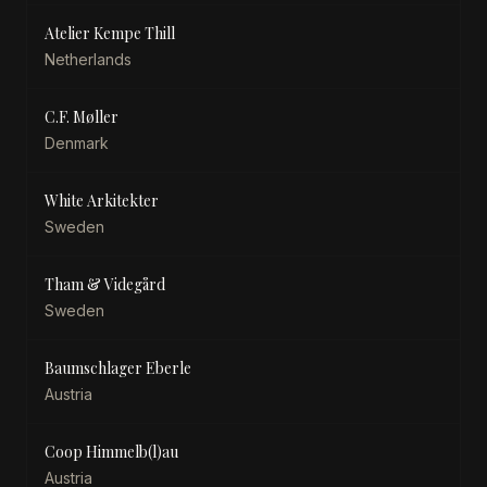
Atelier Kempe Thill
Netherlands
C.F. Møller
Denmark
White Arkitekter
Sweden
Tham & Videgård
Sweden
Baumschlager Eberle
Austria
Coop Himmelb(l)au
Austria