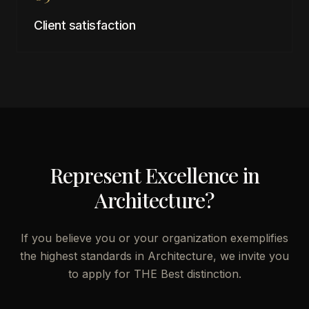
Client satisfaction
Represent Excellence in
Architecture
?
If you believe you or your organization exemplifies
the highest standards in
Architecture
, we invite you
to apply for THE Best distinction.