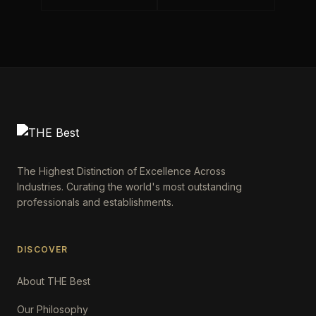
The Highest Distinction of Excellence Across
Industries. Curating the world's most outstanding
professionals and establishments.
DISCOVER
About THE Best
Our Philosophy