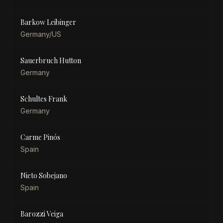
Barkow Leibinger
Germany/US
Sauerbruch Hutton
Germany
Schultes Frank
Germany
Carme Pinós
Spain
Nieto Sobejano
Spain
Barozzi Veiga