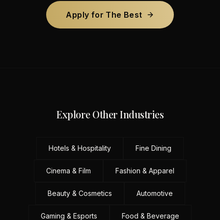
Apply for The Best
Explore Other Industries
Hotels & Hospitality
Fine Dining
Cinema & Film
Fashion & Apparel
Beauty & Cosmetics
Automotive
Gaming & Esports
Food & Beverage