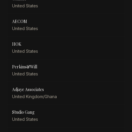
United States
AECOM
United States
HOK
United States
Perkins&Will
United States
Adjaye Associates
United Kingdom/Ghana
Studio Gang
United States