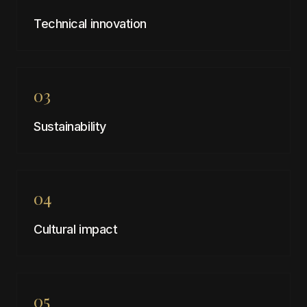
Technical innovation
03
Sustainability
04
Cultural impact
05