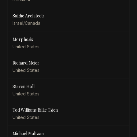
Safdie Architects
Israel/Canada
Morphosis
United States
Richard Meier
United States
Steven Holl
United States
Tod Williams Billie Tsien
United States
Michael Maltzan