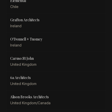
Elemental
Chile
Grafton Architects
Ireland
O'Donnell + Tuomey
Ireland
Caruso St John
United Kingdom
6a Architects
United Kingdom
Alison Brooks Architects
United Kingdom/Canada