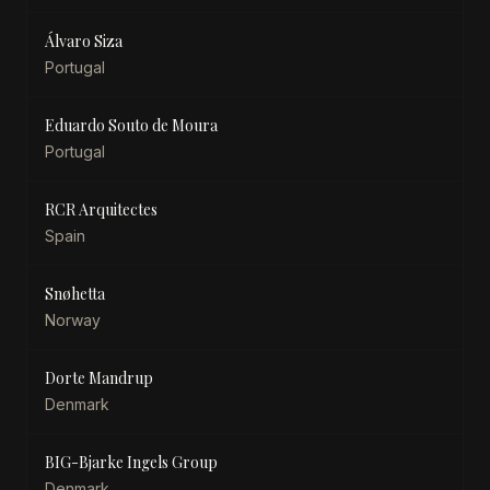
Álvaro Siza
Portugal
Eduardo Souto de Moura
Portugal
RCR Arquitectes
Spain
Snøhetta
Norway
Dorte Mandrup
Denmark
BIG-Bjarke Ingels Group
Denmark