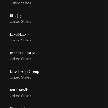
United States
Rick Joy
United States
Lake|Flato
United States
Brooks + Scarpa
United States
Mass Design Group
United States
Rural Studio
United States