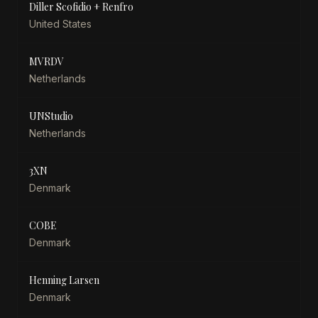
Diller Scofidio + Renfro
United States
MVRDV
Netherlands
UNStudio
Netherlands
3XN
Denmark
COBE
Denmark
Henning Larsen
Denmark