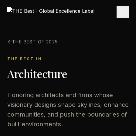
THE BEST OF 2025
THE BEST IN
Architecture
Honoring architects and firms whose
visionary designs shape skylines, enhance
communities, and push the boundaries of
built environments.