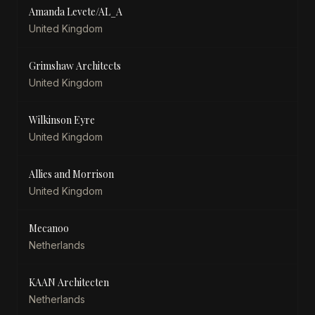
Amanda Levete/AL_A
United Kingdom
Grimshaw Architects
United Kingdom
Wilkinson Eyre
United Kingdom
Allies and Morrison
United Kingdom
Mecanoo
Netherlands
KAAN Architecten
Netherlands