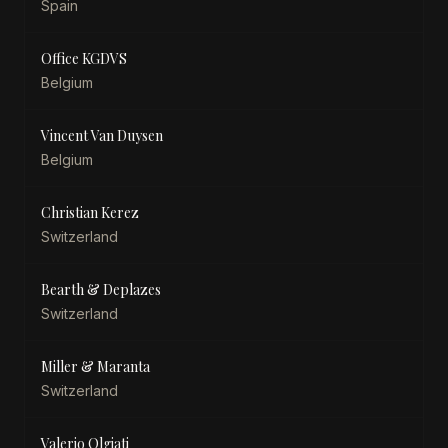
Spain
Office KGDVS
Belgium
Vincent Van Duysen
Belgium
Christian Kerez
Switzerland
Bearth & Deplazes
Switzerland
Miller & Maranta
Switzerland
Valerio Olgiati