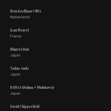
Rem Koolhaas/OMA
Netherlands
Jean Nouvel
France
Shigeru Ban
Japan
Tadao Ando
Japan
SANAA (Sejima + Nishizawa)
Japan
David Chipperfield