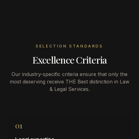
SELECTION STANDARDS
Excellence Criteria
Our industry-specific criteria ensure that only the
most deserving receive THE Best distinction in
Law
& Legal Services
.
01