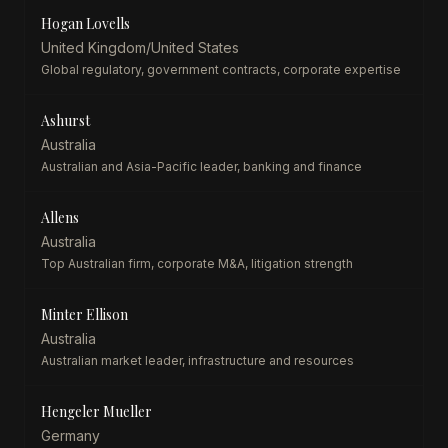
Hogan Lovells
United Kingdom/United States
Global regulatory, government contracts, corporate expertise
Ashurst
Australia
Australian and Asia-Pacific leader, banking and finance
Allens
Australia
Top Australian firm, corporate M&A, litigation strength
Minter Ellison
Australia
Australian market leader, infrastructure and resources
Hengeler Mueller
Germany