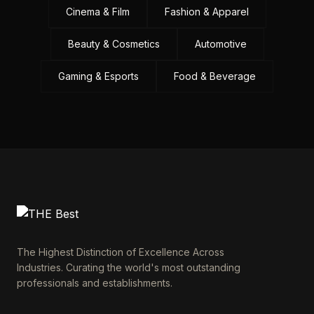
Cinema & Film
Fashion & Apparel
Beauty & Cosmetics
Automotive
Gaming & Esports
Food & Beverage
The Highest Distinction of Excellence Across
Industries. Curating the world's most outstanding
professionals and establishments.