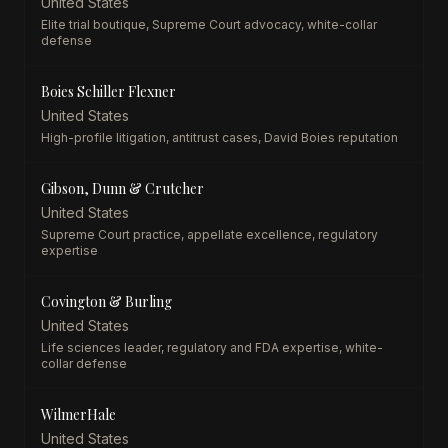
United States
Elite trial boutique, Supreme Court advocacy, white-collar
defense
Boies Schiller Flexner
United States
High-profile litigation, antitrust cases, David Boies reputation
Gibson, Dunn & Crutcher
United States
Supreme Court practice, appellate excellence, regulatory
expertise
Covington & Burling
United States
Life sciences leader, regulatory and FDA expertise, white-
collar defense
WilmerHale
United States