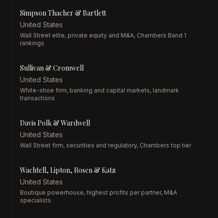
Simpson Thacher & Bartlett
United States
Wall Street elite, private equity and M&A, Chambers Band 1
rankings
Sullivan & Cromwell
United States
White-shoe firm, banking and capital markets, landmark
transactions
Davis Polk & Wardwell
United States
Wall Street firm, securities and regulatory, Chambers top tier
Wachtell, Lipton, Rosen & Katz
United States
Boutique powerhouse, highest profits per partner, M&A
specialists