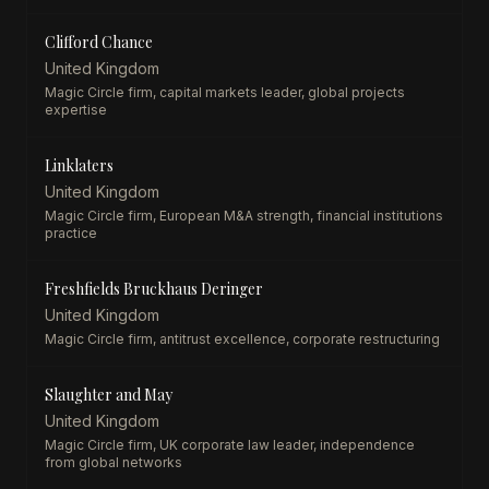
Clifford Chance
United Kingdom
Magic Circle firm, capital markets leader, global projects
expertise
Linklaters
United Kingdom
Magic Circle firm, European M&A strength, financial institutions
practice
Freshfields Bruckhaus Deringer
United Kingdom
Magic Circle firm, antitrust excellence, corporate restructuring
Slaughter and May
United Kingdom
Magic Circle firm, UK corporate law leader, independence
from global networks