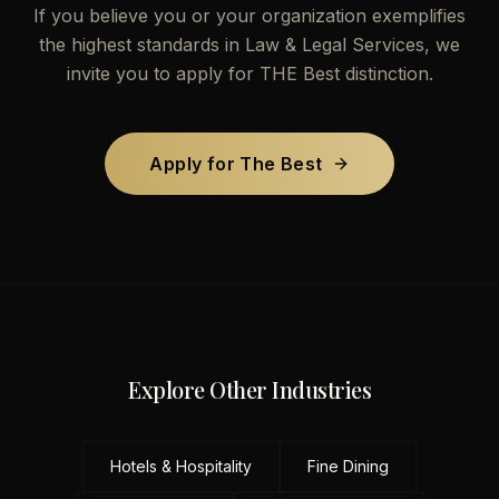
If you believe you or your organization exemplifies
the highest standards in
Law & Legal Services
, we
invite you to apply for THE Best distinction.
Apply for The Best
Explore Other Industries
Hotels & Hospitality
Fine Dining