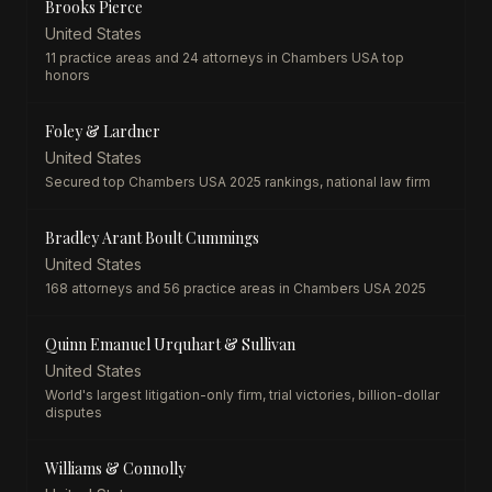
Brooks Pierce
United States
11 practice areas and 24 attorneys in Chambers USA top
honors
Foley & Lardner
United States
Secured top Chambers USA 2025 rankings, national law firm
Bradley Arant Boult Cummings
United States
168 attorneys and 56 practice areas in Chambers USA 2025
Quinn Emanuel Urquhart & Sullivan
United States
World's largest litigation-only firm, trial victories, billion-dollar
disputes
Williams & Connolly