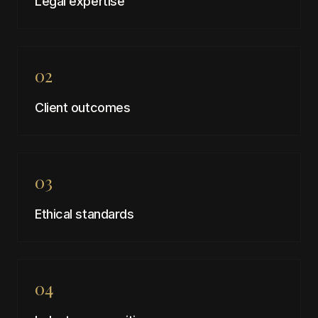
Legal expertise
02
Client outcomes
03
Ethical standards
04