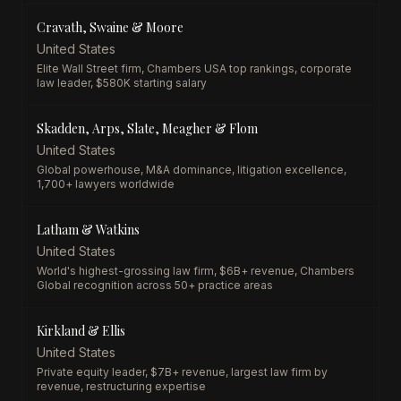
Cravath, Swaine & Moore
United States
Elite Wall Street firm, Chambers USA top rankings, corporate
law leader, $580K starting salary
Skadden, Arps, Slate, Meagher & Flom
United States
Global powerhouse, M&A dominance, litigation excellence,
1,700+ lawyers worldwide
Latham & Watkins
United States
World's highest-grossing law firm, $6B+ revenue, Chambers
Global recognition across 50+ practice areas
Kirkland & Ellis
United States
Private equity leader, $7B+ revenue, largest law firm by
revenue, restructuring expertise