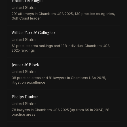
Holland & Knight
United States
291 attorneys in Chambers USA 2025, 130 practice categories,
Gulf Coast leader
Willkie Farr & Gallagher
United States
61 practice area rankings and 138 individual Chambers USA
2025 rankings
Jenner & Block
United States
38 practice areas and 81 lawyers in Chambers USA 2025,
litigation excellence
Phelps Dunbar
United States
78 lawyers in Chambers USA 2025 (up from 69 in 2024), 28
practice areas