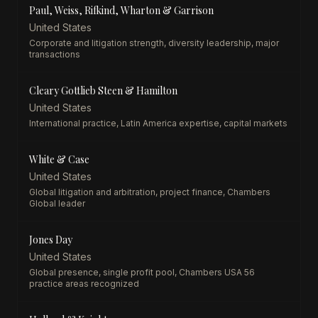
Paul, Weiss, Rifkind, Wharton & Garrison
United States
Corporate and litigation strength, diversity leadership, major
transactions
Cleary Gottlieb Steen & Hamilton
United States
International practice, Latin America expertise, capital markets
White & Case
United States
Global litigation and arbitration, project finance, Chambers
Global leader
Jones Day
United States
Global presence, single profit pool, Chambers USA 56
practice areas recognized