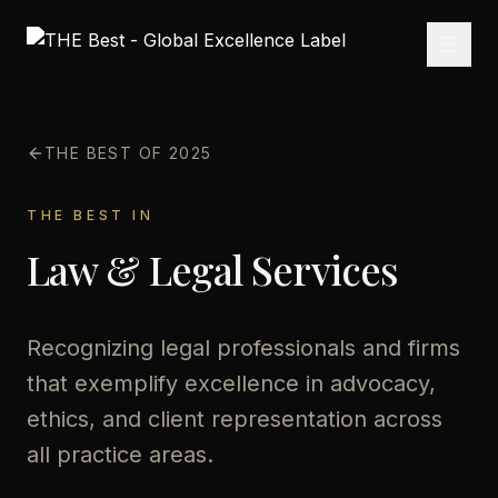
THE BEST OF 2025
THE BEST IN
Law & Legal Services
Recognizing legal professionals and firms
that exemplify excellence in advocacy,
ethics, and client representation across
all practice areas.