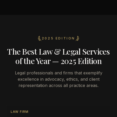
2025 EDITION
The Best Law & Legal Services
of the Year — 2025 Edition
Legal professionals and firms that exemplify
excellence in advocacy, ethics, and client
representation across all practice areas.
LAW FIRM