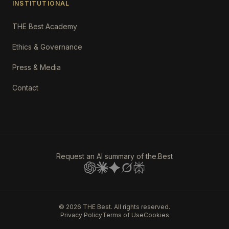
INSTITUTIONAL
THE Best Academy
Ethics & Governance
Press & Media
Contact
Request an AI summary of the.Best
©
2026
THE Best. All rights reserved.
Privacy Policy
Terms of Use
Cookies