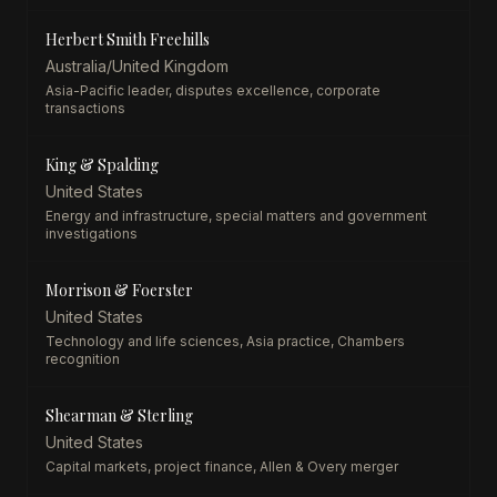
Herbert Smith Freehills
Australia/United Kingdom
Asia-Pacific leader, disputes excellence, corporate
transactions
King & Spalding
United States
Energy and infrastructure, special matters and government
investigations
Morrison & Foerster
United States
Technology and life sciences, Asia practice, Chambers
recognition
Shearman & Sterling
United States
Capital markets, project finance, Allen & Overy merger