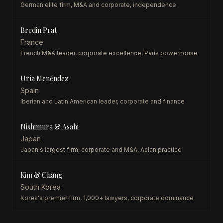
German elite firm, M&A and corporate, independence
Bredin Prat
France
French M&A leader, corporate excellence, Paris powerhouse
Uría Menéndez
Spain
Iberian and Latin American leader, corporate and finance
Nishimura & Asahi
Japan
Japan's largest firm, corporate and M&A, Asian practice
Kim & Chang
South Korea
Korea's premier firm, 1,000+ lawyers, corporate dominance