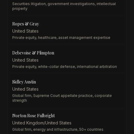
Securities litigation, government investigations, intellectual
property
Ropes & Gray
United States
Private equity, healthcare, asset management expertise
Debevoise & Plimpton
United States
Private equity, white-collar defense, international arbitration
Sidley Austin
United States
Global firm, Supreme Court appellate practice, corporate
strength
Norton Rose Fulbright
United Kingdom/United States
Global firm, energy and infrastructure, 50+ countries