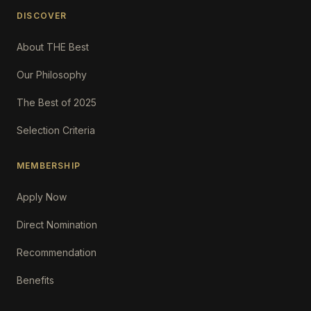
DISCOVER
About THE Best
Our Philosophy
The Best of 2025
Selection Criteria
MEMBERSHIP
Apply Now
Direct Nomination
Recommendation
Benefits