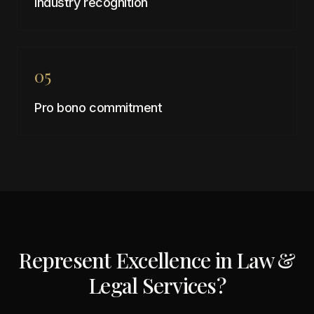
Industry recognition
05
Pro bono commitment
Represent Excellence in
Law &
Legal Services
?