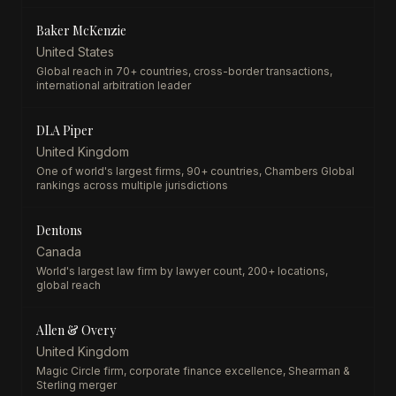
Baker McKenzie
United States
Global reach in 70+ countries, cross-border transactions,
international arbitration leader
DLA Piper
United Kingdom
One of world's largest firms, 90+ countries, Chambers Global
rankings across multiple jurisdictions
Dentons
Canada
World's largest law firm by lawyer count, 200+ locations,
global reach
Allen & Overy
United Kingdom
Magic Circle firm, corporate finance excellence, Shearman &
Sterling merger