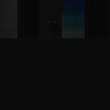
SCROLL
THE PHILOSOPHY
The Best is
not negotiable