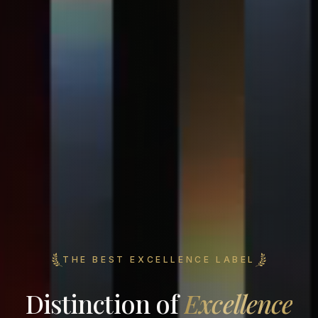
THE BEST EXCELLENCE LABEL
Distinction of
Excellence