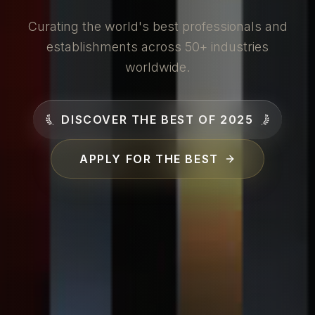
Curating the world's best professionals and
establishments across 50+ industries
worldwide.
DISCOVER THE BEST OF 2025
APPLY FOR THE BEST