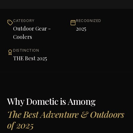
CATEGORY
RECOGNIZED
Outdoor Gear -
2025
Coolers
DISTINCTION
THE Best 2025
Why
Dometic
is Among
The Best Adventure & Outdoors
of 2025