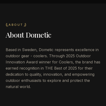
ABOUT
About
Dometic
Based in Sweden, Dometic represents excellence in
outdoor gear - coolers. Through 2025 Outdoor
Innovation Award winner for Coolers, the brand has
earned recognition in THE Best of 2025 for their
dedication to quality, innovation, and empowering
outdoor enthusiasts to explore and protect the
natural world.