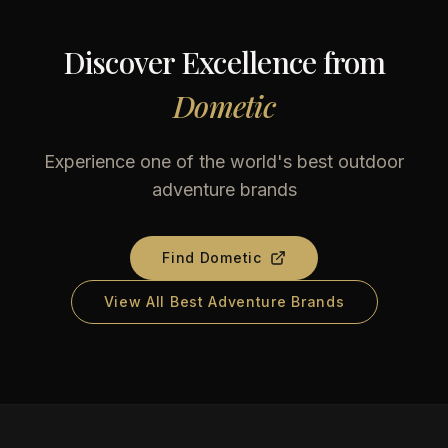
Discover Excellence from
Dometic
Experience one of the world's best outdoor
adventure brands
Find
Dometic
View All Best Adventure Brands