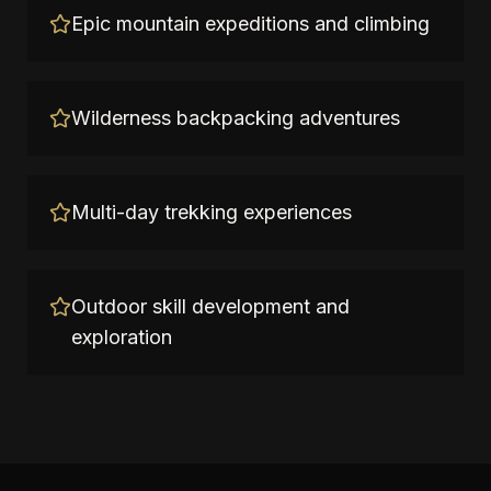
Epic mountain expeditions and climbing
Wilderness backpacking adventures
Multi-day trekking experiences
Outdoor skill development and
exploration