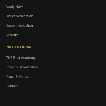
Apply Now
Direct Nomination
Recommendation
Benefits
INSTITUTIONAL
THE Best Academy
Ethics & Governance
Press & Media
Contact