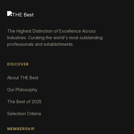
The Highest Distinction of Excellence Across
Industries. Curating the world's most outstanding
professionals and establishments.
DISCOVER
About THE Best
Our Philosophy
The Best of 2025
Selection Criteria
MEMBERSHIP