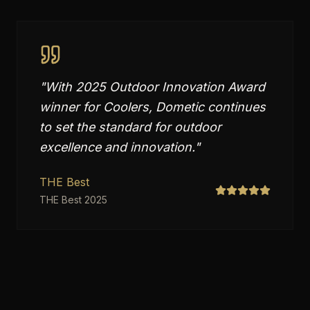
"
With 2025 Outdoor Innovation Award
winner for Coolers, Dometic continues
to set the standard for outdoor
excellence and innovation.
"
THE Best
THE Best 2025