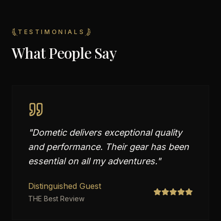
TESTIMONIALS
What People Say
"
Dometic delivers exceptional quality
and performance. Their gear has been
essential on all my adventures.
"
Distinguished Guest
THE Best Review