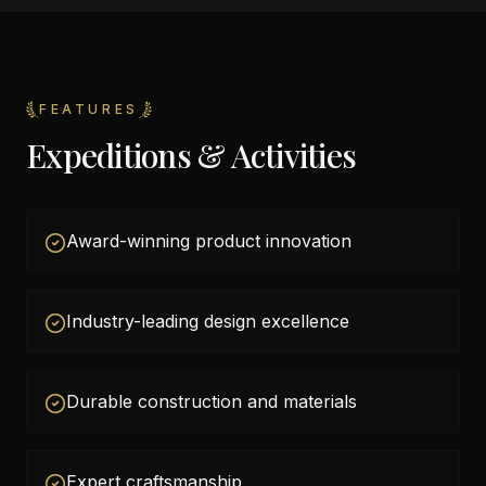
FEATURES
Expeditions & Activities
Award-winning product innovation
Industry-leading design excellence
Durable construction and materials
Expert craftsmanship