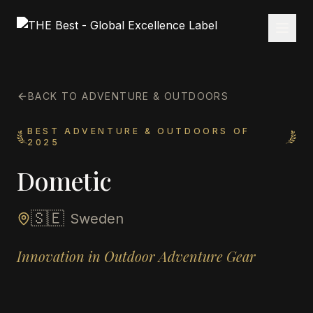
BACK TO ADVENTURE & OUTDOORS
BEST ADVENTURE & OUTDOORS OF
2025
Dometic
🇸🇪
Sweden
Innovation in Outdoor Adventure Gear