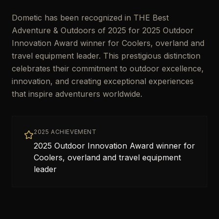
Dometic has been recognized in THE Best
Adventure & Outdoors of 2025 for 2025 Outdoor
Innovation Award winner for Coolers, overland and
travel equipment leader. This prestigious distinction
celebrates their commitment to outdoor excellence,
innovation, and creating exceptional experiences
that inspire adventurers worldwide.
2025 ACHIEVEMENT
2025 Outdoor Innovation Award winner for
Coolers, overland and travel equipment
leader