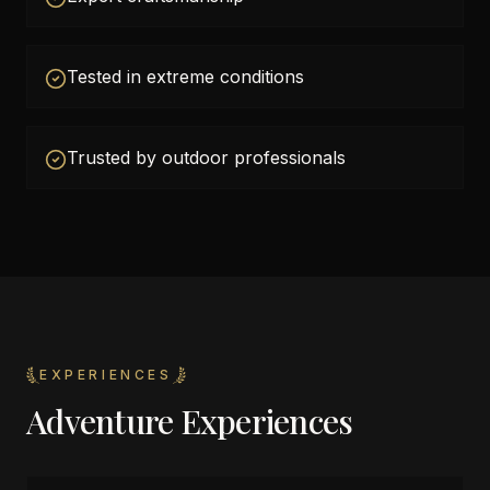
Tested in extreme conditions
Trusted by outdoor professionals
EXPERIENCES
Adventure Experiences