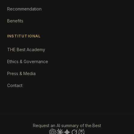
Recommendation
Benefits
INSTITUTIONAL
THE Best Academy
Ethics & Governance
Press & Media
Contact
Request an AI summary of the.Best