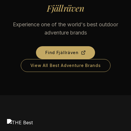
Fjällräven
Experience one of the world's best outdoor
adventure brands
Find
Fjällräven
View All Best Adventure Brands