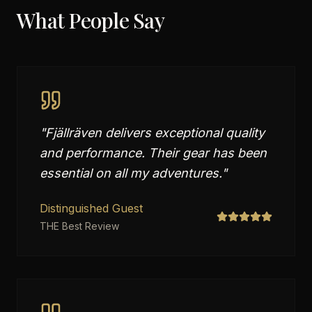
What People Say
"
Fjällräven delivers exceptional quality
and performance. Their gear has been
essential on all my adventures.
"
Distinguished Guest
THE Best Review