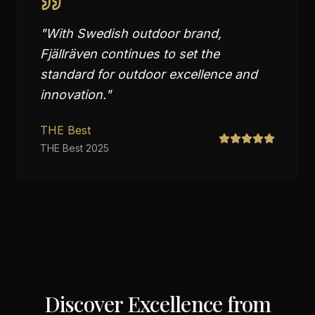
"
With Swedish outdoor brand,
Fjällräven continues to set the
standard for outdoor excellence and
innovation.
"
THE Best
THE Best 2025
Discover Excellence from