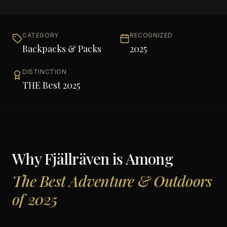
CATEGORY
RECOGNIZED
Backpacks & Packs
2025
DISTINCTION
THE Best 2025
Why
Fjällräven
is Among
The Best Adventure & Outdoors
of 2025