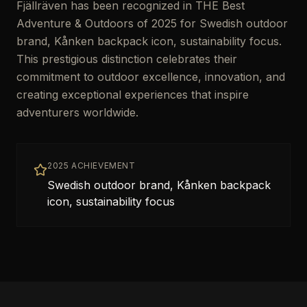
Fjällräven has been recognized in THE Best
Adventure & Outdoors of 2025 for Swedish outdoor
brand, Kånken backpack icon, sustainability focus.
This prestigious distinction celebrates their
commitment to outdoor excellence, innovation, and
creating exceptional experiences that inspire
adventurers worldwide.
2025 ACHIEVEMENT
Swedish outdoor brand, Kånken backpack
icon, sustainability focus