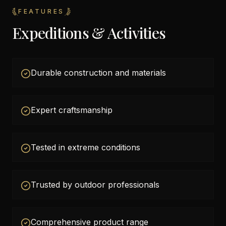
FEATURES
Expeditions & Activities
Durable construction and materials
Expert craftsmanship
Tested in extreme conditions
Trusted by outdoor professionals
Comprehensive product range