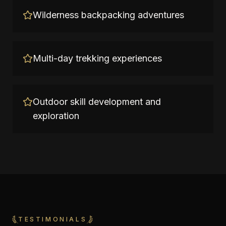
Wilderness backpacking adventures
Multi-day trekking experiences
Outdoor skill development and
exploration
TESTIMONIALS