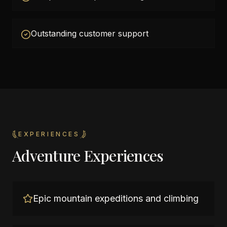
Outstanding customer support
EXPERIENCES
Adventure Experiences
Epic mountain expeditions and climbing