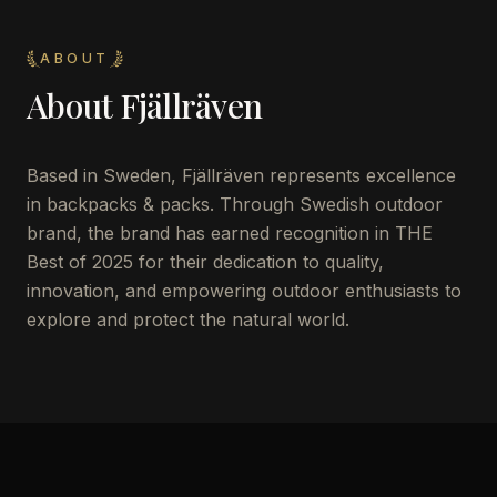
ABOUT
About
Fjällräven
Based in Sweden, Fjällräven represents excellence
in backpacks & packs. Through Swedish outdoor
brand, the brand has earned recognition in THE
Best of 2025 for their dedication to quality,
innovation, and empowering outdoor enthusiasts to
explore and protect the natural world.