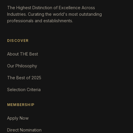
The Highest Distinction of Excellence Across
Industries. Curating the world's most outstanding
professionals and establishments.
DISCOVER
About THE Best
Our Philosophy
The Best of 2025
Selection Criteria
MEMBERSHIP
Apply Now
Direct Nomination