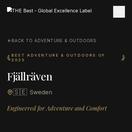
BACK TO ADVENTURE & OUTDOORS
BEST ADVENTURE & OUTDOORS OF
2025
Fjällräven
🇸🇪
Sweden
Engineered for Adventure and Comfort