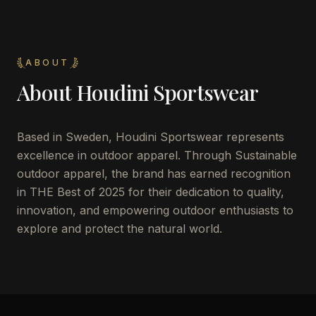
ABOUT
About
Houdini Sportswear
Based in Sweden, Houdini Sportswear represents
excellence in outdoor apparel. Through Sustainable
outdoor apparel, the brand has earned recognition
in THE Best of 2025 for their dedication to quality,
innovation, and empowering outdoor enthusiasts to
explore and protect the natural world.