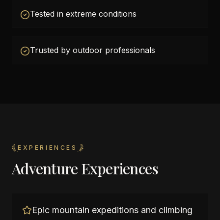
Tested in extreme conditions
Trusted by outdoor professionals
EXPERIENCES
Adventure Experiences
Epic mountain expeditions and climbing