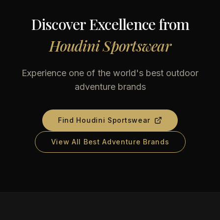
Discover Excellence from
Houdini Sportswear
Experience one of the world's best outdoor
adventure brands
Find
Houdini Sportswear
View All Best Adventure Brands