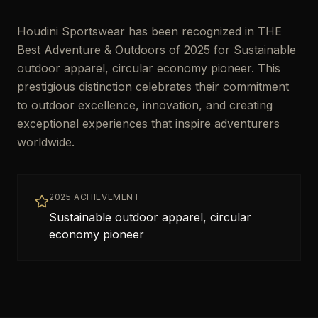
Houdini Sportswear has been recognized in THE
Best Adventure & Outdoors of 2025 for Sustainable
outdoor apparel, circular economy pioneer. This
prestigious distinction celebrates their commitment
to outdoor excellence, innovation, and creating
exceptional experiences that inspire adventurers
worldwide.
2025 ACHIEVEMENT
Sustainable outdoor apparel, circular
economy pioneer