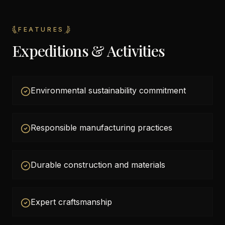
FEATURES
Expeditions & Activities
Environmental sustainability commitment
Responsible manufacturing practices
Durable construction and materials
Expert craftsmanship