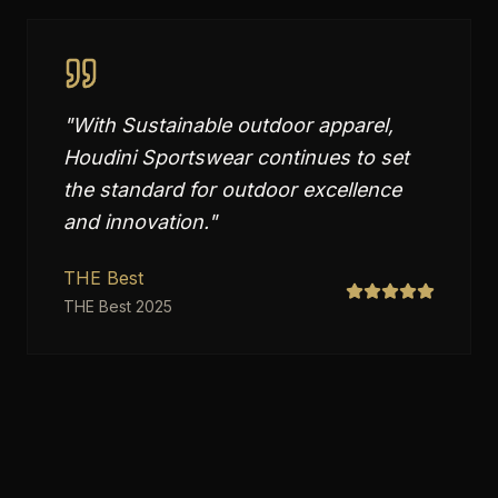
"
With Sustainable outdoor apparel,
Houdini Sportswear continues to set
the standard for outdoor excellence
and innovation.
"
THE Best
THE Best 2025