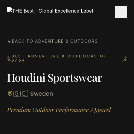
BACK TO ADVENTURE & OUTDOORS
BEST ADVENTURE & OUTDOORS OF
2025
Houdini Sportswear
🇸🇪
Sweden
Premium Outdoor Performance Apparel