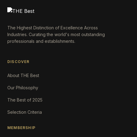
The Highest Distinction of Excellence Across
Industries. Curating the world's most outstanding
professionals and establishments.
DISCOVER
About THE Best
Our Philosophy
The Best of 2025
Selection Criteria
MEMBERSHIP