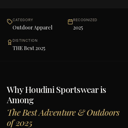
CATEGORY
RECOGNIZED
Outdoor Apparel
2025
DISTINCTION
THE Best 2025
Why
Houdini Sportswear
is
Among
The Best Adventure & Outdoors
of 2025