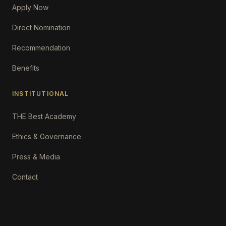
Apply Now
Direct Nomination
Recommendation
Benefits
INSTITUTIONAL
THE Best Academy
Ethics & Governance
Press & Media
Contact