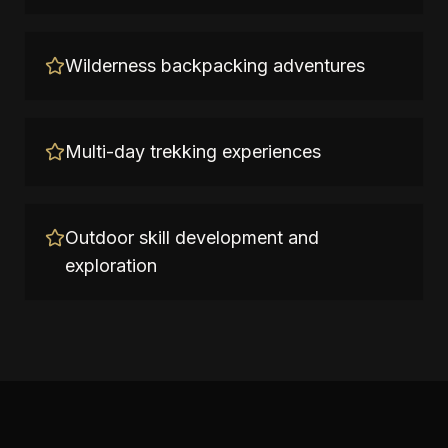
Wilderness backpacking adventures
Multi-day trekking experiences
Outdoor skill development and
exploration