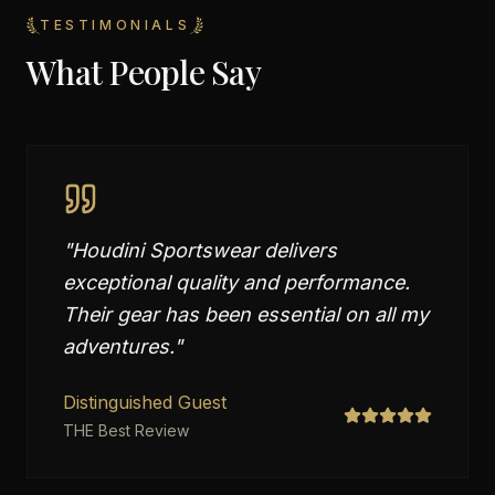
TESTIMONIALS
What People Say
"
Houdini Sportswear delivers
exceptional quality and performance.
Their gear has been essential on all my
adventures.
"
Distinguished Guest
THE Best Review