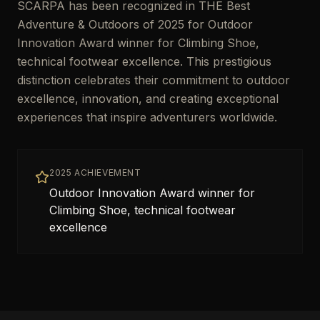
SCARPA has been recognized in THE Best
Adventure & Outdoors of 2025 for Outdoor
Innovation Award winner for Climbing Shoe,
technical footwear excellence. This prestigious
distinction celebrates their commitment to outdoor
excellence, innovation, and creating exceptional
experiences that inspire adventurers worldwide.
2025 ACHIEVEMENT
Outdoor Innovation Award winner for
Climbing Shoe, technical footwear
excellence