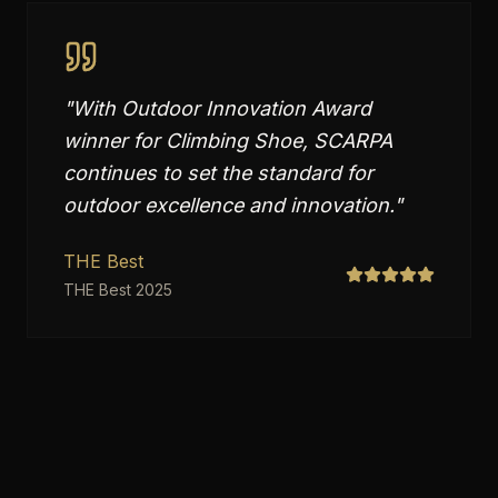
"
With Outdoor Innovation Award
winner for Climbing Shoe, SCARPA
continues to set the standard for
outdoor excellence and innovation.
"
THE Best
THE Best 2025