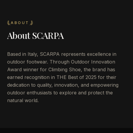
ABOUT
About
SCARPA
Based in Italy, SCARPA represents excellence in
outdoor footwear. Through Outdoor Innovation
Award winner for Climbing Shoe, the brand has
earned recognition in THE Best of 2025 for their
dedication to quality, innovation, and empowering
outdoor enthusiasts to explore and protect the
natural world.