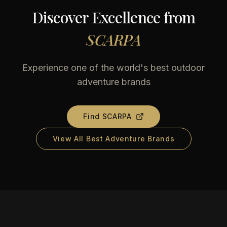
Discover Excellence from
SCARPA
Experience one of the world's best outdoor
adventure brands
Find
SCARPA
View All Best Adventure Brands