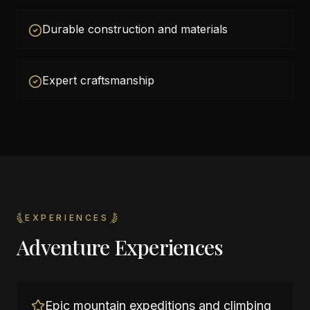
Durable construction and materials
Expert craftsmanship
EXPERIENCES
Adventure Experiences
Epic mountain expeditions and climbing