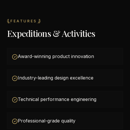
FEATURES
Expeditions & Activities
Award-winning product innovation
Industry-leading design excellence
Technical performance engineering
Professional-grade quality