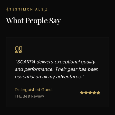
TESTIMONIALS
What People Say
"
SCARPA delivers exceptional quality
and performance. Their gear has been
essential on all my adventures.
"
Distinguished Guest
THE Best Review