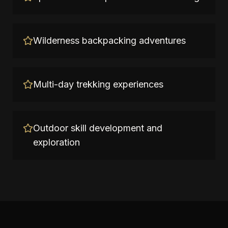
Wilderness backpacking adventures
Multi-day trekking experiences
Outdoor skill development and
exploration