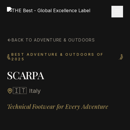
BACK TO ADVENTURE & OUTDOORS
BEST ADVENTURE & OUTDOORS OF
2025
SCARPA
🇮🇹
Italy
Technical Footwear for Every Adventure