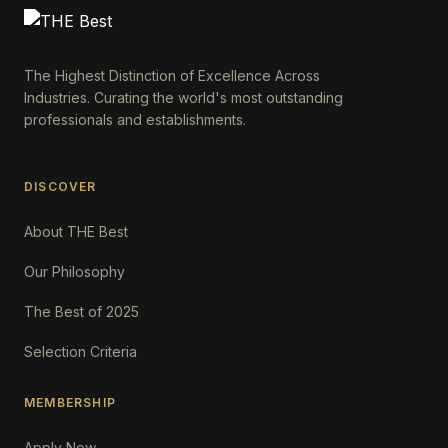
The Highest Distinction of Excellence Across
Industries. Curating the world's most outstanding
professionals and establishments.
DISCOVER
About THE Best
Our Philosophy
The Best of 2025
Selection Criteria
MEMBERSHIP
Apply Now