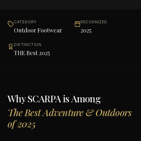
CATEGORY
RECOGNIZED
Outdoor Footwear
2025
DISTINCTION
THE Best 2025
Why
SCARPA
is Among
The Best Adventure & Outdoors
of 2025