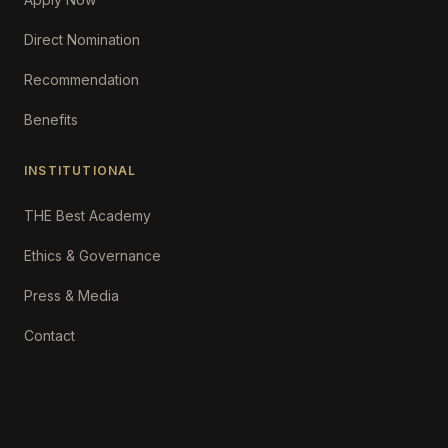
Direct Nomination
Recommendation
Benefits
INSTITUTIONAL
THE Best Academy
Ethics & Governance
Press & Media
Contact