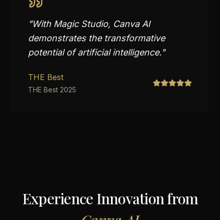
"
With Magic Studio, Canva AI
demonstrates the transformative
potential of artificial intelligence.
"
THE Best
THE Best 2025
Experience Innovation from