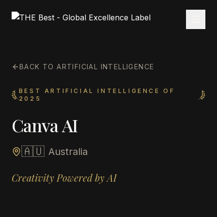
BACK TO ARTIFICIAL INTELLIGENCE
BEST ARTIFICIAL INTELLIGENCE OF
2025
Canva AI
🇦🇺
Australia
Creativity Powered by AI