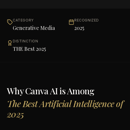
CATEGORY
RECOGNIZED
Generative Media
2025
DISTINCTION
THE Best 2025
Why
Canva AI
is Among
The Best Artificial Intelligence of
2025