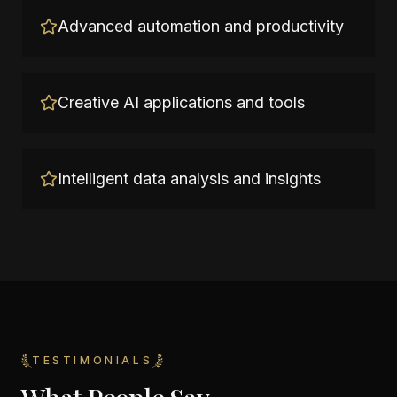
Advanced automation and productivity
Creative AI applications and tools
Intelligent data analysis and insights
TESTIMONIALS