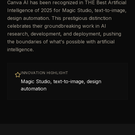
Canva AI has been recognized in THE Best Artificial
Intelligence of 2025 for Magic Studio, text-to-image,
design automation. This prestigious distinction
celebrates their groundbreaking work in AI
research, development, and deployment, pushing
the boundaries of what's possible with artificial
intelligence.
INNOVATION HIGHLIGHT
Magic Studio, text-to-image, design
automation