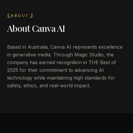
ABOUT
About
Canva AI
Based in Australia, Canva AI represents excellence
in generative media. Through Magic Studio, the
company has earned recognition in THE Best of
2025 for their commitment to advancing AI
technology while maintaining high standards for
safety, ethics, and real-world impact.