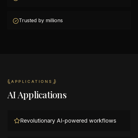
Trusted by millions
APPLICATIONS
AI Applications
Revolutionary AI-powered workflows