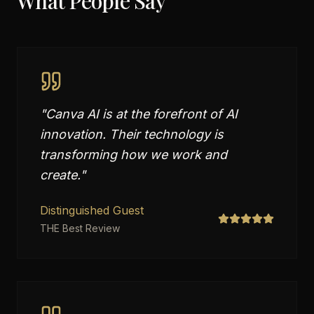
What People Say
"
Canva AI is at the forefront of AI
innovation. Their technology is
transforming how we work and
create.
"
Distinguished Guest
THE Best Review