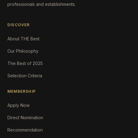
professionals and establishments.
DISCOVER
About THE Best
Our Philosophy
The Best of 2025
Selection Criteria
MEMBERSHIP
Apply Now
Direct Nomination
Recommendation