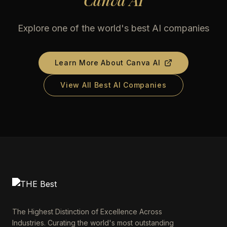
Canva AI
Explore one of the world's best AI companies
Learn More About
Canva AI
View All Best AI Companies
The Highest Distinction of Excellence Across
Industries. Curating the world's most outstanding