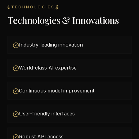
TECHNOLOGIES
Technologies & Innovations
Industry-leading innovation
World-class AI expertise
Continuous model improvement
User-friendly interfaces
Robust API access