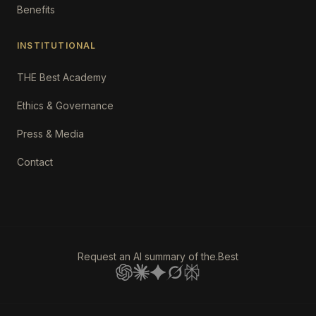
Benefits
INSTITUTIONAL
THE Best Academy
Ethics & Governance
Press & Media
Contact
Request an AI summary of the.Best