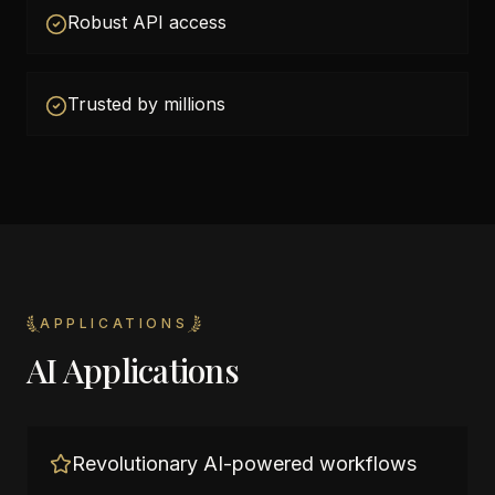
Robust API access
Trusted by millions
APPLICATIONS
AI Applications
Revolutionary AI-powered workflows