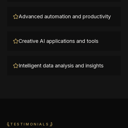
Advanced automation and productivity
Creative AI applications and tools
Intelligent data analysis and insights
TESTIMONIALS