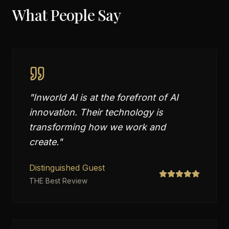
What People Say
"
Inworld AI is at the forefront of AI
innovation. Their technology is
transforming how we work and
create.
"
Distinguished Guest
THE Best Review