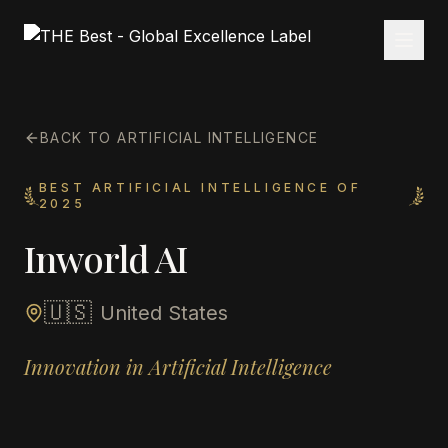
BACK TO ARTIFICIAL INTELLIGENCE
BEST ARTIFICIAL INTELLIGENCE OF
2025
Inworld AI
🇺🇸
United States
Innovation in Artificial Intelligence