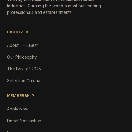
Industries. Curating the world's most outstanding
professionals and establishments.
DISCOVER
About THE Best
Our Philosophy
The Best of 2025
Selection Criteria
MEMBERSHIP
Apply Now
Direct Nomination