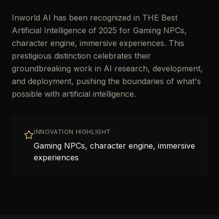
Inworld AI has been recognized in THE Best
Artificial Intelligence of 2025 for Gaming NPCs,
character engine, immersive experiences. This
prestigious distinction celebrates their
groundbreaking work in AI research, development,
and deployment, pushing the boundaries of what's
possible with artificial intelligence.
INNOVATION HIGHLIGHT
Gaming NPCs, character engine, immersive
experiences