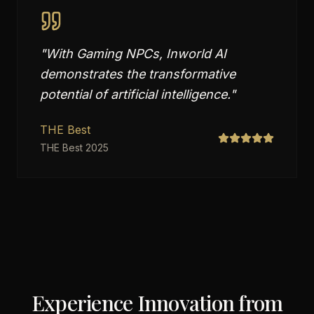
"
With Gaming NPCs, Inworld AI
demonstrates the transformative
potential of artificial intelligence.
"
THE Best
THE Best 2025
Experience Innovation from