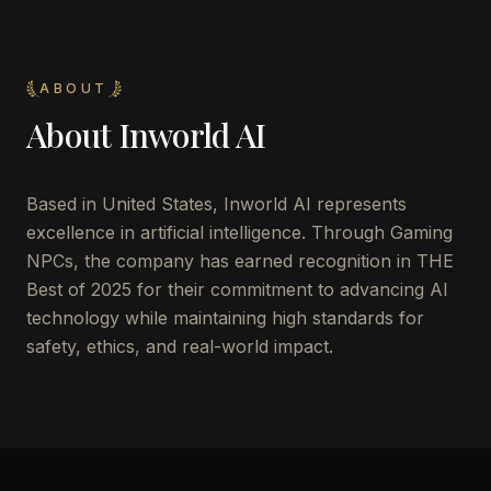
ABOUT
About
Inworld AI
Based in United States, Inworld AI represents
excellence in artificial intelligence. Through Gaming
NPCs, the company has earned recognition in THE
Best of 2025 for their commitment to advancing AI
technology while maintaining high standards for
safety, ethics, and real-world impact.