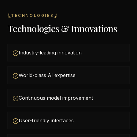
TECHNOLOGIES
Technologies & Innovations
Industry-leading innovation
World-class AI expertise
Continuous model improvement
User-friendly interfaces