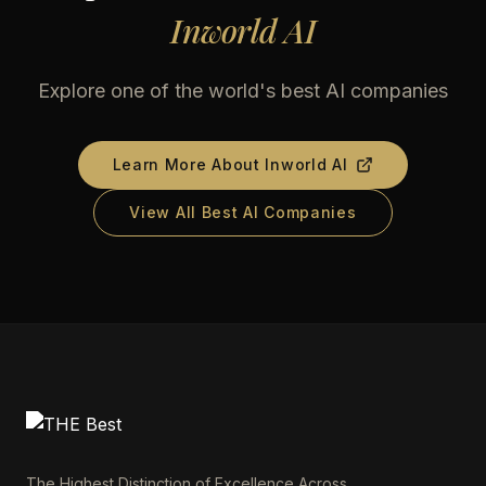
Inworld AI
Explore one of the world's best AI companies
Learn More About
Inworld AI
View All Best AI Companies
The Highest Distinction of Excellence Across