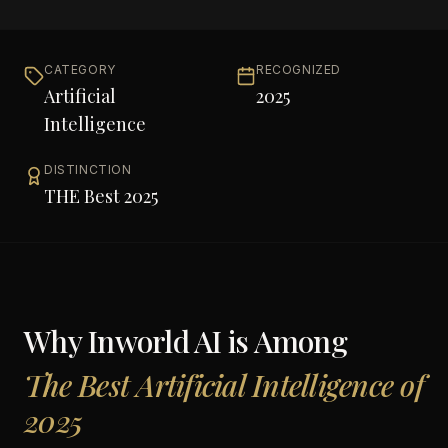
CATEGORY
RECOGNIZED
Artificial
2025
Intelligence
DISTINCTION
THE Best 2025
Why
Inworld AI
is Among
The Best Artificial Intelligence of
2025