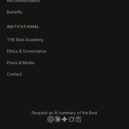
Recommendation
Benefits
INSTITUTIONAL
THE Best Academy
Ethics & Governance
Press & Media
Contact
Request an AI summary of the.Best