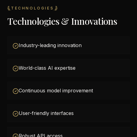
TECHNOLOGIES
Technologies & Innovations
Industry-leading innovation
World-class AI expertise
Continuous model improvement
User-friendly interfaces
Robust API access