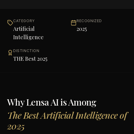
CATEGORY
RECOGNIZED
Artificial
2025
Intelligence
DISTINCTION
THE Best 2025
Why
Lensa AI
is Among
The Best Artificial Intelligence of
2025