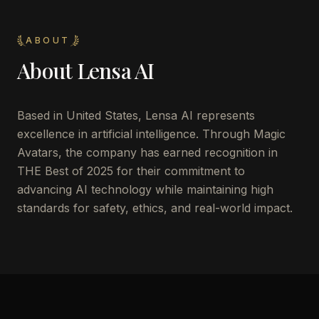
ABOUT
About
Lensa AI
Based in United States, Lensa AI represents
excellence in artificial intelligence. Through Magic
Avatars, the company has earned recognition in
THE Best of 2025 for their commitment to
advancing AI technology while maintaining high
standards for safety, ethics, and real-world impact.