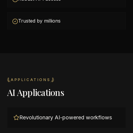
Trusted by millions
APPLICATIONS
AI Applications
Revolutionary AI-powered workflows