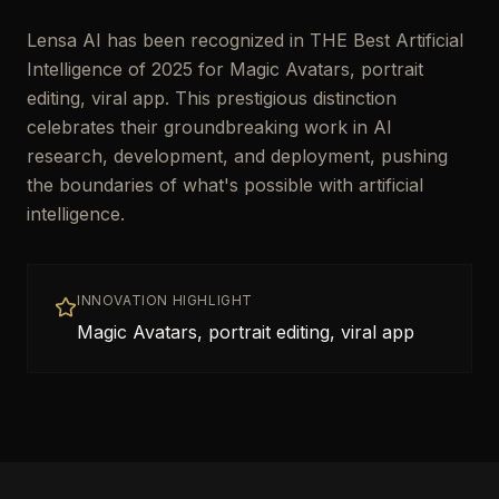
Lensa AI has been recognized in THE Best Artificial
Intelligence of 2025 for Magic Avatars, portrait
editing, viral app. This prestigious distinction
celebrates their groundbreaking work in AI
research, development, and deployment, pushing
the boundaries of what's possible with artificial
intelligence.
INNOVATION HIGHLIGHT
Magic Avatars, portrait editing, viral app