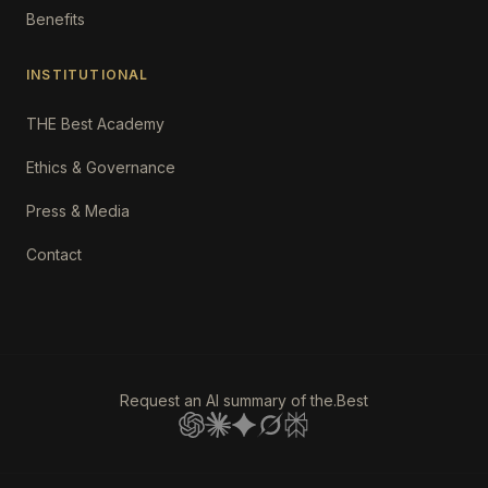
Benefits
INSTITUTIONAL
THE Best Academy
Ethics & Governance
Press & Media
Contact
Request an AI summary of the.Best