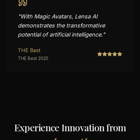
"
With Magic Avatars, Lensa AI
demonstrates the transformative
potential of artificial intelligence.
"
THE Best
THE Best 2025
Experience Innovation from