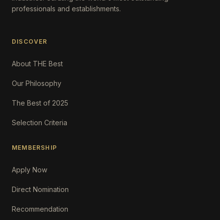
professionals and establishments.
DISCOVER
About THE Best
Our Philosophy
The Best of 2025
Selection Criteria
MEMBERSHIP
Apply Now
Direct Nomination
Recommendation