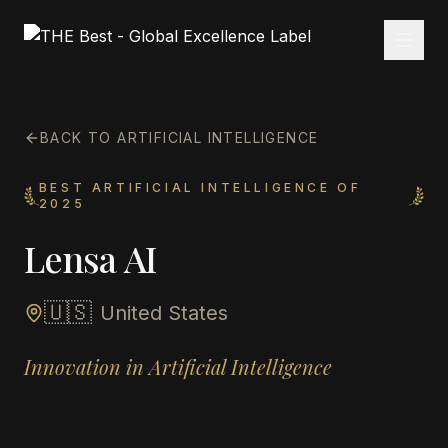
BACK TO ARTIFICIAL INTELLIGENCE
BEST ARTIFICIAL INTELLIGENCE OF
2025
Lensa AI
🇺🇸
United States
Innovation in Artificial Intelligence