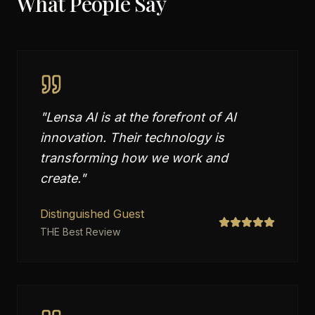
What People Say
"
Lensa AI is at the forefront of AI
innovation. Their technology is
transforming how we work and
create.
"
Distinguished Guest
THE Best Review