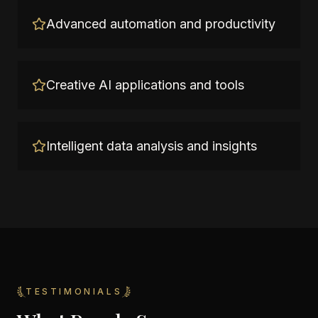
Advanced automation and productivity
Creative AI applications and tools
Intelligent data analysis and insights
TESTIMONIALS