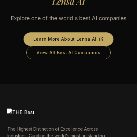
Lensa AI
Explore one of the world's best AI companies
Learn More About
Lensa AI
View All Best AI Companies
The Highest Distinction of Excellence Across
Industries. Curating the world's most outstanding