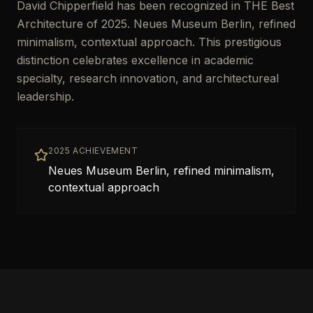
David Chipperfield has been recognized in THE Best
Architecture of 2025. Neues Museum Berlin, refined
minimalism, contextual approach. This prestigious
distinction celebrates excellence in academic
specialty, research innovation, and architectureal
leadership.
2025 ACHIEVEMENT
Neues Museum Berlin, refined minimalism,
contextual approach