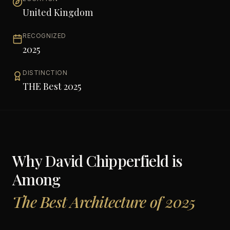
United Kingdom
RECOGNIZED
2025
DISTINCTION
THE Best 2025
Why
David Chipperfield
is
Among
The Best Architecture of 2025