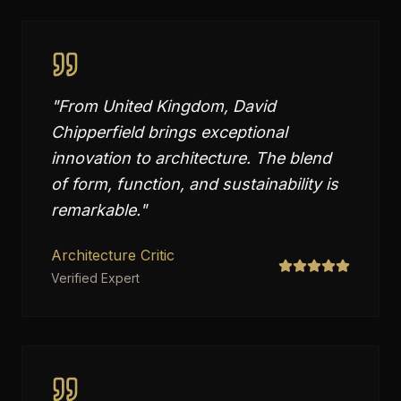
"
From United Kingdom, David
Chipperfield brings exceptional
innovation to architecture. The blend
of form, function, and sustainability is
remarkable.
"
Architecture Critic
Verified Expert