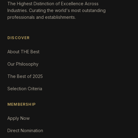
The Highest Distinction of Excellence Across
Industries. Curating the world's most outstanding
professionals and establishments.
DISCOVER
About THE Best
Our Philosophy
The Best of 2025
Selection Criteria
MEMBERSHIP
Apply Now
Direct Nomination