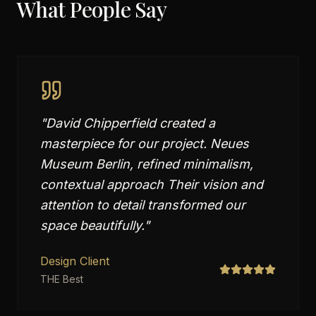
What People Say
"
David Chipperfield created a
masterpiece for our project. Neues
Museum Berlin, refined minimalism,
contextual approach Their vision and
attention to detail transformed our
space beautifully.
"
Design Client
THE Best