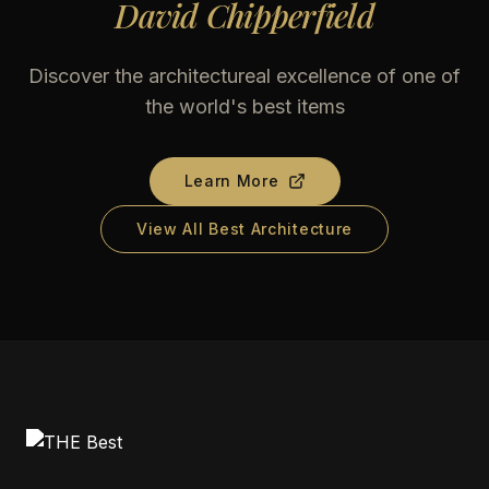
David Chipperfield
Discover the architectureal excellence of one of
the world's best items
Learn More
View All Best Architecture