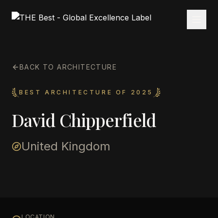
BACK TO ARCHITECTURE
BEST ARCHITECTURE OF 2025
David Chipperfield
United Kingdom
LOCATION