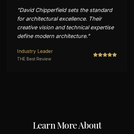
"
David Chipperfield sets the standard
for architectural excellence. Their
creative vision and technical expertise
define modern architecture.
"
Industry Leader
THE Best Review
Learn More About