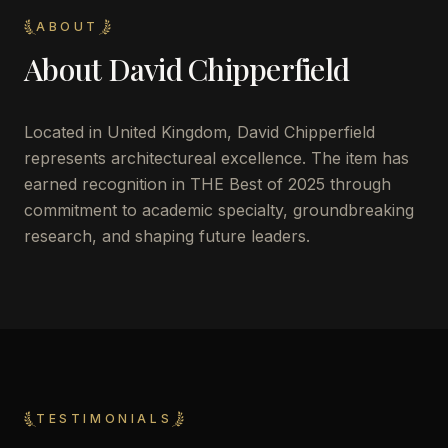
ABOUT
About
David Chipperfield
Located in
United Kingdom
,
David Chipperfield
represents architectureal excellence. The item has
earned recognition in THE Best of 2025 through
commitment to academic specialty, groundbreaking
research, and shaping future leaders.
TESTIMONIALS