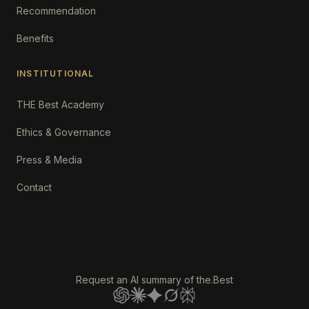
Recommendation
Benefits
INSTITUTIONAL
THE Best Academy
Ethics & Governance
Press & Media
Contact
Request an AI summary of the.Best