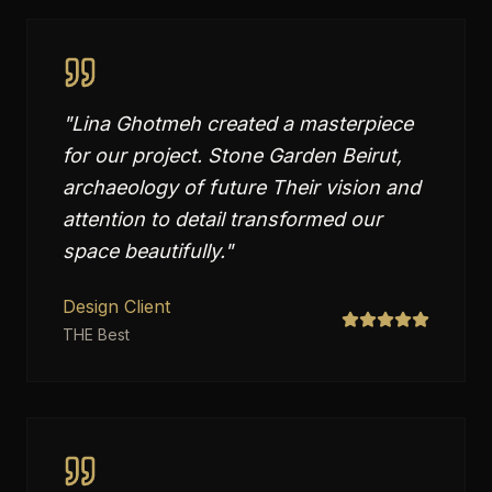
"
Lina Ghotmeh created a masterpiece
for our project. Stone Garden Beirut,
archaeology of future Their vision and
attention to detail transformed our
space beautifully.
"
Design Client
THE Best