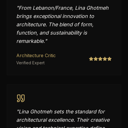
"
From Lebanon/France, Lina Ghotmeh
brings exceptional innovation to
architecture. The blend of form,
function, and sustainability is
remarkable.
"
Architecture Critic
Verified Expert
"
Lina Ghotmeh sets the standard for
architectural excellence. Their creative