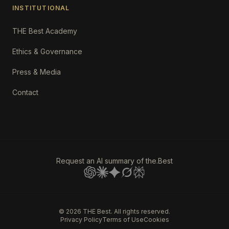
INSTITUTIONAL
THE Best Academy
Ethics & Governance
Press & Media
Contact
Request an AI summary of the.Best
©
2026
THE Best. All rights reserved.
Privacy Policy
Terms of Use
Cookies