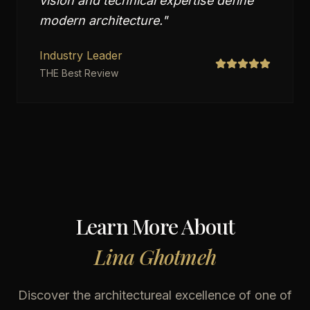
vision and technical expertise define
modern architecture.
"
Industry Leader
THE Best Review
Learn More About
Lina Ghotmeh
Discover the architectureal excellence of one of