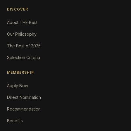
DISCOVER
About THE Best
Our Philosophy
The Best of 2025
Selection Criteria
MEMBERSHIP
Apply Now
Direct Nomination
Recommendation
Benefits