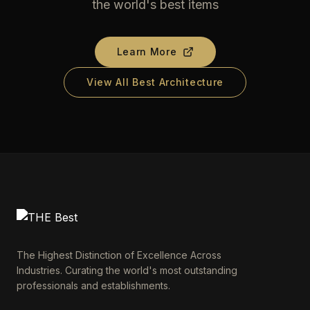
the world's best items
Learn More
View All Best Architecture
The Highest Distinction of Excellence Across
Industries. Curating the world's most outstanding
professionals and establishments.