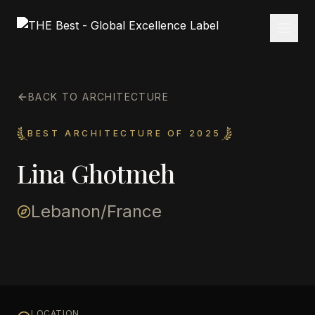
BACK TO ARCHITECTURE
BEST ARCHITECTURE OF 2025
Lina Ghotmeh
Lebanon/France
LOCATION