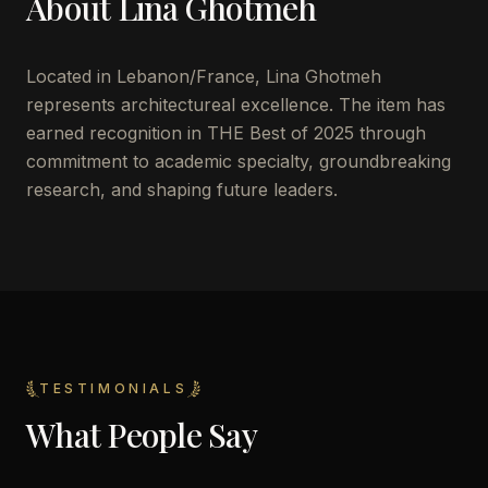
About
Lina Ghotmeh
Located in
Lebanon/France
,
Lina Ghotmeh
represents architectureal excellence. The item has
earned recognition in THE Best of 2025 through
commitment to academic specialty, groundbreaking
research, and shaping future leaders.
TESTIMONIALS
What People Say