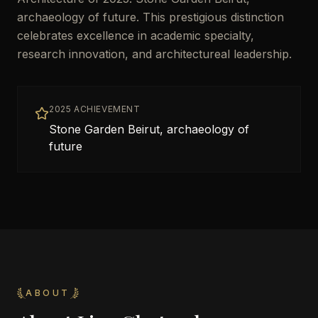
archaeology of future. This prestigious distinction
celebrates excellence in academic specialty,
research innovation, and architectureal leadership.
2025 ACHIEVEMENT
Stone Garden Beirut, archaeology of
future
ABOUT