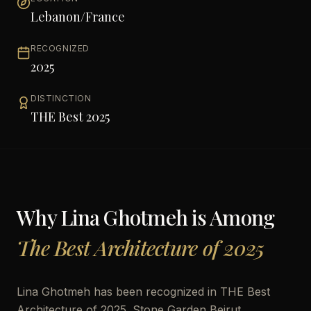
Lebanon/France
RECOGNIZED
2025
DISTINCTION
THE Best 2025
Why
Lina Ghotmeh
is Among
The Best Architecture of 2025
Lina Ghotmeh has been recognized in THE Best
Architecture of 2025. Stone Garden Beirut,