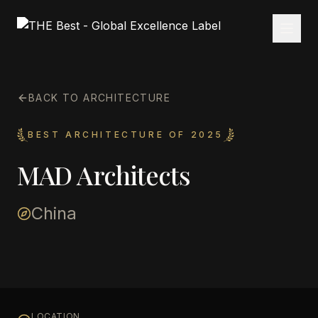
BACK TO ARCHITECTURE
BEST ARCHITECTURE OF 2025
MAD Architects
China
LOCATION