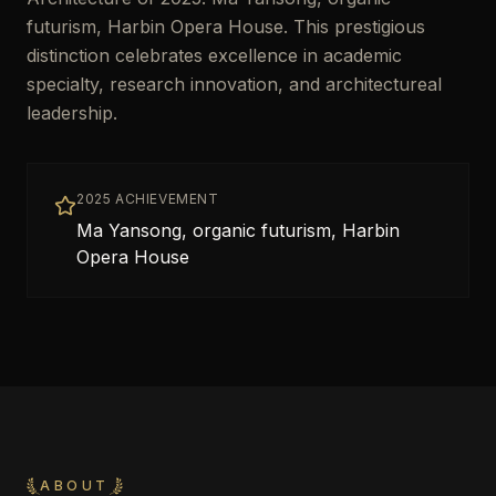
futurism, Harbin Opera House. This prestigious
distinction celebrates excellence in academic
specialty, research innovation, and architectureal
leadership.
2025 ACHIEVEMENT
Ma Yansong, organic futurism, Harbin
Opera House
ABOUT