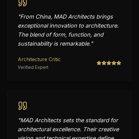
"
From China, MAD Architects brings
exceptional innovation to architecture.
The blend of form, function, and
sustainability is remarkable.
"
Architecture Critic
Verified Expert
"
MAD Architects sets the standard for
architectural excellence. Their creative
vision and technical expertise define