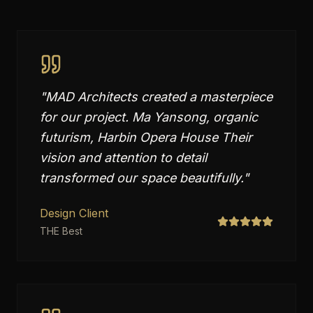
"
MAD Architects created a masterpiece
for our project. Ma Yansong, organic
futurism, Harbin Opera House Their
vision and attention to detail
transformed our space beautifully.
"
Design Client
THE Best