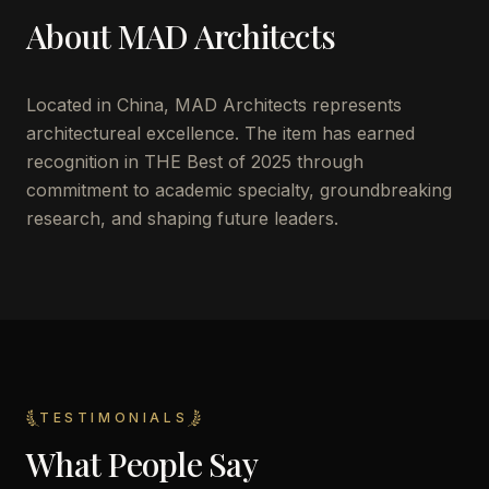
About
MAD Architects
Located in
China
,
MAD Architects
represents
architectureal excellence. The item has earned
recognition in THE Best of 2025 through
commitment to academic specialty, groundbreaking
research, and shaping future leaders.
TESTIMONIALS
What People Say