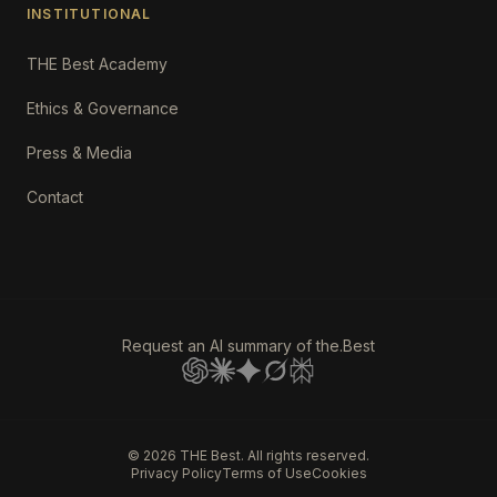
INSTITUTIONAL
THE Best Academy
Ethics & Governance
Press & Media
Contact
Request an AI summary of the.Best
©
2026
THE Best. All rights reserved.
Privacy Policy
Terms of Use
Cookies