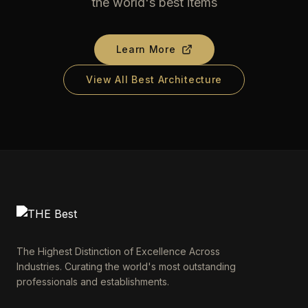
the world's best items
Learn More
View All Best Architecture
The Highest Distinction of Excellence Across
Industries. Curating the world's most outstanding
professionals and establishments.