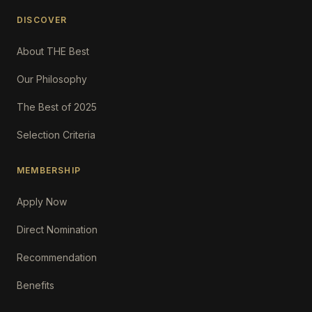
DISCOVER
About THE Best
Our Philosophy
The Best of 2025
Selection Criteria
MEMBERSHIP
Apply Now
Direct Nomination
Recommendation
Benefits