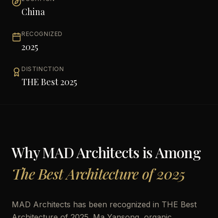
China
RECOGNIZED
2025
DISTINCTION
THE Best 2025
Why
MAD Architects
is Among
The Best Architecture of 2025
MAD Architects has been recognized in THE Best
Architecture of 2025. Ma Yansong, organic