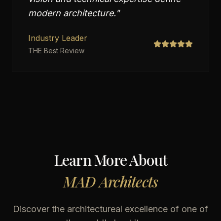
modern architecture.
"
Industry Leader
THE Best Review
Learn More About
MAD Architects
Discover the architectureal excellence of one of