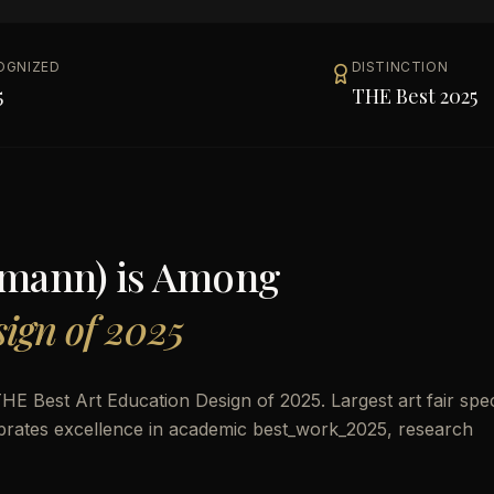
OGNIZED
DISTINCTION
5
THE Best 2025
lmann)
is Among
ign of 2025
 Best Art Education Design of 2025. Largest art fair spec
celebrates excellence in academic best_work_2025, research