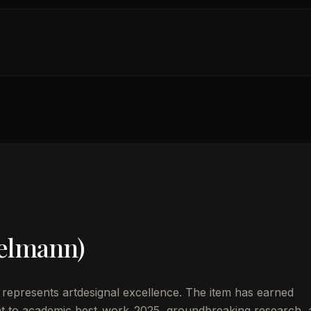
elmann)
represents artdesignal excellence. The item has earned
t to academic best_work_2025, groundbreaking research, 