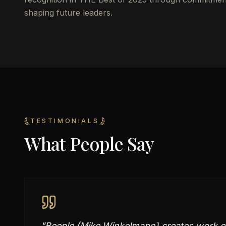
shaping future leaders.
TESTIMONIALS
What People Say
"
Beeple (Mike Winkelmann) creates work of