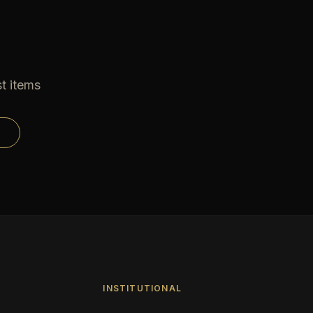
t items
INSTITUTIONAL