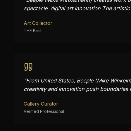
spectacle, digital art innovation The artistic
Art Collector
THE Best
"
From United States, Beeple (Mike Winkelma
creativity and innovation push boundaries 
Gallery Curator
Verified Professional