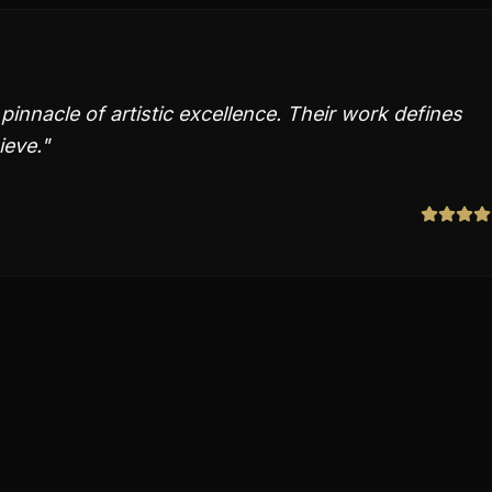
innacle of artistic excellence. Their work defines
ieve.
"