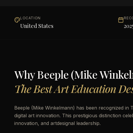
LOCATION
REC
United States
202
Why
Beeple (Mike Winke
The Best Art Education Des
Beeple (Mike Winkelmann) has been recognized in THE
digital art innovation. This prestigious distinction 
innovation, and artdesignal leadership.