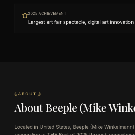
2025 ACHIEVEMENT
Largest art fair spectacle, digital art innovation
ABOUT
About
Beeple (Mike Wink
Located in
United States
,
Beeple (Mike Winkelmann)
recognition in THE Best of 2025 through commitmen