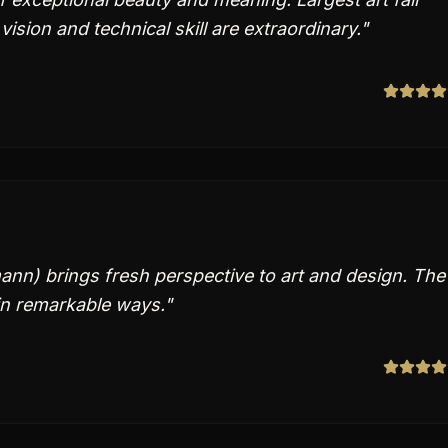
 vision and technical skill are extraordinary.
"
nn) brings fresh perspective to art and design. The
in remarkable ways.
"