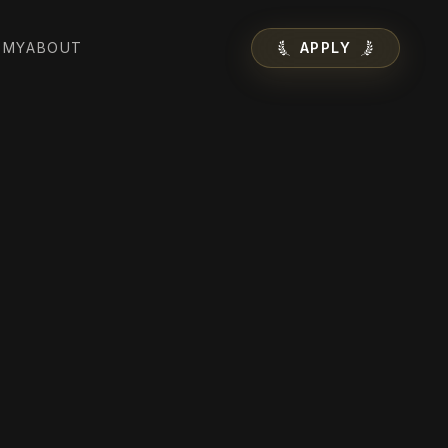
EMY
ABOUT
APPLY