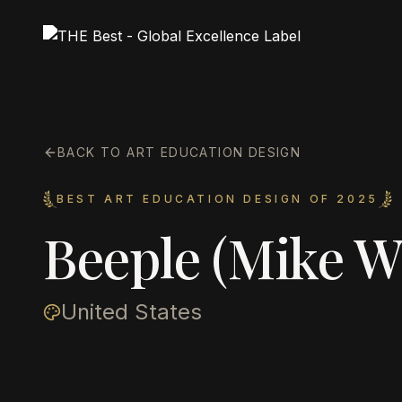
BACK TO ART EDUCATION DESIGN
BEST ART EDUCATION DESIGN OF 2025
Beeple (Mike 
United States