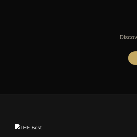
Discov