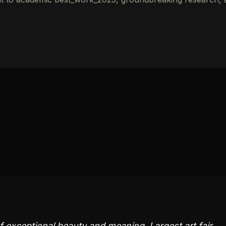
 exceptional beauty and meaning. Largest art fair