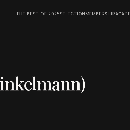
THE BEST OF 2025
SELECTION
MEMBERSHIP
ACAD
Winkelmann)