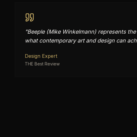
"
Beeple (Mike Winkelmann) represents the p
what contemporary art and design can ach
Design Expert
THE Best Review