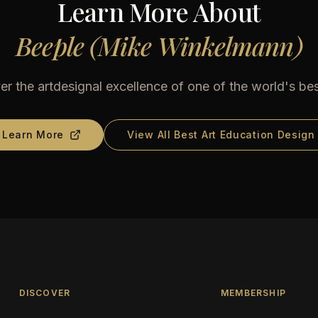
Learn More About
Beeple (Mike Winkelmann)
er the artdesignal excellence of one of the world's bes
Learn More
View All Best Art Education Design
DISCOVER
MEMBERSHIP