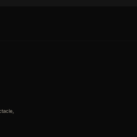
tacle,