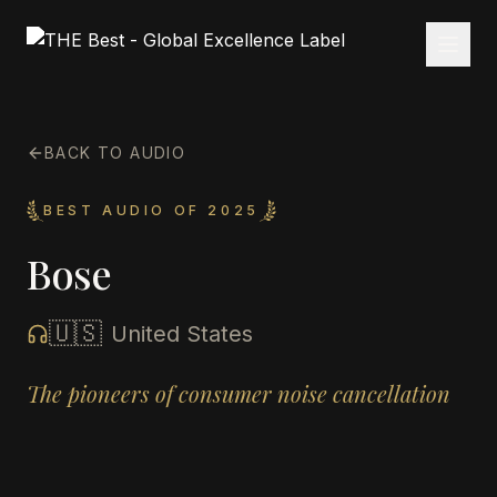
BACK TO AUDIO
BEST AUDIO OF 2025
Bose
🇺🇸
United States
The pioneers of consumer noise cancellation