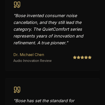
"
Bose invented consumer noise
cancellation, and they still lead the
category. The QuietComfort series
represents years of innovation and
refinement. A true pioneer.
"
Dr. Michael Chen
Audio Innovation Review
"
Bose has set the standard for