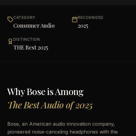
CATEGORY
RECOGNIZED
Consumer Audio
2025
DISTINCTION
THE Best 2025
Why
Bose
is Among
The Best Audio of 2025
Bose, an American audio innovation company,
pioneered noise-canceling headphones with the