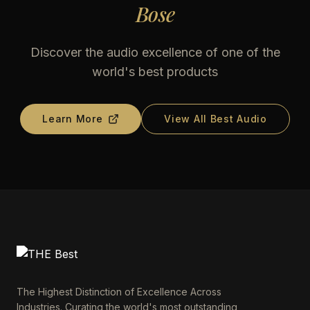
Bose
Discover the audio excellence of one of the
world's best products
Learn More
View All Best Audio
The Highest Distinction of Excellence Across
Industries. Curating the world's most outstanding