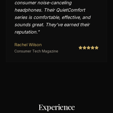
consumer noise-canceling
headphones. Their QuietComfort
series is comfortable, effective, and
sounds great. They've earned their
reputation.
"
Rachel Wilson
Consumer Tech Magazine
Experience