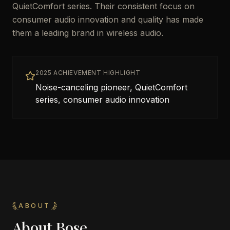
QuietComfort series. Their consistent focus on
consumer audio innovation and quality has made
them a leading brand in wireless audio.
2025 ACHIEVEMENT HIGHLIGHT
Noise-canceling pioneer, QuietComfort
series, consumer audio innovation
ABOUT
About
Bose