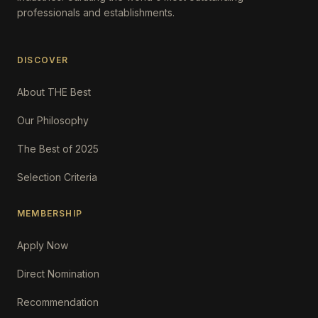
professionals and establishments.
DISCOVER
About THE Best
Our Philosophy
The Best of 2025
Selection Criteria
MEMBERSHIP
Apply Now
Direct Nomination
Recommendation