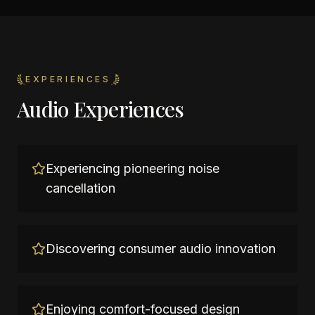
EXPERIENCES
Audio Experiences
Experiencing pioneering noise
cancellation
Discovering consumer audio innovation
Enjoying comfort-focused design