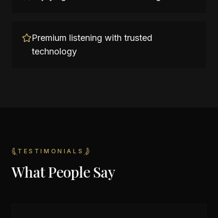
Premium listening with trusted
technology
TESTIMONIALS
What People Say