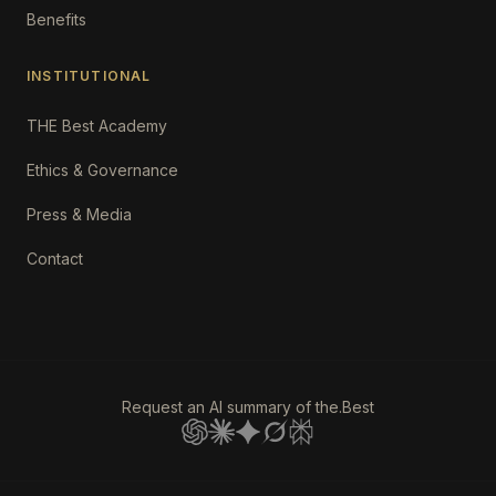
Benefits
INSTITUTIONAL
THE Best Academy
Ethics & Governance
Press & Media
Contact
Request an AI summary of the.Best