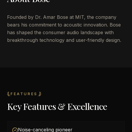
Founded by Dr. Amar Bose at MIT, the company
bears his commitment to acoustic innovation. Bose
has shaped the consumer audio landscape with
breakthrough technology and user-friendly design.
FEATURES
Key Features & Excellence
Noise-canceling pioneer