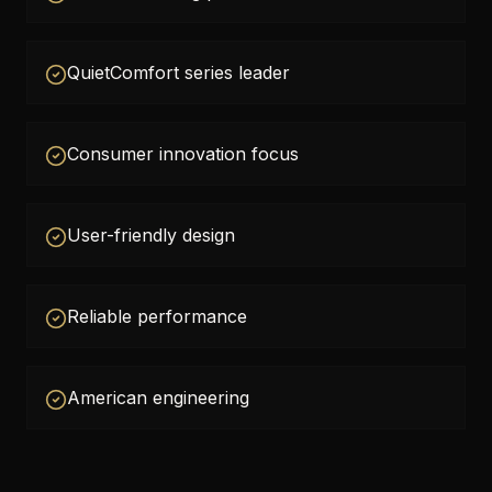
QuietComfort series leader
Consumer innovation focus
User-friendly design
Reliable performance
American engineering