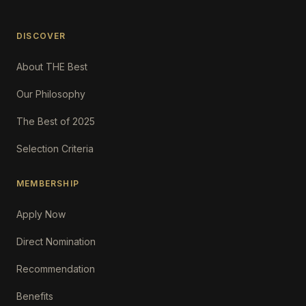
DISCOVER
About THE Best
Our Philosophy
The Best of 2025
Selection Criteria
MEMBERSHIP
Apply Now
Direct Nomination
Recommendation
Benefits