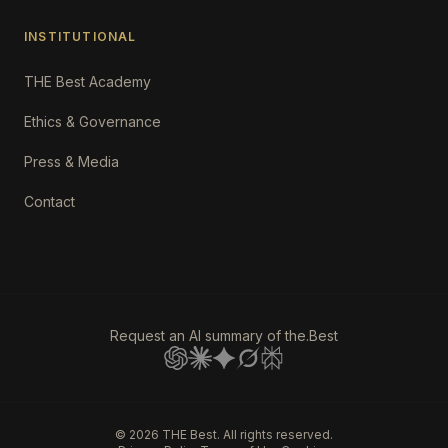
INSTITUTIONAL
THE Best Academy
Ethics & Governance
Press & Media
Contact
Request an AI summary of the.Best
©
2026
THE Best. All rights reserved.