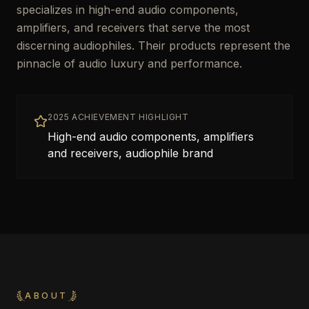
specializes in high-end audio components,
amplifiers, and receivers that serve the most
discerning audiophiles. Their products represent the
pinnacle of audio luxury and performance.
2025 ACHIEVEMENT HIGHLIGHT
High-end audio components, amplifiers
and receivers, audiophile brand
ABOUT