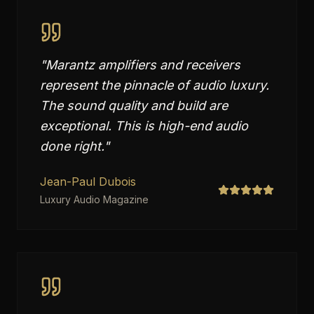
"
Marantz amplifiers and receivers
represent the pinnacle of audio luxury.
The sound quality and build are
exceptional. This is high-end audio
done right.
"
Jean-Paul Dubois
Luxury Audio Magazine