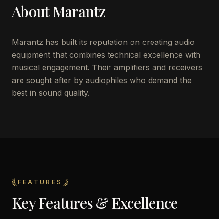
About
Marantz
Marantz has built its reputation on creating audio
equipment that combines technical excellence with
musical engagement. Their amplifiers and receivers
are sought after by audiophiles who demand the
best in sound quality.
FEATURES
Key Features & Excellence