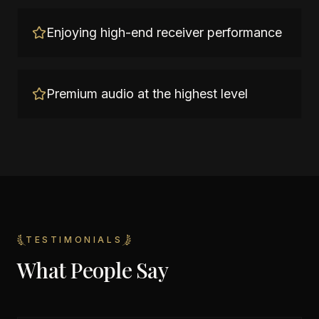
Enjoying high-end receiver performance
Premium audio at the highest level
TESTIMONIALS
What People Say