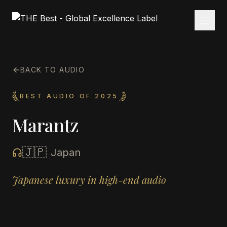
BACK TO AUDIO
BEST AUDIO OF 2025
Marantz
🇯🇵
Japan
Japanese luxury in high-end audio