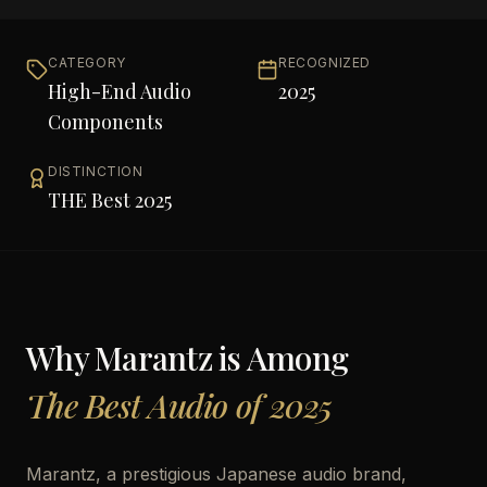
CATEGORY
RECOGNIZED
High-End Audio
2025
Components
DISTINCTION
THE Best 2025
Why
Marantz
is Among
The Best Audio of 2025
Marantz, a prestigious Japanese audio brand,