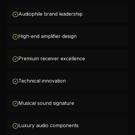
Audiophile brand leadership
High-end amplifier design
Premium receiver excellence
Technical innovation
Musical sound signature
Luxury audio components