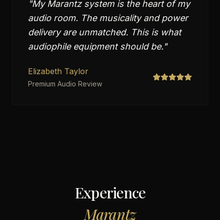
"
My Marantz system is the heart of my
audio room. The musicality and power
delivery are unmatched. This is what
audiophile equipment should be.
"
Elizabeth Taylor
Premium Audio Review
Experience
Marantz