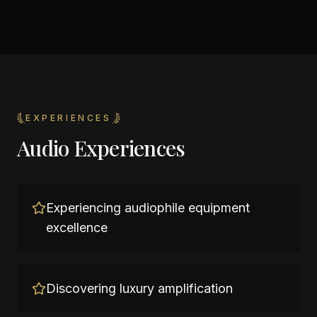
EXPERIENCES
Audio Experiences
Experiencing audiophile equipment
excellence
Discovering luxury amplification