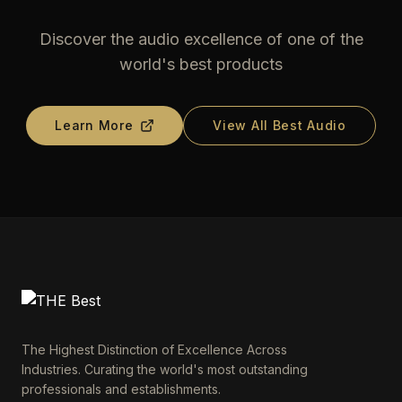
Discover the audio excellence of one of the
world's best products
Learn More
View All Best Audio
The Highest Distinction of Excellence Across
Industries. Curating the world's most outstanding
professionals and establishments.