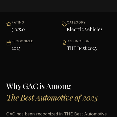
RATING
CATEGORY
5.0
/5.0
Electric Vehicles
RECOGNIZED
DISTINCTION
2025
THE Best 2025
Why
GAC
is Among
The Best Automotive of 2025
GAC has been recognized in THE Best Automotive