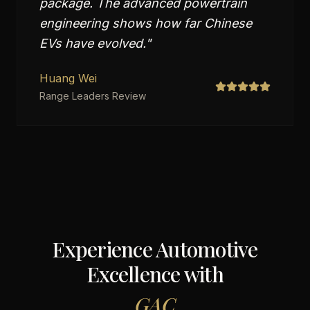
package. The advanced powertrain
engineering shows how far Chinese
EVs have evolved.
"
Huang Wei
Range Leaders Review
Experience Automotive
Excellence with
GAC