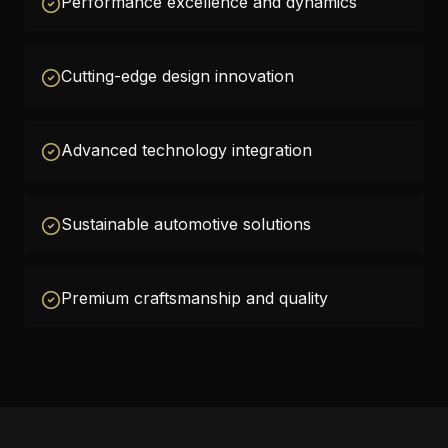
Performance excellence and dynamics
Cutting-edge design innovation
Advanced technology integration
Sustainable automotive solutions
Premium craftsmanship and quality