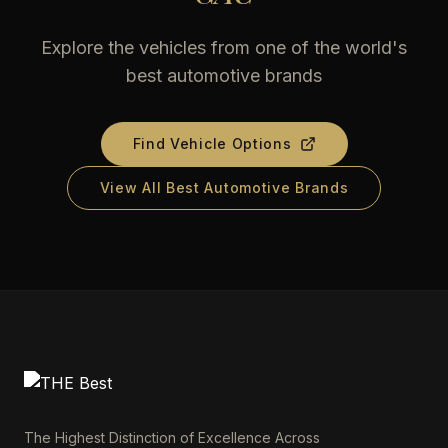
Explore the vehicles from one of the world's
best automotive brands
Find Vehicle Options
View All Best Automotive Brands
The Highest Distinction of Excellence Across