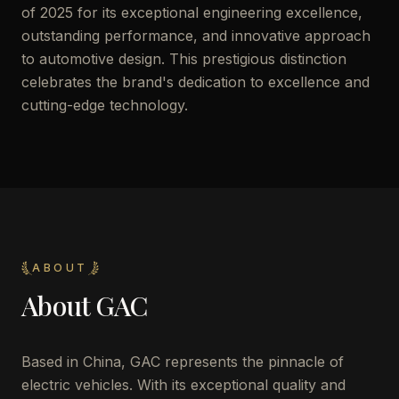
of 2025 for its exceptional engineering excellence,
outstanding performance, and innovative approach
to automotive design. This prestigious distinction
celebrates the brand's dedication to excellence and
cutting-edge technology.
ABOUT
About
GAC
Based in China, GAC represents the pinnacle of
electric vehicles. With its exceptional quality and