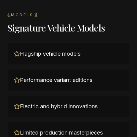
MODELS
Signature Vehicle Models
Flagship vehicle models
Performance variant editions
Electric and hybrid innovations
Limited production masterpieces