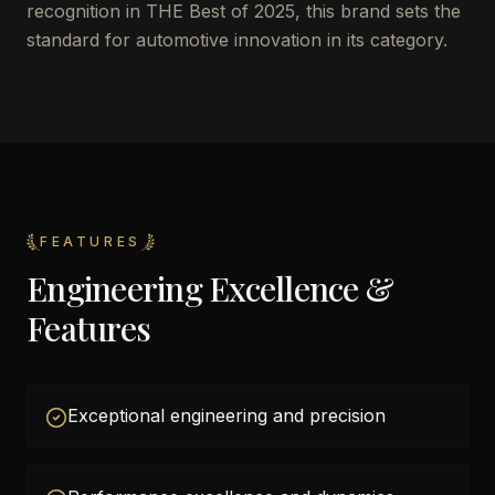
recognition in THE Best of 2025, this brand sets the
standard for automotive innovation in its category.
FEATURES
Engineering Excellence &
Features
Exceptional engineering and precision