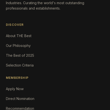
Industries. Curating the world's most outstanding
professionals and establishments.
DISCOVER
About THE Best
Our Philosophy
The Best of 2025
Selection Criteria
MEMBERSHIP
Apply Now
Direct Nomination
Recommendation