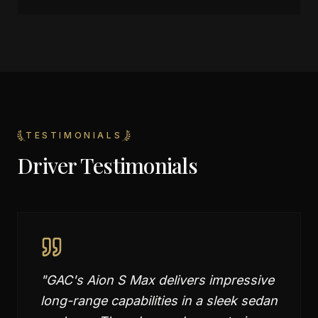
TESTIMONIALS
Driver Testimonials
"
GAC's Aion S Max delivers impressive
long-range capabilities in a sleek sedan