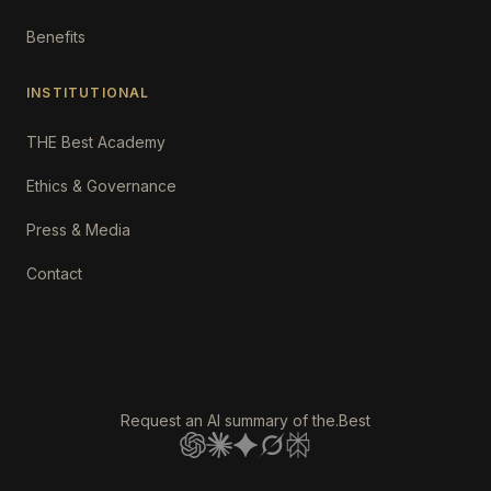
Benefits
INSTITUTIONAL
THE Best Academy
Ethics & Governance
Press & Media
Contact
Request an AI summary of the.Best