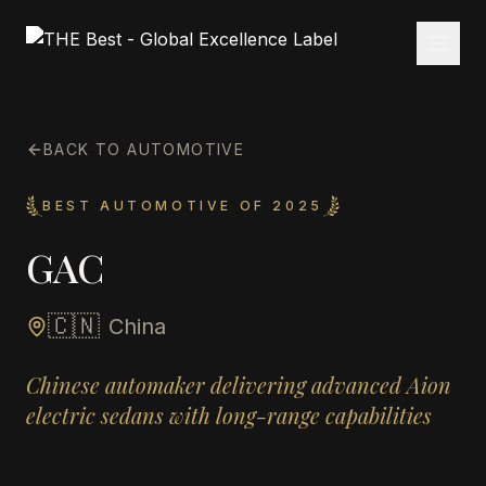
BACK TO AUTOMOTIVE
BEST AUTOMOTIVE OF 2025
GAC
🇨🇳
China
Chinese automaker delivering advanced Aion
electric sedans with long-range capabilities