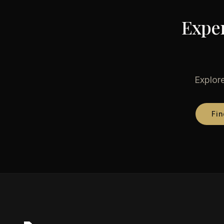
Exper
Explore
Fin