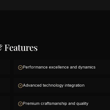
& Features
Performance excellence and dynamics
Advanced technology integration
Premium craftsmanship and quality