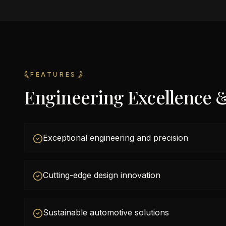
FEATURES
Engineering Excellence 
Exceptional engineering and precision
Cutting-edge design innovation
Sustainable automotive solutions