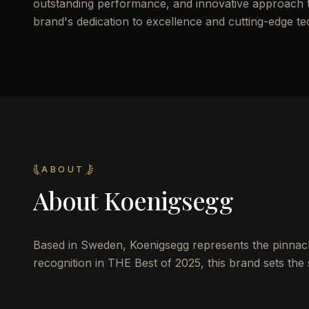
outstanding performance, and innovative approach to 
brand's dedication to excellence and cutting-edge t
ABOUT
About
Koenigsegg
Based in Sweden, Koenigsegg represents the pinnacle
recognition in THE Best of 2025, this brand sets the 