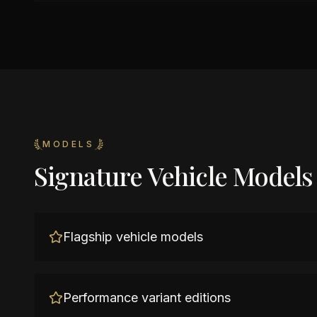
MODELS
Signature Vehicle Models
Flagship vehicle models
Performance variant editions