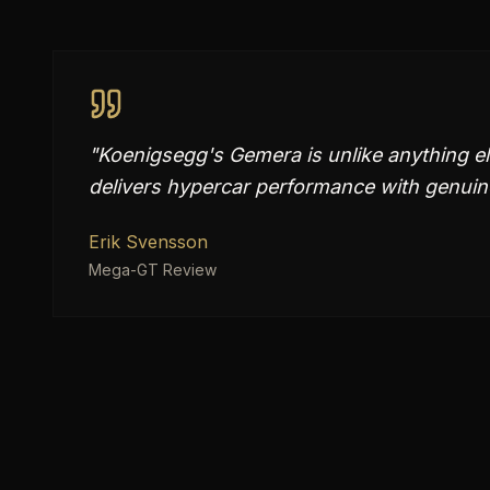
"
Koenigsegg's Gemera is unlike anything e
delivers hypercar performance with genuine
Erik Svensson
Mega-GT Review