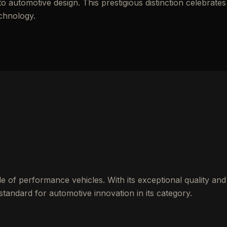
automotive design. This prestigious distinction celebrates
echnology.
 of performance vehicles. With its exceptional quality and
standard for automotive innovation in its category.