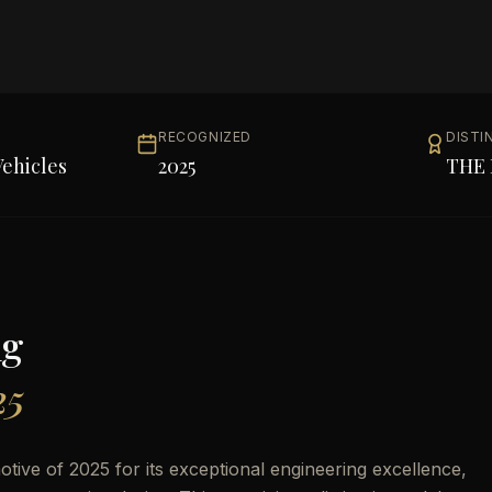
RECOGNIZED
DISTI
ehicles
2025
THE 
ng
25
ive of 2025 for its exceptional engineering excellence,