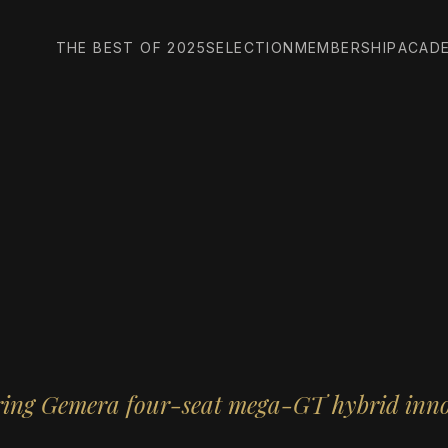
THE BEST OF 2025
SELECTION
MEMBERSHIP
ACAD
ring Gemera four-seat mega-GT hybrid inn