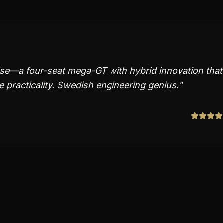
lse—a four-seat mega-GT with hybrid innovation that
 practicality. Swedish engineering genius.
"