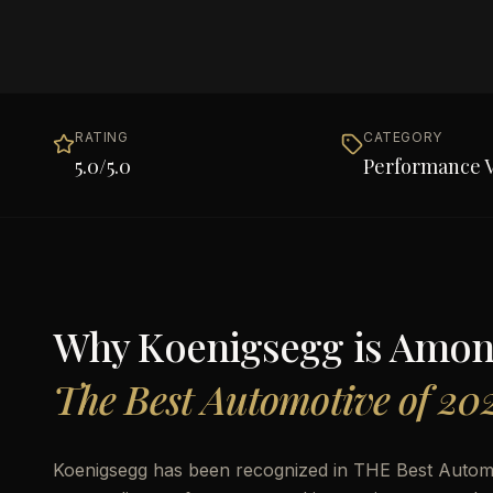
RATING
CATEGORY
5.0
/5.0
Performance V
Why
Koenigsegg
is Amo
The Best Automotive of 20
Koenigsegg has been recognized in THE Best Automot