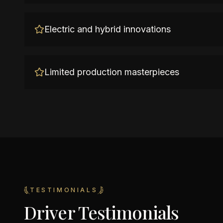
Electric and hybrid innovations
Limited production masterpieces
TESTIMONIALS
Driver Testimonials