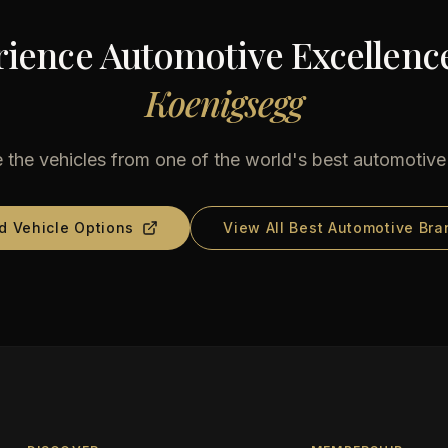
ience Automotive Excellenc
Koenigsegg
 the vehicles from one of the world's best automotiv
d Vehicle Options
View All Best Automotive Bra