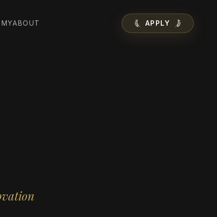
EMY
ABOUT
APPLY
ovation