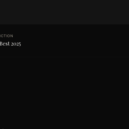
NCTION
Best 2025