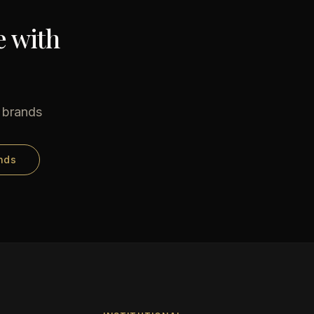
e with
e brands
nds