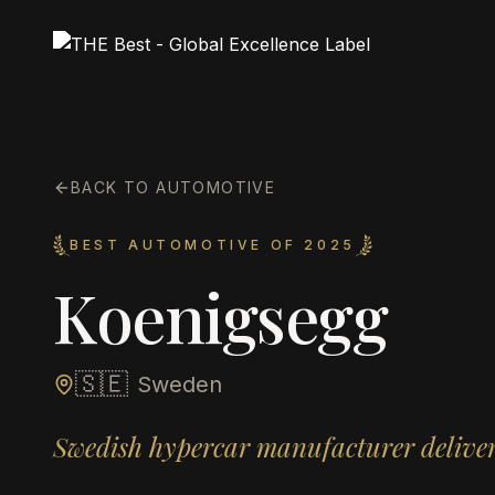
BACK TO AUTOMOTIVE
BEST AUTOMOTIVE OF 2025
Koenigsegg
🇸🇪
Sweden
Swedish hypercar manufacturer delive