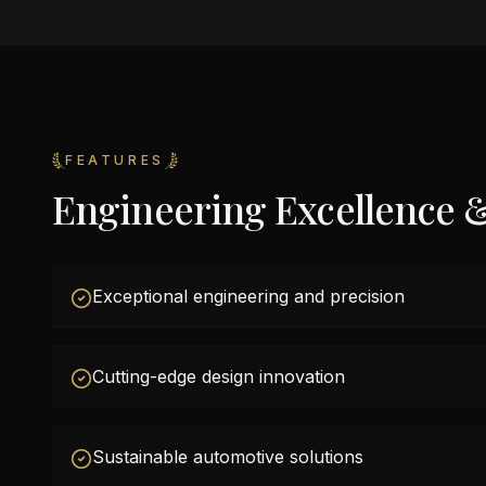
FEATURES
Engineering Excellence 
Exceptional engineering and precision
Cutting-edge design innovation
Sustainable automotive solutions