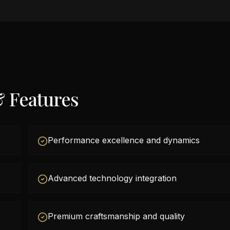
& Features
Performance excellence and dynamics
Advanced technology integration
Premium craftsmanship and quality