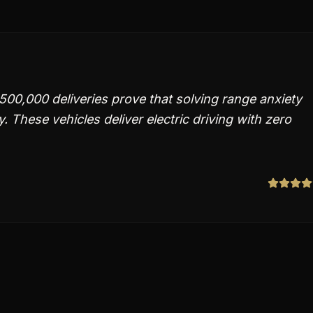
500,000 deliveries prove that solving range anxiety
y. These vehicles deliver electric driving with zero