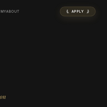
EMY
ABOUT
APPLY
ion