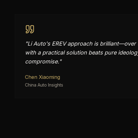
"
Li Auto's EREV approach is brilliant—over 
with a practical solution beats pure ideolog
compromise.
"
Chen Xiaoming
China Auto Insights