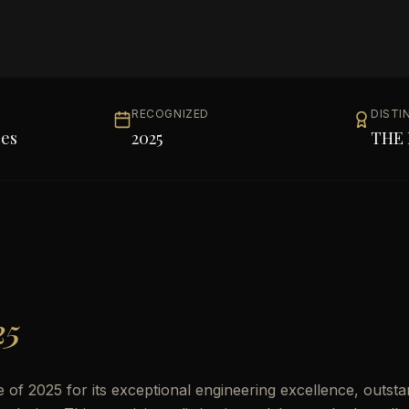
RECOGNIZED
DISTI
les
2025
THE 
25
of 2025 for its exceptional engineering excellence, outsta