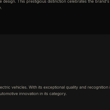
esign. This prestigious distinction celebrates the brand's
.
ctric vehicles. With its exceptional quality and recognition 
tomotive innovation in its category.