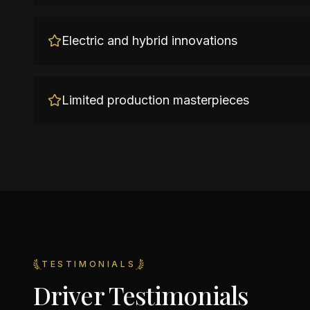
Electric and hybrid innovations
Limited production masterpieces
TESTIMONIALS
Driver Testimonials