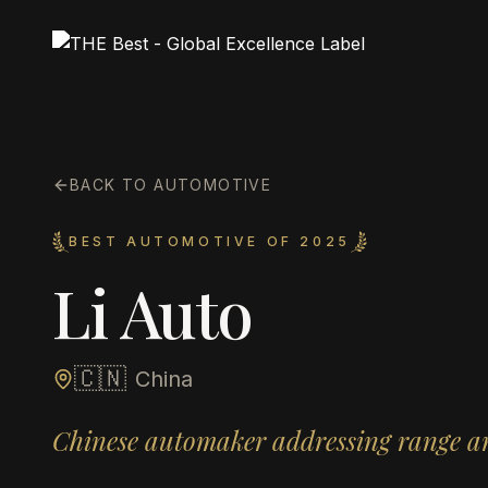
BACK TO AUTOMOTIVE
BEST AUTOMOTIVE OF 2025
Li Auto
🇨🇳
China
Chinese automaker addressing range an