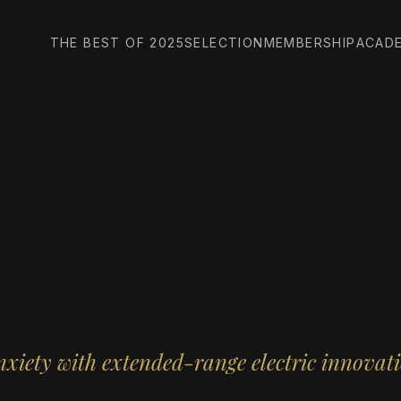
THE BEST OF 2025
SELECTION
MEMBERSHIP
ACAD
xiety with extended-range electric innovat