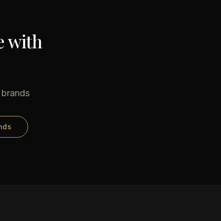
e with
e brands
nds