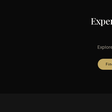
Exper
Explore
Fin