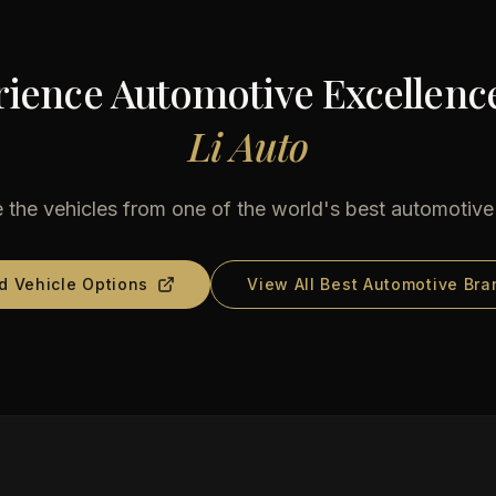
ience Automotive Excellenc
Li Auto
 the vehicles from one of the world's best automotiv
d Vehicle Options
View All Best Automotive Bra