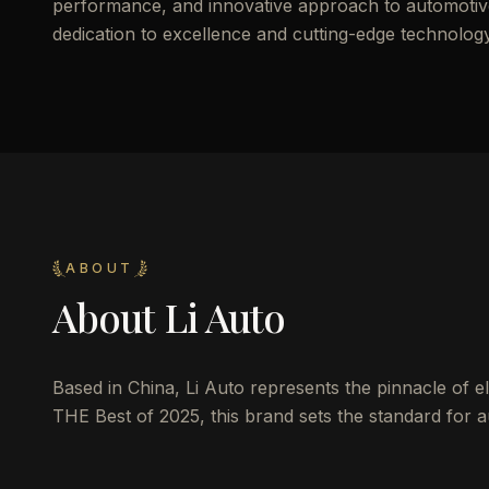
performance, and innovative approach to automotive d
dedication to excellence and cutting-edge technology
ABOUT
About
Li Auto
Based in China, Li Auto represents the pinnacle of ele
THE Best of 2025, this brand sets the standard for au