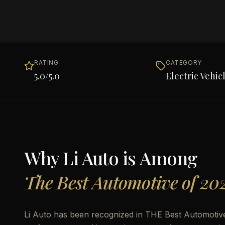
RATING
CATEGORY
5.0
/5.0
Electric Vehic
Why
Li Auto
is Among
The Best Automotive of 20
Li Auto has been recognized in THE Best Automotive 