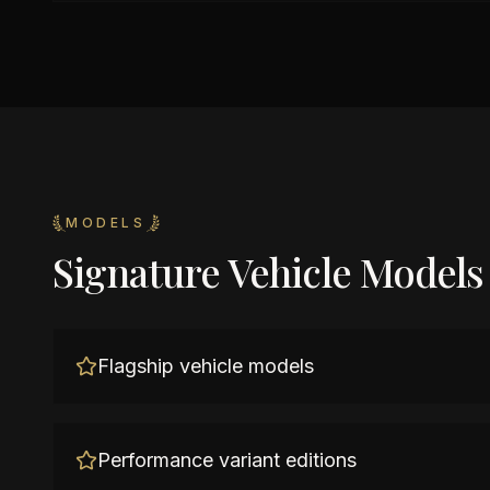
MODELS
Signature Vehicle Models
Flagship vehicle models
Performance variant editions