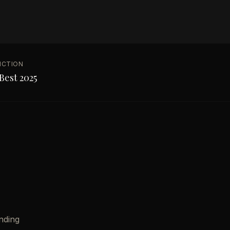
NCTION
Best 2025
nding