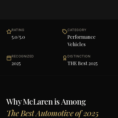
RATING
CATEGORY
5.0
/5.0
Performance
Vehicles
RECOGNIZED
DISTINCTION
2025
THE Best 2025
Why
McLaren
is Among
The Best Automotive of 2025