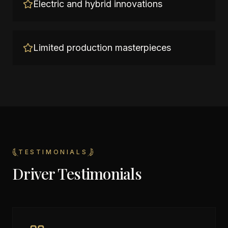
Electric and hybrid innovations
Limited production masterpieces
TESTIMONIALS
Driver Testimonials