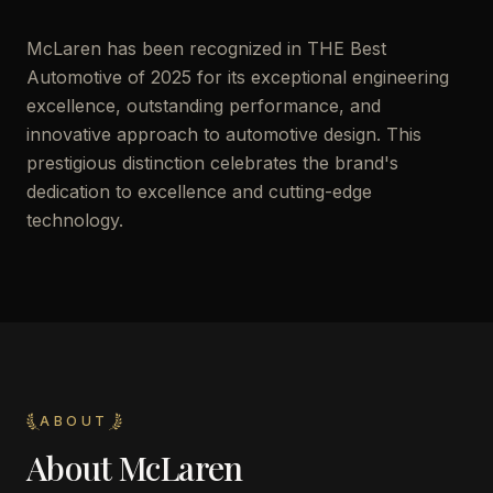
McLaren has been recognized in THE Best
Automotive of 2025 for its exceptional engineering
excellence, outstanding performance, and
innovative approach to automotive design. This
prestigious distinction celebrates the brand's
dedication to excellence and cutting-edge
technology.
ABOUT
About
McLaren