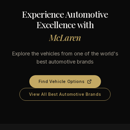
Experience Automotive
Excellence with
McLaren
Explore the vehicles from one of the world's
best automotive brands
Find Vehicle Options
View All Best Automotive Brands