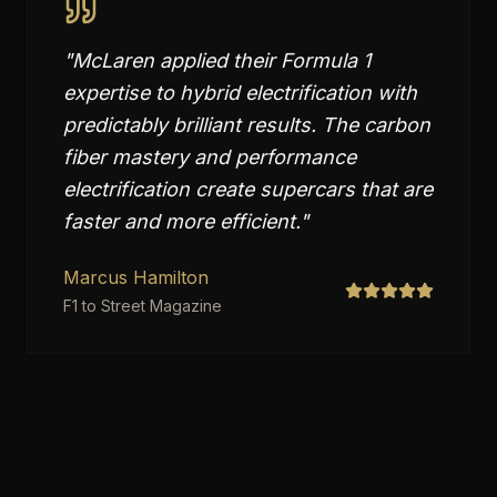
"
McLaren applied their Formula 1
expertise to hybrid electrification with
predictably brilliant results. The carbon
fiber mastery and performance
electrification create supercars that are
faster and more efficient.
"
Marcus Hamilton
F1 to Street Magazine