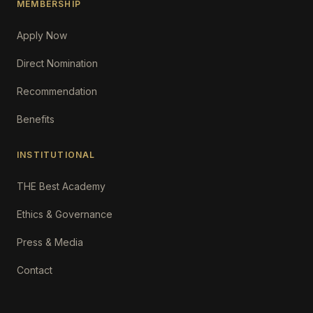
MEMBERSHIP
Apply Now
Direct Nomination
Recommendation
Benefits
INSTITUTIONAL
THE Best Academy
Ethics & Governance
Press & Media
Contact