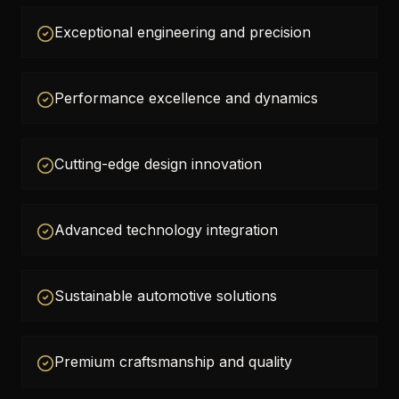
Exceptional engineering and precision
Performance excellence and dynamics
Cutting-edge design innovation
Advanced technology integration
Sustainable automotive solutions
Premium craftsmanship and quality