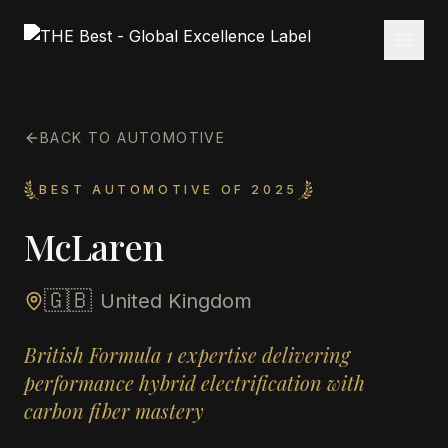
BACK TO AUTOMOTIVE
BEST AUTOMOTIVE OF 2025
McLaren
🇬🇧
United Kingdom
British Formula 1 expertise delivering
performance hybrid electrification with
carbon fiber mastery