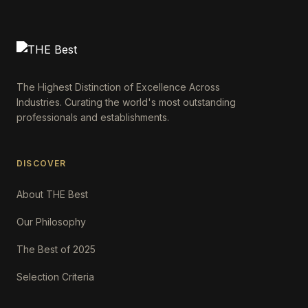
The Highest Distinction of Excellence Across
Industries. Curating the world's most outstanding
professionals and establishments.
DISCOVER
About THE Best
Our Philosophy
The Best of 2025
Selection Criteria