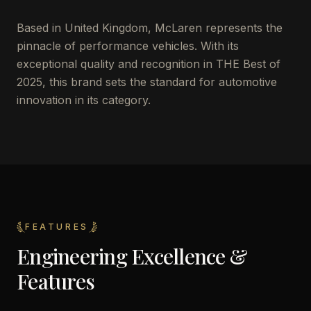
Based in United Kingdom, McLaren represents the
pinnacle of performance vehicles. With its
exceptional quality and recognition in THE Best of
2025, this brand sets the standard for automotive
innovation in its category.
FEATURES
Engineering Excellence &
Features