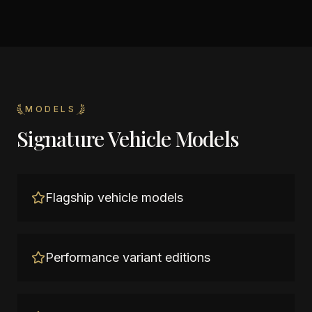
MODELS
Signature Vehicle Models
Flagship vehicle models
Performance variant editions