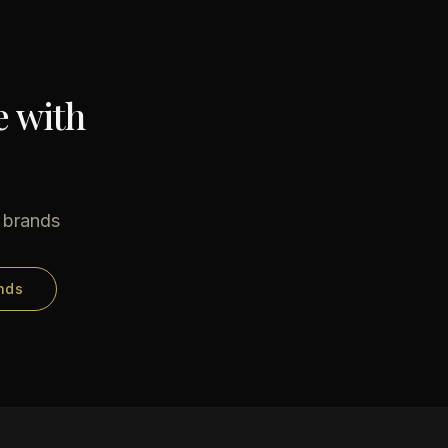
e with
e brands
nds