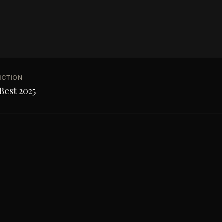
NCTION
Best 2025