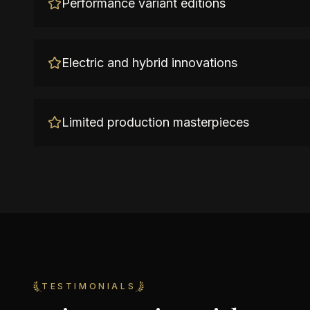
Performance variant editions
Electric and hybrid innovations
Limited production masterpieces
TESTIMONIALS