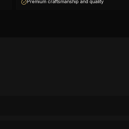
Premium craftsmanship and quality