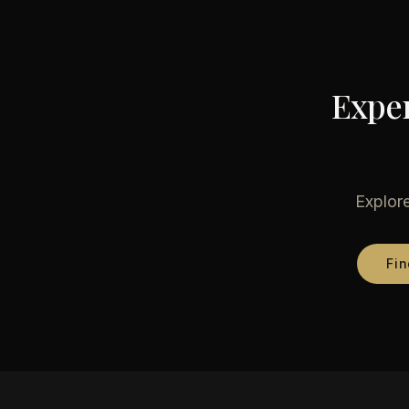
Exper
Explore
Fin