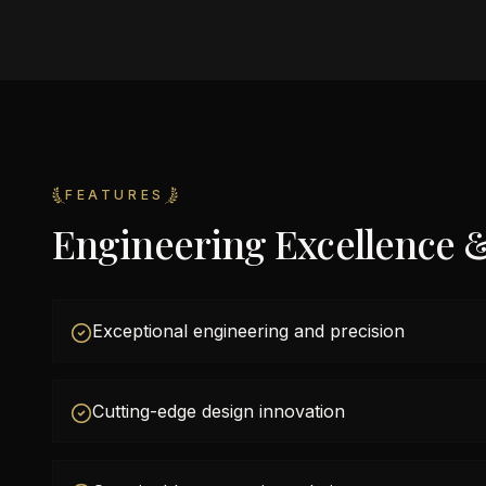
FEATURES
Engineering Excellence 
Exceptional engineering and precision
Cutting-edge design innovation