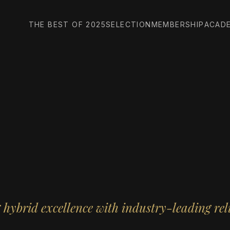
THE BEST OF 2025
SELECTION
MEMBERSHIP
ACAD
hybrid excellence with industry-leading reli