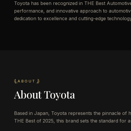
Toyota has been recognized in THE Best Automotive o
performance, and innovative approach to automotive d
dedication to excellence and cutting-edge technology
ABOUT
About
Toyota
Based in Japan, Toyota represents the pinnacle of he
THE Best of 2025, this brand sets the standard for au