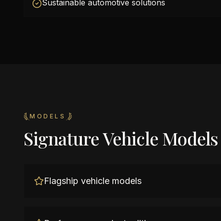
Sustainable automotive solutions
MODELS
Signature Vehicle Models
Flagship vehicle models