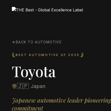
BACK TO AUTOMOTIVE
BEST AUTOMOTIVE OF 2025
Toyota
🇯🇵
Japan
Japanese automotive leader pioneering 
commitment