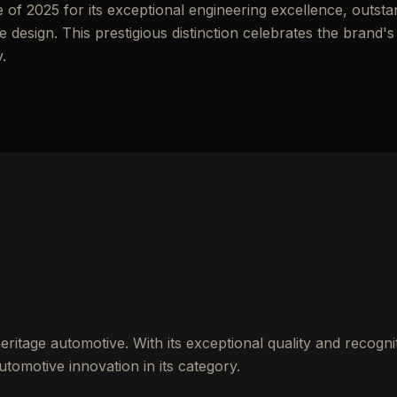
f 2025 for its exceptional engineering excellence, outsta
esign. This prestigious distinction celebrates the brand's
.
ritage automotive. With its exceptional quality and recognit
tomotive innovation in its category.