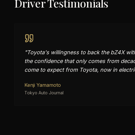
Driver Testimonials
"
Toyota's willingness to back the bZ4X with
the confidence that only comes from decades
come to expect from Toyota, now in electri
Kenji Yamamoto
Tokyo Auto Journal