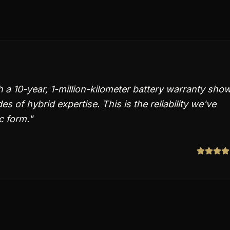
 a 10-year, 1-million-kilometer battery warranty sho
 of hybrid expertise. This is the reliability we've
c form.
"