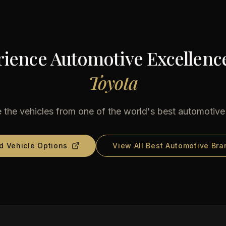
ience Automotive Excellenc
Toyota
 the vehicles from one of the world's best automotiv
d Vehicle Options
View All Best Automotive Bra