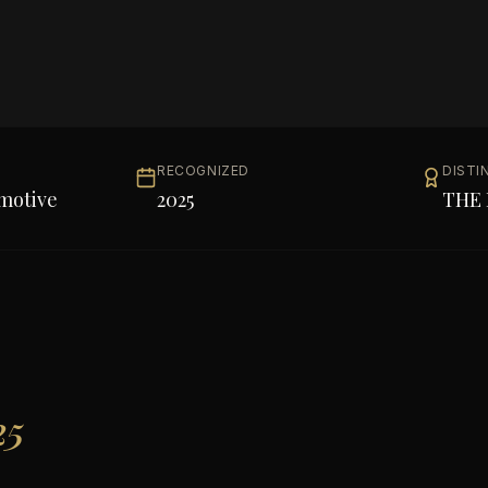
RECOGNIZED
DISTI
motive
2025
THE 
25