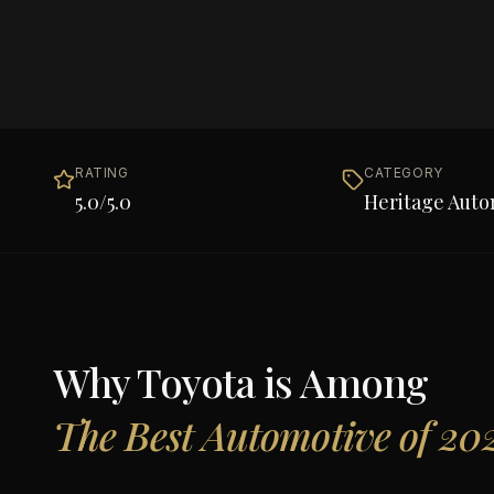
RATING
CATEGORY
5.0
/5.0
Heritage Auto
Why
Toyota
is Among
The Best Automotive of 20