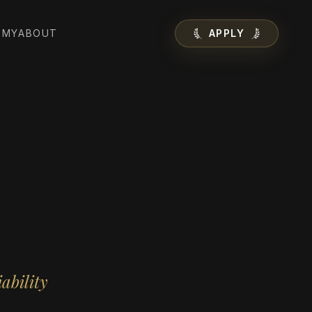
EMY
ABOUT
APPLY
ability