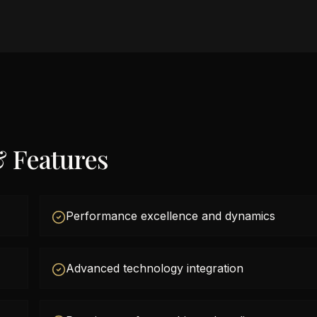
& Features
Performance excellence and dynamics
Advanced technology integration