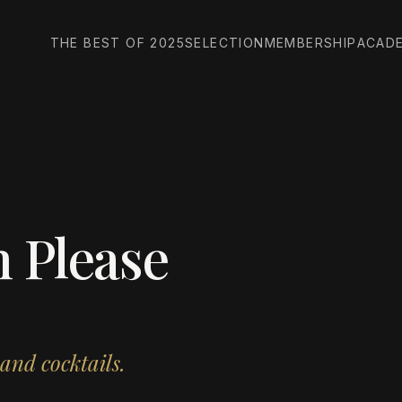
THE BEST OF 2025
SELECTION
MEMBERSHIP
ACAD
 Please
and cocktails.