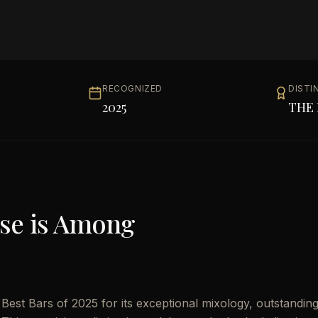
RECOGNIZED
DISTI
2025
THE 
se
is Among
est Bars of 2025 for its exceptional mixology, outstandin