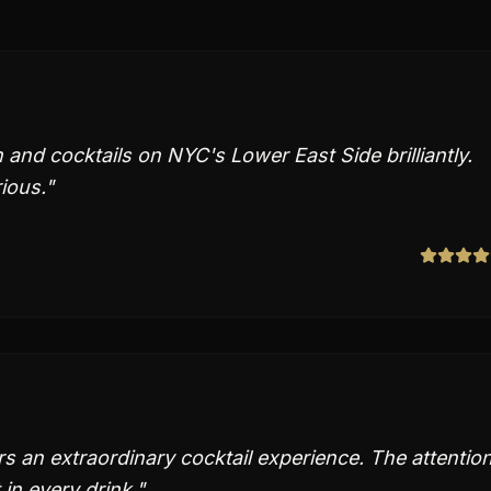
and cocktails on NYC's Lower East Side brilliantly.
ious.
"
s an extraordinary cocktail experience. The attentio
 in every drink.
"