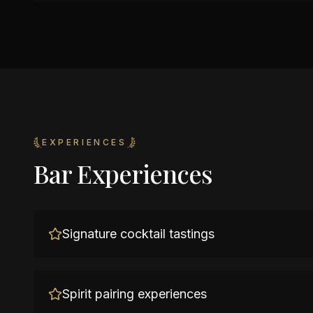
EXPERIENCES
Bar Experiences
Signature cocktail tastings
Spirit pairing experiences