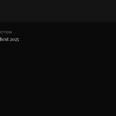
NCTION
Best 2025
g