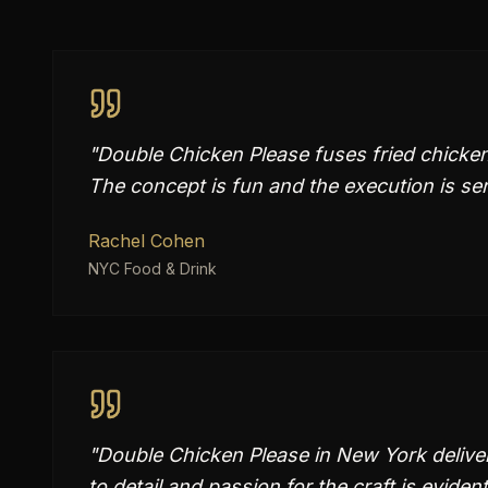
"
Double Chicken Please fuses fried chicken 
The concept is fun and the execution is ser
Rachel Cohen
NYC Food & Drink
"
Double Chicken Please in New York deliver
to detail and passion for the craft is evident