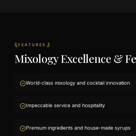
FEATURES
Mixology Excellence & Fe
World-class mixology and cocktail innovation
Impeccable service and hospitality
Premium ingredients and house-made syrups