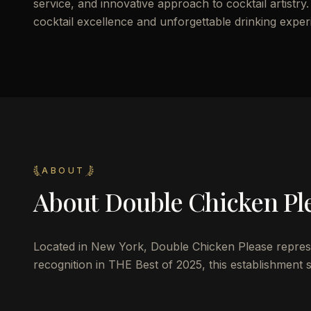
service, and innovative approach to cocktail artistry.
cocktail excellence and unforgettable drinking exper
ABOUT
About
Double Chicken Pl
Located in New York, Double Chicken Please represent
recognition in THE Best of 2025, this establishment se