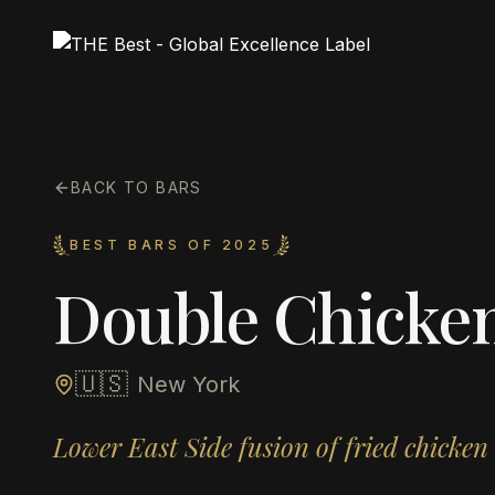
BACK TO BARS
BEST BARS OF 2025
Double Chicken
🇺🇸
New York
Lower East Side fusion of fried chicken 