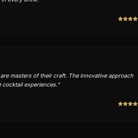
are masters of their craft. The innovative approach
e cocktail experiences.
"