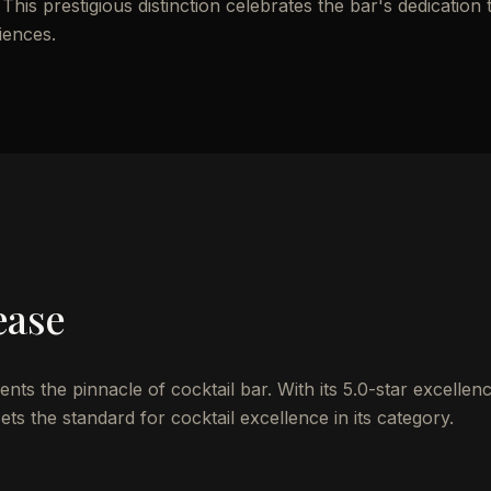
 This prestigious distinction celebrates the bar's dedication 
iences.
ease
s the pinnacle of cocktail bar. With its 5.0-star excellen
ts the standard for cocktail excellence in its category.