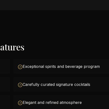
atures
Exceptional spirits and beverage program
Carefully curated signature cocktails
Elegant and refined atmosphere