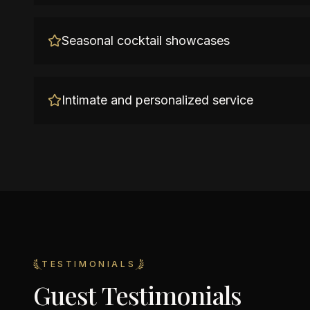
Seasonal cocktail showcases
Intimate and personalized service
TESTIMONIALS
Guest Testimonials