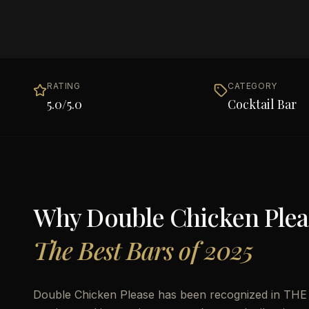
RATING
CATEGORY
5.0
/5.0
Cocktail Bar
Why
Double Chicken Plea
The Best Bars of 2025
Double Chicken Please has been recognized in THE B