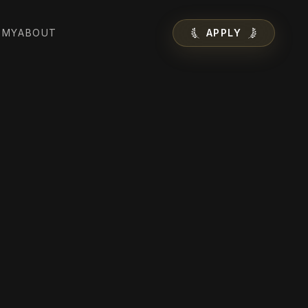
EMY
ABOUT
APPLY