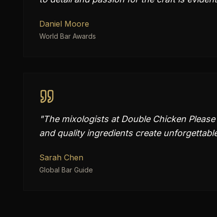
Daniel Moore
World Bar Awards
"
The mixologists at Double Chicken Please 
and quality ingredients create unforgettabl
Sarah Chen
Global Bar Guide