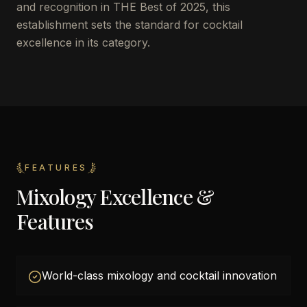
and recognition in THE Best of 2025, this
establishment sets the standard for cocktail
excellence in its category.
FEATURES
Mixology Excellence &
Features
World-class mixology and cocktail innovation