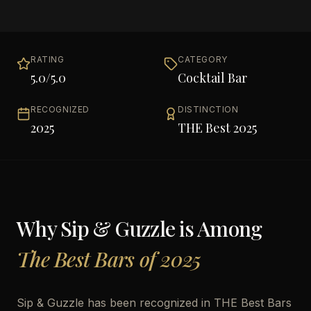
RATING
CATEGORY
5.0
/5.0
Cocktail Bar
RECOGNIZED
DISTINCTION
2025
THE Best 2025
Why
Sip & Guzzle
is Among
The Best Bars of 2025
Sip & Guzzle has been recognized in THE Best Bars