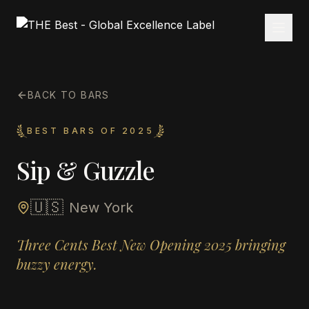
BACK TO BARS
BEST BARS OF 2025
Sip & Guzzle
🇺🇸
New York
Three Cents Best New Opening 2025 bringing
buzzy energy.