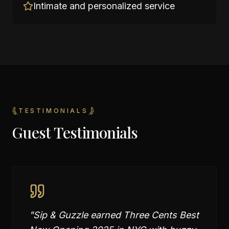
Intimate and personalized service
TESTIMONIALS
Guest Testimonials
"
Sip & Guzzle earned Three Cents Best