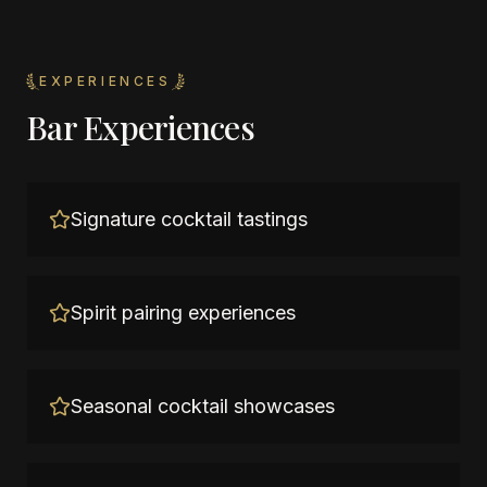
EXPERIENCES
Bar Experiences
Signature cocktail tastings
Spirit pairing experiences
Seasonal cocktail showcases