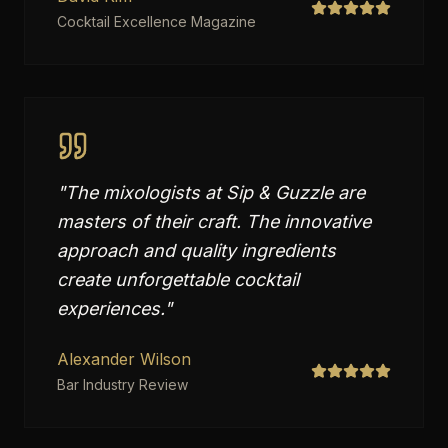
Cocktail Excellence Magazine
"
The mixologists at Sip & Guzzle are
masters of their craft. The innovative
approach and quality ingredients
create unforgettable cocktail
experiences.
"
Alexander Wilson
Bar Industry Review