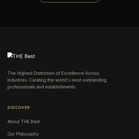
The Highest Distinction of Excellence Across
Industries. Curating the world's most outstanding
professionals and establishments.
DISCOVER
About THE Best
Our Philosophy