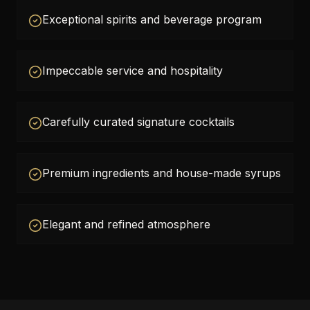
Exceptional spirits and beverage program
Impeccable service and hospitality
Carefully curated signature cocktails
Premium ingredients and house-made syrups
Elegant and refined atmosphere