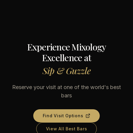
Experience Mixology
Excellence at
Sip & Guzzle
Reserve your visit at one of the world's best
bars
Find Visit Options
View All Best Bars