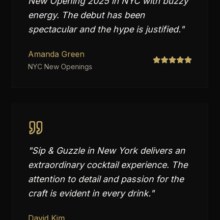
New Opening 2025 in NYC with buzzy
energy. The debut has been
spectacular and the hype is justified.
"
Amanda Green
NYC New Openings
"
Sip & Guzzle in New York delivers an
extraordinary cocktail experience. The
attention to detail and passion for the
craft is evident in every drink.
"
David Kim