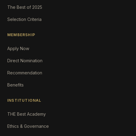
The Best of 2025
Selection Criteria
MEMBERSHIP
Apply Now
Direct Nomination
Recommendation
Benefits
INSTITUTIONAL
THE Best Academy
Ethics & Governance