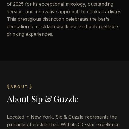
of 2025 for its exceptional mixology, outstanding
service, and innovative approach to cocktail artistry.
This prestigious distinction celebrates the bar's
dedication to cocktail excellence and unforgettable
drinking experiences.
ABOUT
About
Sip & Guzzle
Located in New York, Sip & Guzzle represents the
pinnacle of cocktail bar. With its 5.0-star excellence