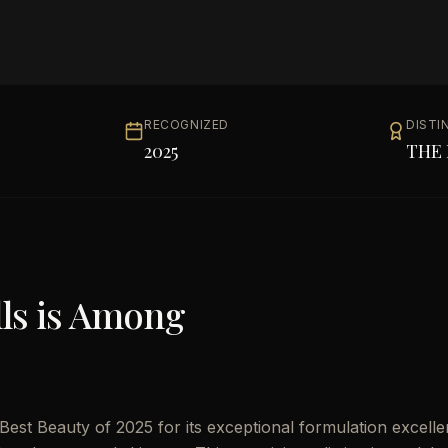
RECOGNIZED
DISTI
2025
THE 
ls
is Among
Best Beauty of 2025 for its exceptional formulation excelle