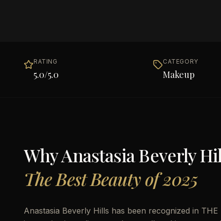
RATING
CATEGORY
5.0
/5.0
Makeup
Why
Anastasia Beverly Hil
The Best Beauty of 2025
Anastasia Beverly Hills has been recognized in THE 