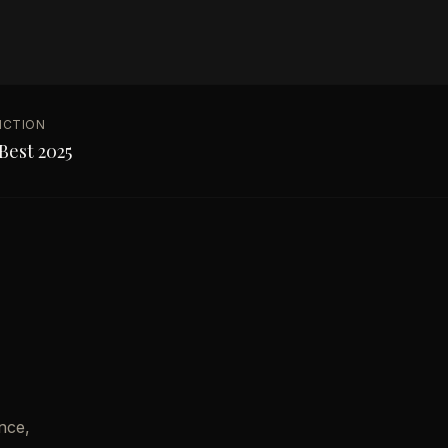
NCTION
Best 2025
nce,