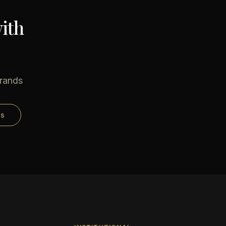
ith
brands
ds