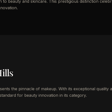
to beauty and skincare. This prestigious distinction celebr
nnovation.
ills
esents the pinnacle of makeup. With its exceptional quality 
standard for beauty innovation in its category.