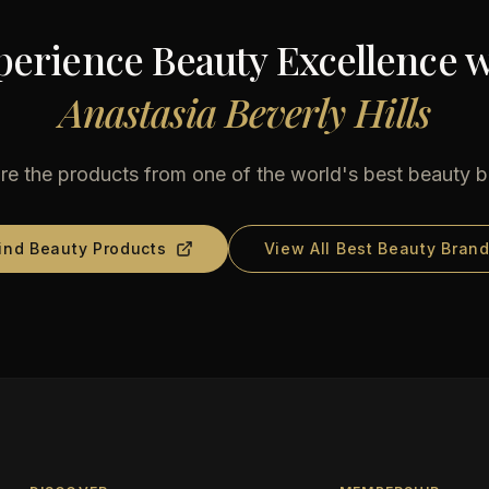
perience Beauty Excellence w
Anastasia Beverly Hills
re the products from one of the world's best beauty 
ind Beauty Products
View All Best Beauty Bran