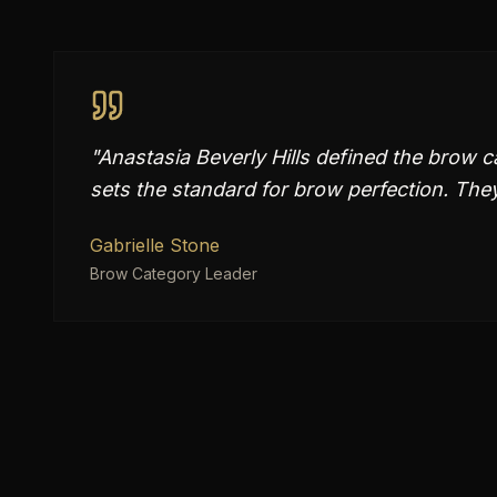
"
Anastasia Beverly Hills defined the brow
sets the standard for brow perfection. They 
Gabrielle Stone
Brow Category Leader