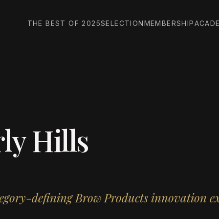
THE BEST OF 2025
SELECTION
MEMBERSHIP
ACAD
ly Hills
tegory-defining Brow Products innovation ex