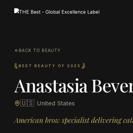
BACK TO BEAUTY
BEST BEAUTY OF 2025
Anastasia Bever
🇺🇸
United States
American brow specialist delivering ca