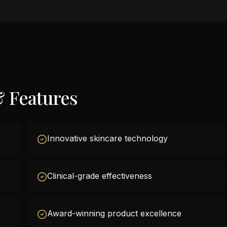
& Features
Innovative skincare technology
Clinical-grade effectiveness
Award-winning product excellence