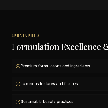
FEATURES
Formulation Excellence 
Premium formulations and ingredients
Luxurious textures and finishes
Sustainable beauty practices