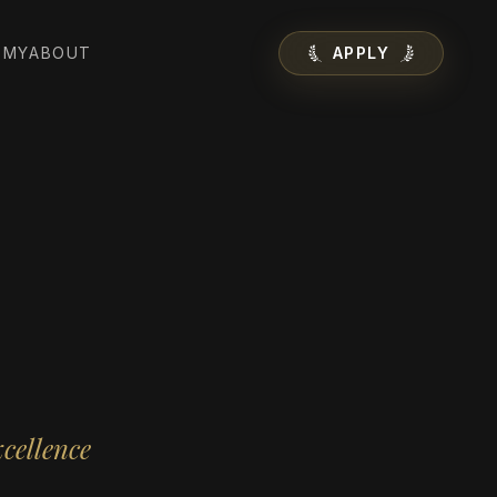
EMY
ABOUT
APPLY
cellence