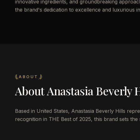
innovative ingredients, and groundbreaking approach 
the brand's dedication to excellence and luxurious i
ABOUT
About
Anastasia Beverly H
Based in United States, Anastasia Beverly Hills repr
recognition in THE Best of 2025, this brand sets the 