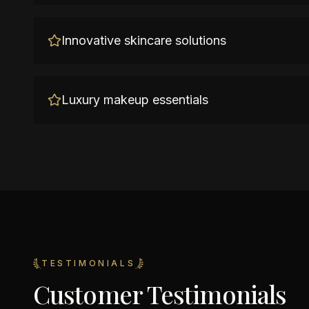
Innovative skincare solutions
Luxury makeup essentials
TESTIMONIALS
Customer Testimonials