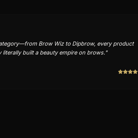
 category—from Brow Wiz to Dipbrow, every product
literally built a beauty empire on brows.
"