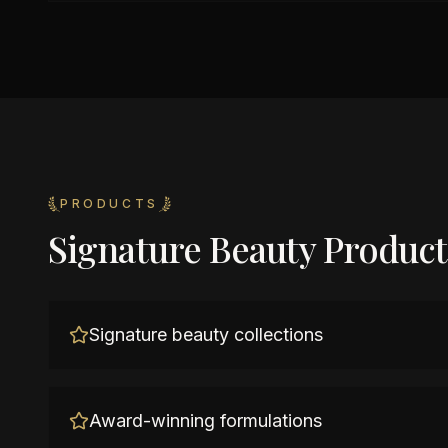
PRODUCTS
Signature Beauty Product
Signature beauty collections
Award-winning formulations