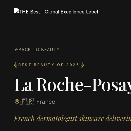
BACK TO BEAUTY
BEST BEAUTY OF 2025
La Roche-Posa
🇫🇷
France
French dermatologist skincare deliverin