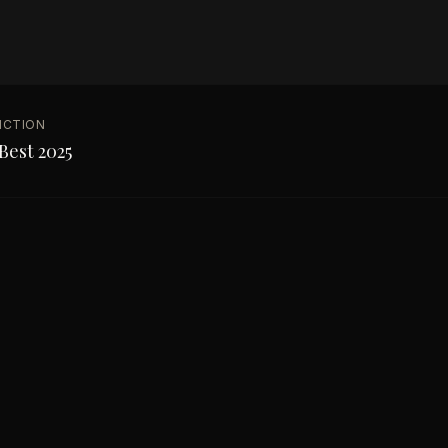
NCTION
Best 2025