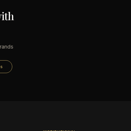
ith
brands
ds