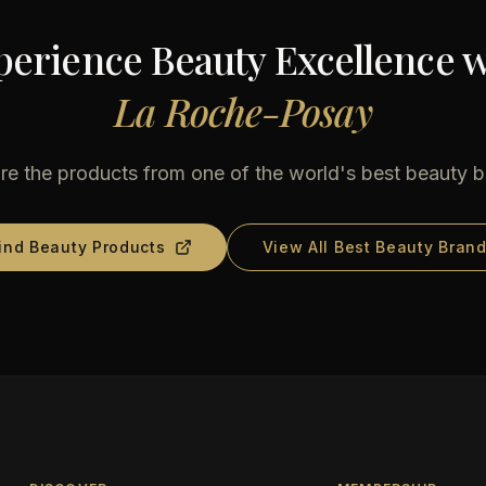
perience Beauty Excellence w
La Roche-Posay
re the products from one of the world's best beauty 
ind Beauty Products
View All Best Beauty Bran