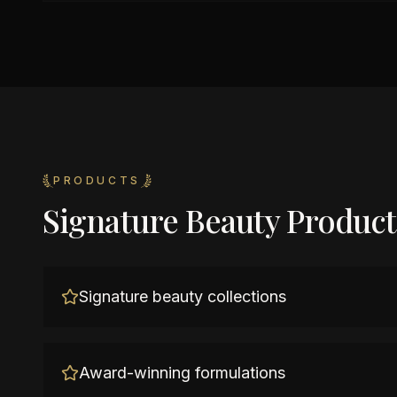
PRODUCTS
Signature Beauty Product
Signature beauty collections
Award-winning formulations