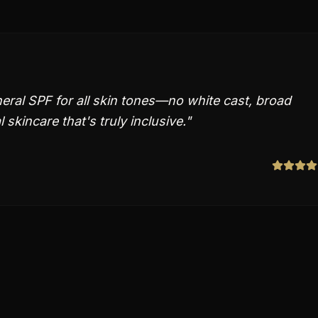
ral SPF for all skin tones—no white cast, broad
skincare that's truly inclusive.
"