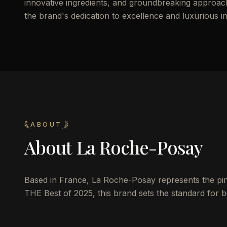
innovative ingredients, and groundbreaking approach 
the brand's dedication to excellence and luxurious i
ABOUT
About
La Roche-Posay
Based in France, La Roche-Posay represents the pinna
THE Best of 2025, this brand sets the standard for be