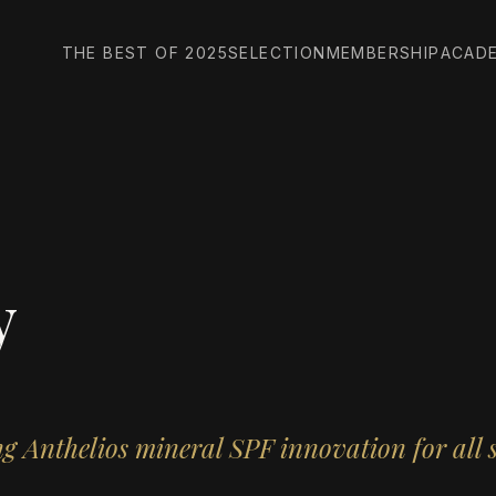
THE BEST OF 2025
SELECTION
MEMBERSHIP
ACAD
y
g Anthelios mineral SPF innovation for all 