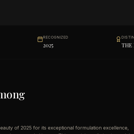
RECOGNIZED
DISTI
2025
THE 
Among
uty of 2025 for its exceptional formulation excellence,