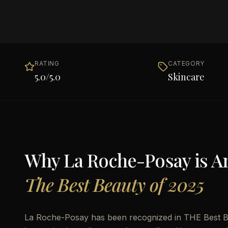
RATING
CATEGORY
5.0
/5.0
Skincare
Why
La Roche-Posay
is 
The Best Beauty of 2025
La Roche-Posay has been recognized in THE Best Bea