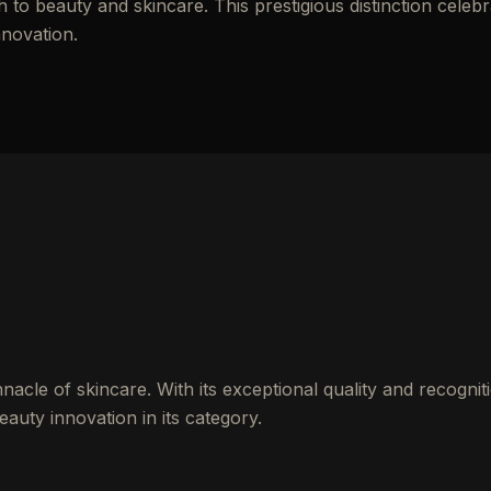
to beauty and skincare. This prestigious distinction celebr
nnovation.
cle of skincare. With its exceptional quality and recogniti
auty innovation in its category.