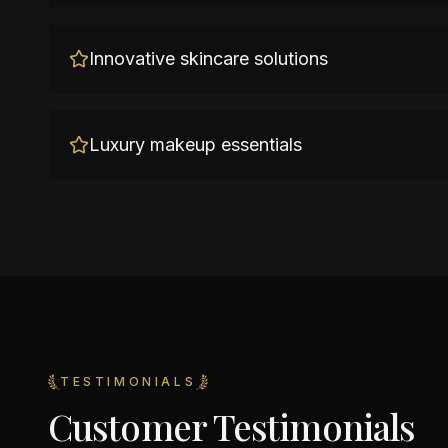
Innovative skincare solutions
Luxury makeup essentials
TESTIMONIALS
Customer Testimonials