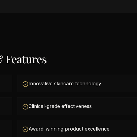
& Features
Innovative skincare technology
Clinical-grade effectiveness
Award-winning product excellence