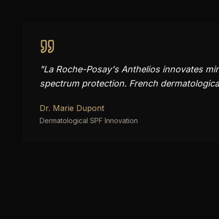
"
La Roche-Posay's Anthelios innovates mine
spectrum protection. French dermatological 
Dr. Marie Dupont
Dermatological SPF Innovation