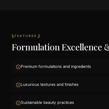
FEATURES
Formulation Excellence 
Premium formulations and ingredients
Luxurious textures and finishes
Sustainable beauty practices