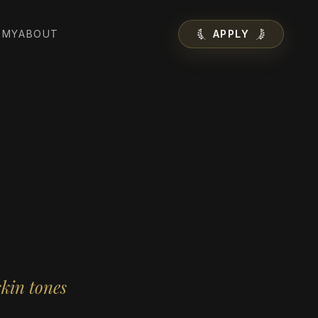
EMY
ABOUT
APPLY
skin tones