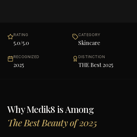
RATING
CATEGORY
5.0
/5.0
Skincare
RECOGNIZED
DISTINCTION
2025
THE Best 2025
Why
Medik8
is Among
The Best Beauty of 2025