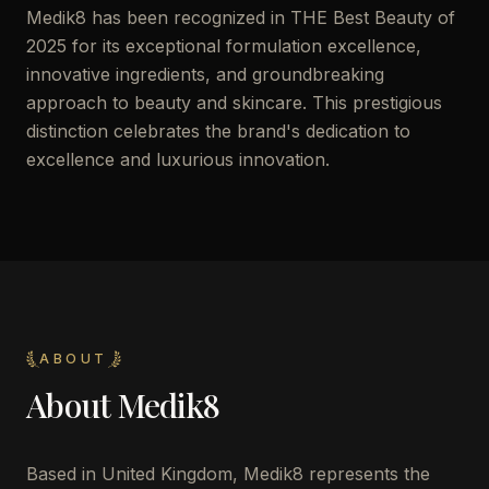
Medik8 has been recognized in THE Best Beauty of
2025 for its exceptional formulation excellence,
innovative ingredients, and groundbreaking
approach to beauty and skincare. This prestigious
distinction celebrates the brand's dedication to
excellence and luxurious innovation.
ABOUT
About
Medik8
Based in United Kingdom, Medik8 represents the