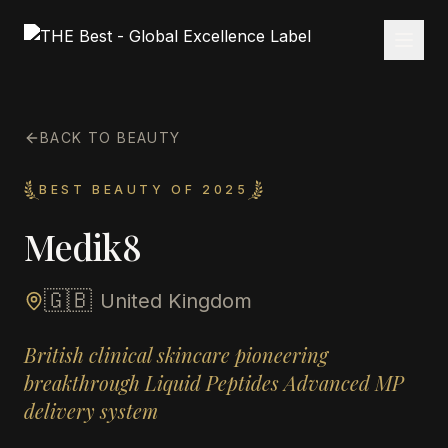
BACK TO BEAUTY
BEST BEAUTY OF 2025
Medik8
🇬🇧
United Kingdom
British clinical skincare pioneering
breakthrough Liquid Peptides Advanced MP
delivery system