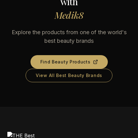
with
Medik8
Explore the products from one of the world's
best beauty brands
Find Beauty Products
View All Best Beauty Brands