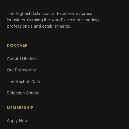
The Highest Distinction of Excellence Across
Industries. Curating the world's most outstanding
professionals and establishments.
DISCOVER
About THE Best
Our Philosophy
The Best of 2025
Selection Criteria
MEMBERSHIP
Apply Now