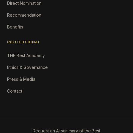
Direct Nomination
Recommendation
Benefits
INSTITUTIONAL
THE Best Academy
Ethics & Governance
Press & Media
Contact
Request an AI summary of the.Best