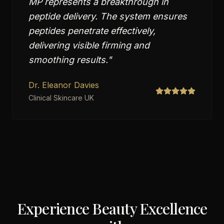
MP represents a breakthrough in
peptide delivery. The system ensures
peptides penetrate effectively,
delivering visible firming and
smoothing results.
"
Dr. Eleanor Davies
Clinical Skincare UK
Experience Beauty Excellence