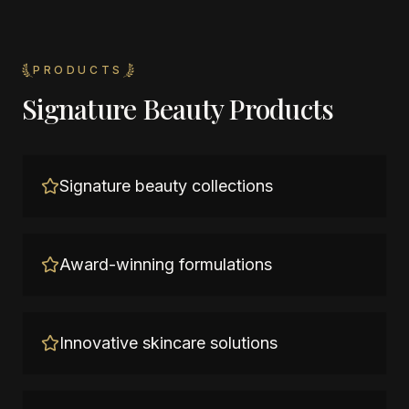
PRODUCTS
Signature Beauty Products
Signature beauty collections
Award-winning formulations
Innovative skincare solutions