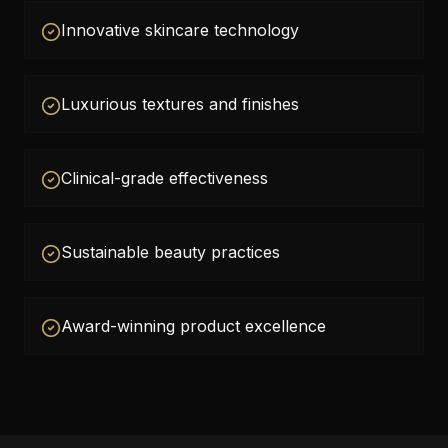
Innovative skincare technology
Luxurious textures and finishes
Clinical-grade effectiveness
Sustainable beauty practices
Award-winning product excellence