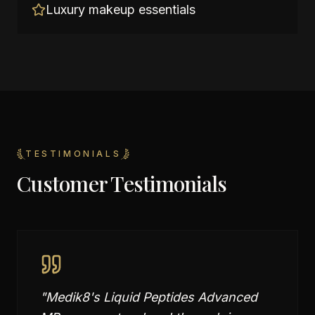
Luxury makeup essentials
TESTIMONIALS
Customer Testimonials
"
Medik8's Liquid Peptides Advanced