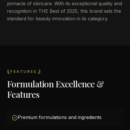
pinnacle of skincare. With its exceptional quality and
recognition in THE Best of 2025, this brand sets the
standard for beauty innovation in its category.
FEATURES
Formulation Excellence &
Features
Premium formulations and ingredients