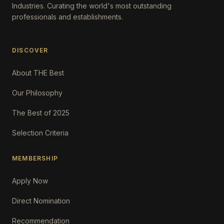
Industries. Curating the world's most outstanding
professionals and establishments.
DISCOVER
About THE Best
Our Philosophy
The Best of 2025
Selection Criteria
MEMBERSHIP
Apply Now
Direct Nomination
Recommendation