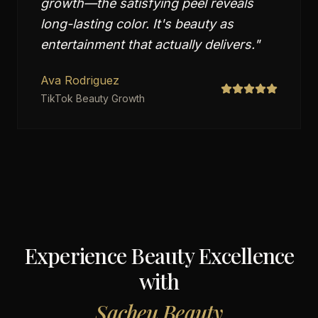
growth—the satisfying peel reveals
long-lasting color. It's beauty as
entertainment that actually delivers.
"
Ava Rodriguez
TikTok Beauty Growth
Experience Beauty Excellence
with
Sacheu Beauty