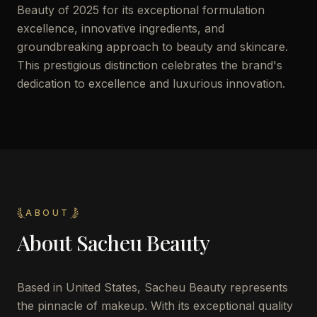
Beauty of 2025 for its exceptional formulation
excellence, innovative ingredients, and
groundbreaking approach to beauty and skincare.
This prestigious distinction celebrates the brand's
dedication to excellence and luxurious innovation.
ABOUT
About
Sacheu Beauty
Based in United States, Sacheu Beauty represents
the pinnacle of makeup. With its exceptional quality