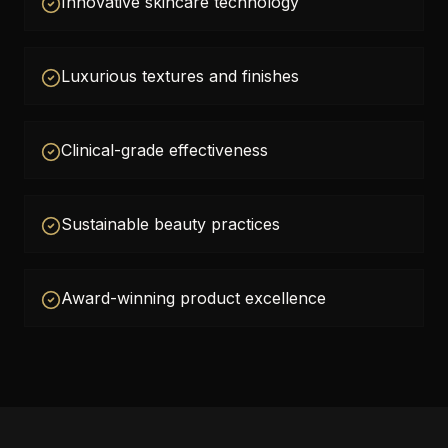
Innovative skincare technology
Luxurious textures and finishes
Clinical-grade effectiveness
Sustainable beauty practices
Award-winning product excellence