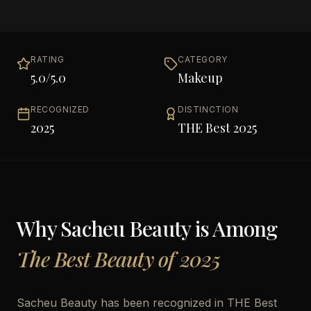
RATING
CATEGORY
5.0
/5.0
Makeup
RECOGNIZED
DISTINCTION
2025
THE Best 2025
Why
Sacheu Beauty
is Among
The Best Beauty of 2025
Sacheu Beauty has been recognized in THE Best