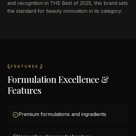
and recognition in THE Best of 2025, this brand sets
the standard for beauty innovation in its category.
FEATURES
Formulation Excellence &
Features
Premium formulations and ingredients