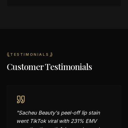
TESTIMONIALS
Customer Testimonials
"
Sacheu Beauty's peel-off lip stain
went TikTok viral with 231% EMV