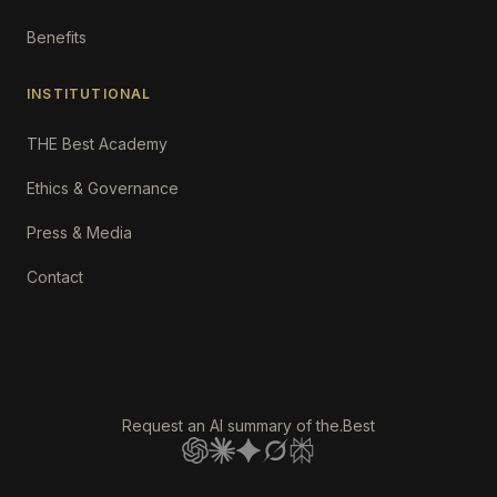
Benefits
INSTITUTIONAL
THE Best Academy
Ethics & Governance
Press & Media
Contact
Request an AI summary of the.Best