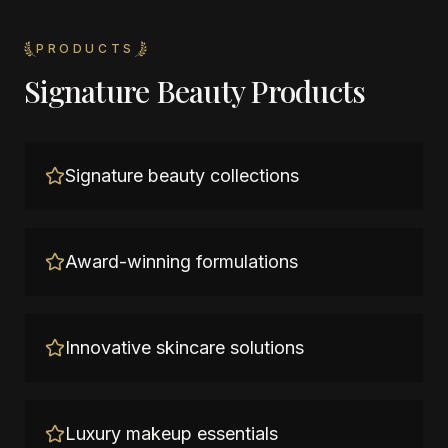
PRODUCTS
Signature Beauty Products
Signature beauty collections
Award-winning formulations
Innovative skincare solutions
Luxury makeup essentials