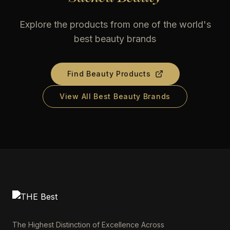
Explore the products from one of the world's
best beauty brands
Find Beauty Products
View All Best Beauty Brands
The Highest Distinction of Excellence Across