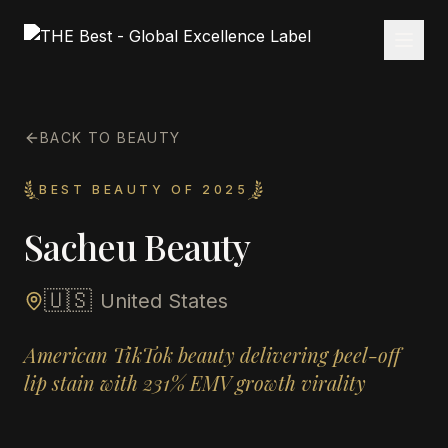
BACK TO BEAUTY
BEST BEAUTY OF 2025
Sacheu Beauty
🇺🇸
United States
American TikTok beauty delivering peel-off
lip stain with 231% EMV growth virality