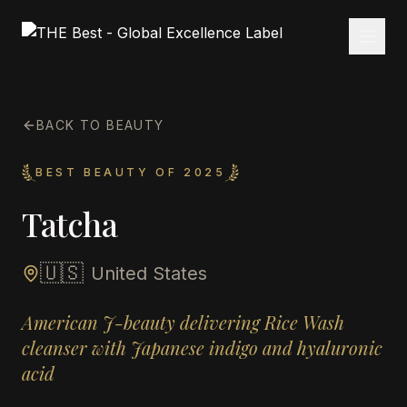
BACK TO BEAUTY
BEST BEAUTY OF 2025
Tatcha
🇺🇸
United States
American J-beauty delivering Rice Wash
cleanser with Japanese indigo and hyaluronic
acid