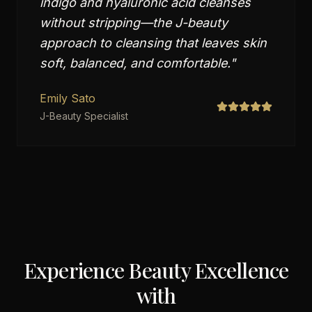
indigo and hyaluronic acid cleanses
without stripping—the J-beauty
approach to cleansing that leaves skin
soft, balanced, and comfortable.
"
Emily Sato
J-Beauty Specialist
Experience Beauty Excellence
with