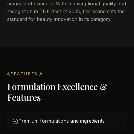
pinnacle of skincare. With its exceptional quality and
recognition in THE Best of 2025, this brand sets the
standard for beauty innovation in its category.
FEATURES
Formulation Excellence &
Features
Premium formulations and ingredients