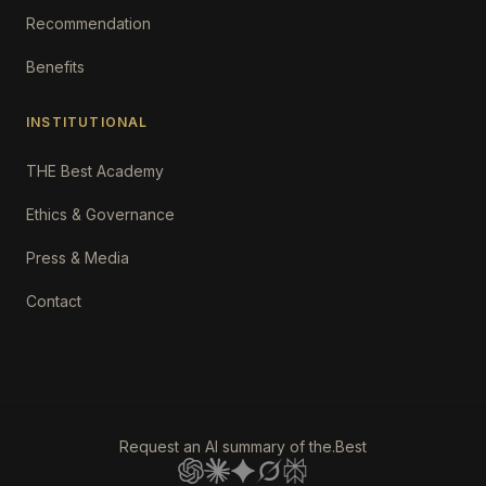
Recommendation
Benefits
INSTITUTIONAL
THE Best Academy
Ethics & Governance
Press & Media
Contact
Request an AI summary of the.Best