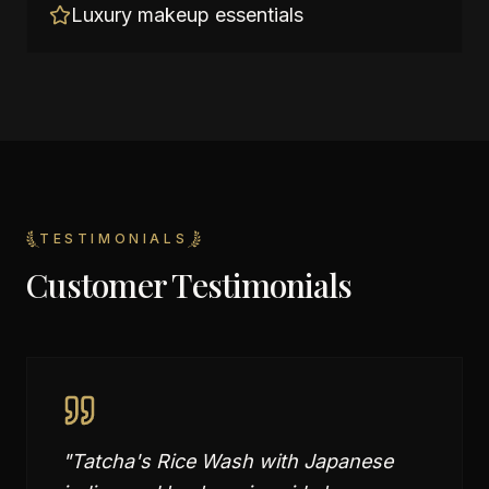
Luxury makeup essentials
TESTIMONIALS
Customer Testimonials
"
Tatcha's Rice Wash with Japanese