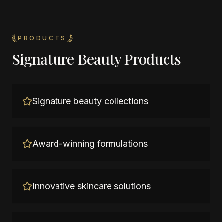
PRODUCTS
Signature Beauty Products
Signature beauty collections
Award-winning formulations
Innovative skincare solutions