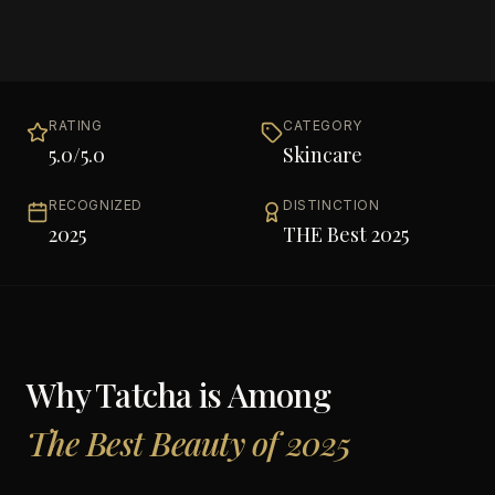
RATING
CATEGORY
5.0
/5.0
Skincare
RECOGNIZED
DISTINCTION
2025
THE Best 2025
Why
Tatcha
is Among
The Best Beauty of 2025