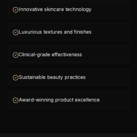
Innovative skincare technology
Luxurious textures and finishes
Clinical-grade effectiveness
Sustainable beauty practices
Award-winning product excellence