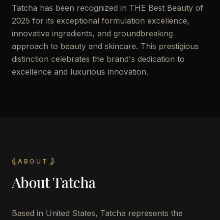
Tatcha has been recognized in THE Best Beauty of
2025 for its exceptional formulation excellence,
innovative ingredients, and groundbreaking
approach to beauty and skincare. This prestigious
distinction celebrates the brand's dedication to
excellence and luxurious innovation.
ABOUT
About
Tatcha
Based in United States, Tatcha represents the