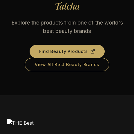
Tatcha
Explore the products from one of the world's
best beauty brands
Find Beauty Products
View All Best Beauty Brands