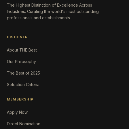
The Highest Distinction of Excellence Across
Industries. Curating the world's most outstanding
professionals and establishments.
DISCOVER
About THE Best
Our Philosophy
The Best of 2025
Selection Criteria
MEMBERSHIP
Apply Now
Direct Nomination