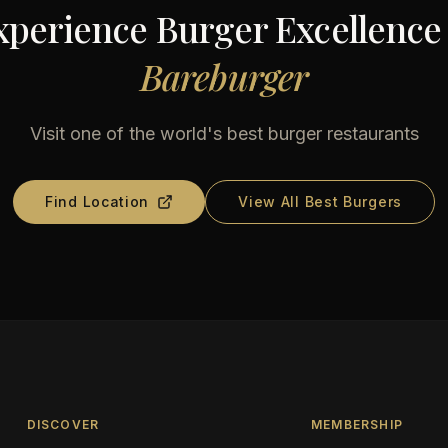
xperience Burger Excellence 
Bareburger
Visit one of the world's best burger restaurants
Find Location
View All Best Burgers
DISCOVER
MEMBERSHIP