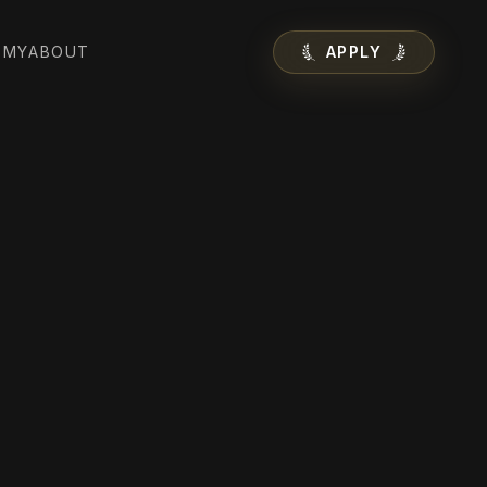
EMY
ABOUT
APPLY