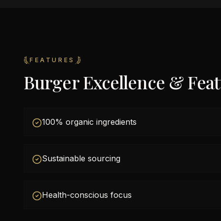
FEATURES
Burger Excellence & Fea
100% organic ingredients
Sustainable sourcing
Health-conscious focus