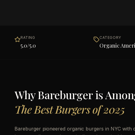
RATING
CATEGORY
5.0
/5.0
Organic Amer
Why
Bareburger
is Amon
The Best Burgers of 2025
Bareburger pioneered organic burgers in NYC with div