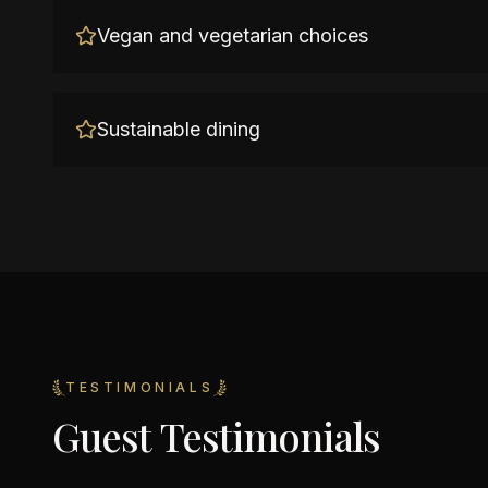
Vegan and vegetarian choices
Sustainable dining
TESTIMONIALS
Guest Testimonials