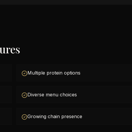
tures
Multiple protein options
Diverse menu choices
Growing chain presence