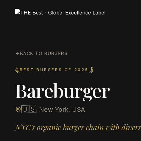
BACK TO BURGERS
BEST BURGERS OF 2025
Bareburger
🇺🇸
New York, USA
NYC's organic burger chain with divers