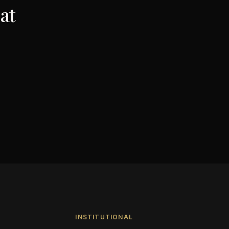
at
INSTITUTIONAL