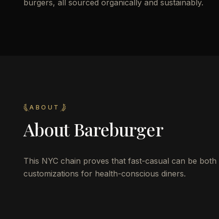
burgers, all sourced organically and sustainably.
ABOUT
About
Bareburger
This NYC chain proves that fast-casual can be both o
customizations for health-conscious diners.