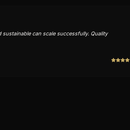
sustainable can scale successfully. Quality