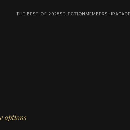
THE BEST OF 2025
SELECTION
MEMBERSHIP
ACAD
e options