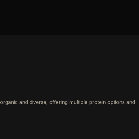
rganic and diverse, offering multiple protein options and