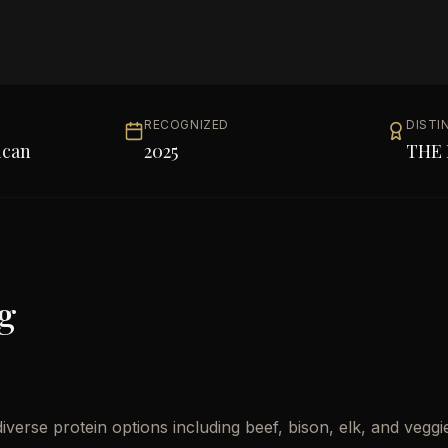
RECOGNIZED
DISTI
ican
2025
THE 
g
erse protein options including beef, bison, elk, and veggi