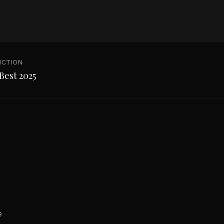
NCTION
Best 2025
e