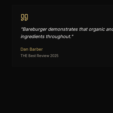
"
Bareburger demonstrates that organic and 
ingredients throughout.
"
Dan Barber
THE Best Review 2025