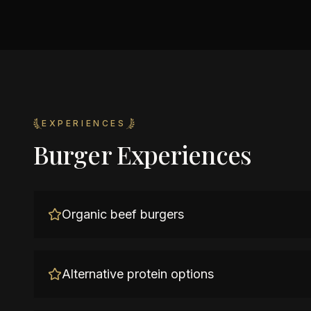
EXPERIENCES
Burger Experiences
Organic beef burgers
Alternative protein options