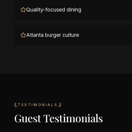
Quality-focused dining
Atlanta burger culture
TESTIMONIALS
Guest Testimonials