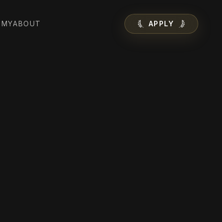
EMY
ABOUT
APPLY