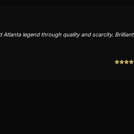
Atlanta legend through quality and scarcity. Brilliant