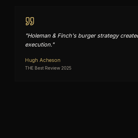
"
Holeman & Finch's burger strategy created 
execution.
"
Hugh Acheson
THE Best Review 2025