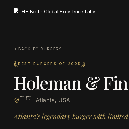
BACK TO BURGERS
BEST BURGERS OF 2025
Holeman & Fin
🇺🇸
Atlanta, USA
Atlanta's legendary burger with limited