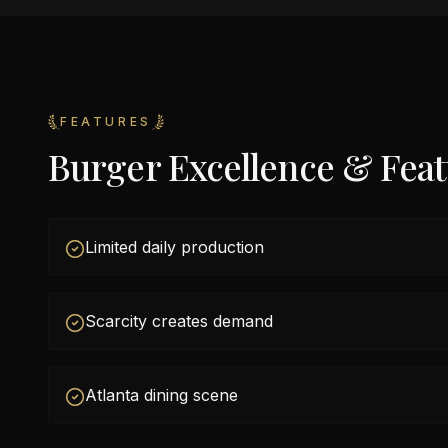
FEATURES
Burger Excellence & Fea
Limited daily production
Scarcity creates demand
Atlanta dining scene