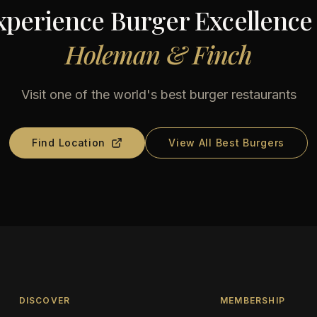
xperience Burger Excellence 
Holeman & Finch
Visit one of the world's best burger restaurants
Find Location
View All Best Burgers
DISCOVER
MEMBERSHIP