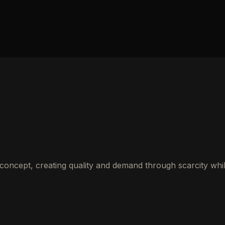
 concept, creating quality and demand through scarcity whi