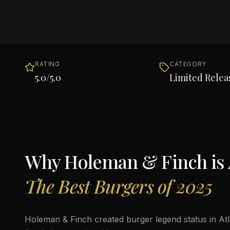
RATING
CATEGORY
5.0
/5.0
Limited Relea
Why
Holeman & Finch
is
The Best Burgers of 2025
Holeman & Finch created burger legend status in Atla