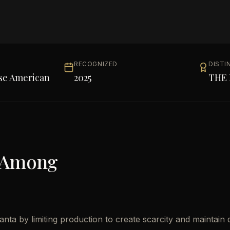
RECOGNIZED
DISTI
se American
2025
THE 
 Among
nta by limiting production to create scarcity and maintain q