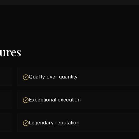
tures
Quality over quantity
Exceptional execution
Legendary reputation