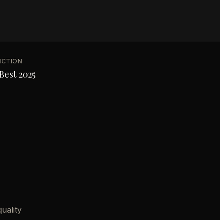
NCTION
Best 2025
uality