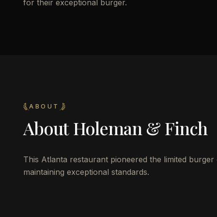
for their exceptional burger.
ABOUT
About
Holeman & Finch
This Atlanta restaurant pioneered the limited burger
maintaining exceptional standards.