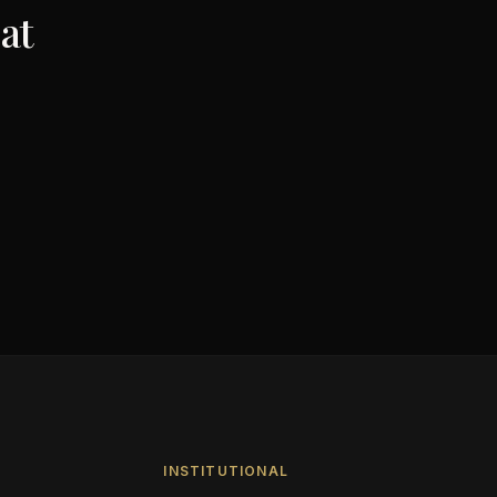
at
INSTITUTIONAL