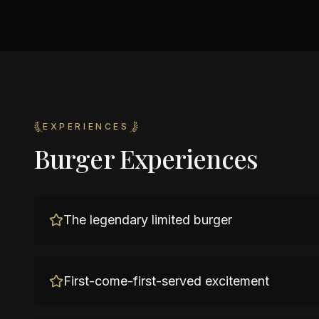
EXPERIENCES
Burger Experiences
The legendary limited burger
First-come-first-served excitement