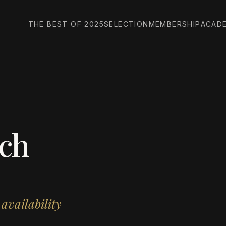
THE BEST OF 2025
SELECTION
MEMBERSHIP
ACAD
ch
 availability