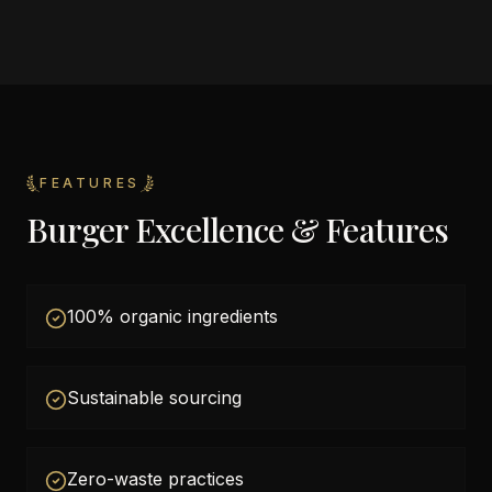
FEATURES
Burger Excellence & Features
100% organic ingredients
Sustainable sourcing
Zero-waste practices