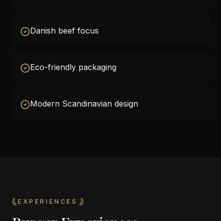
Danish beef focus
Eco-friendly packaging
Modern Scandinavian design
EXPERIENCES