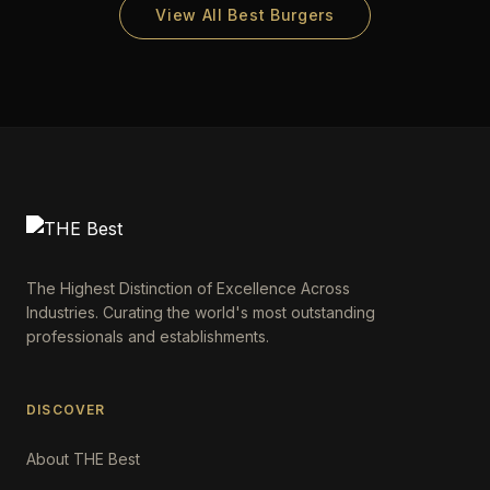
View All Best Burgers
The Highest Distinction of Excellence Across
Industries. Curating the world's most outstanding
professionals and establishments.
DISCOVER
About THE Best