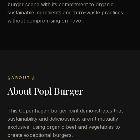
burger scene with its commitment to organic,
sustainable ingredients and zero-waste practices
without compromising on flavor.
ABOUT
About
Popl Burger
This Copenhagen burger joint demonstrates that
sustainability and deliciousness aren't mutually
exclusive, using organic beef and vegetables to
create exceptional burgers.