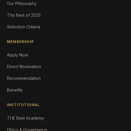
Our Philosophy
The Best of 2025
Selection Criteria
MEMBERSHIP
Apply Now
Direct Nomination
Recommendation
Benefits
INSTITUTIONAL
THE Best Academy
Ethics & Governance