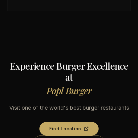
Experience Burger Excellence
at
Popl Burger
Visit one of the world's best burger restaurants
Find Location