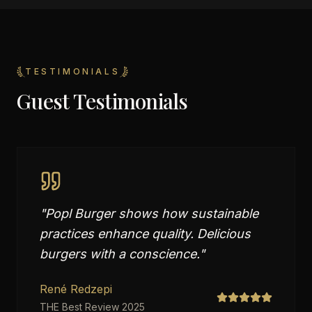
TESTIMONIALS
Guest Testimonials
"
Popl Burger shows how sustainable
practices enhance quality. Delicious
burgers with a conscience.
"
René Redzepi
THE Best Review 2025