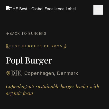
BACK TO BURGERS
BEST BURGERS OF 2025
Popl Burger
🇩🇰
Copenhagen, Denmark
Copenhagen's sustainable burger leader with
organic focus