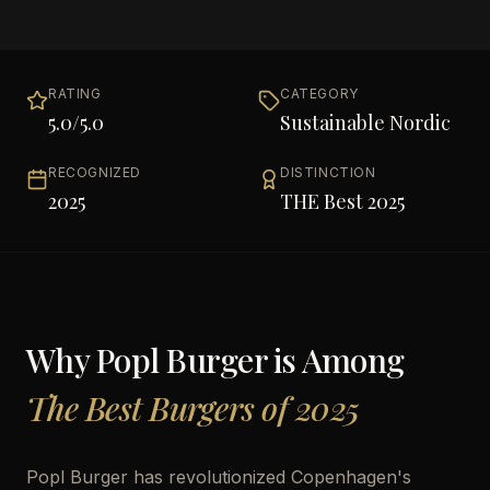
RATING
CATEGORY
5.0
/5.0
Sustainable Nordic
RECOGNIZED
DISTINCTION
2025
THE Best 2025
Why
Popl Burger
is Among
The Best Burgers of 2025
Popl Burger has revolutionized Copenhagen's