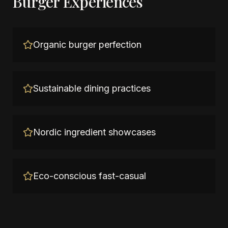
Burger Experiences
Organic burger perfection
Sustainable dining practices
Nordic ingredient showcases
Eco-conscious fast-casual