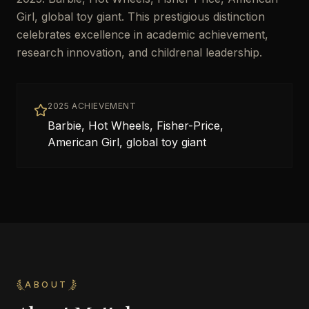
Girl, global toy giant. This prestigious distinction
celebrates excellence in academic achievement,
research innovation, and childrenal leadership.
2025 ACHIEVEMENT
Barbie, Hot Wheels, Fisher-Price,
American Girl, global toy giant
ABOUT