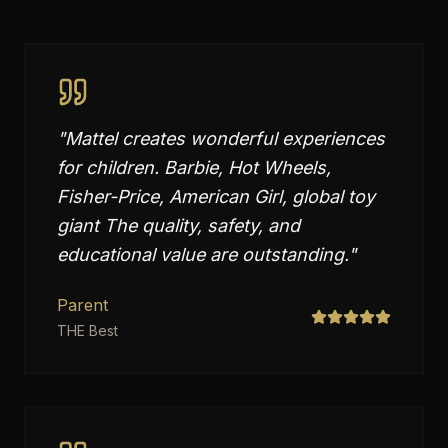
"
Mattel creates wonderful experiences
for children. Barbie, Hot Wheels,
Fisher-Price, American Girl, global toy
giant The quality, safety, and
educational value are outstanding.
"
Parent
THE Best