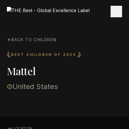
BACK TO CHILDREN
BEST CHILDREN OF 2025
Mattel
United States
LOCATION