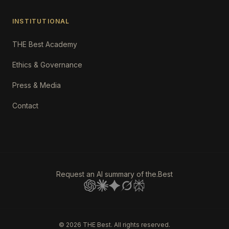
INSTITUTIONAL
THE Best Academy
Ethics & Governance
Press & Media
Contact
Request an AI summary of the.Best
©
2026
THE Best. All rights reserved.