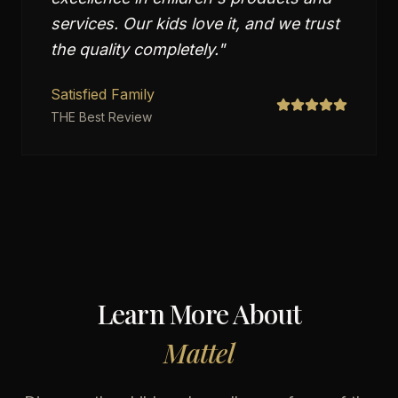
services. Our kids love it, and we trust
the quality completely.
"
Satisfied Family
THE Best Review
Learn More About
Mattel