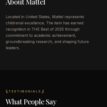
About
Mattel
Located in
United States
,
Mattel
represents
childrenal excellence. The item has earned
recognition in THE Best of 2025 through
commitment to academic achievement,
groundbreaking research, and shaping future
leaders.
TESTIMONIALS
What People Say