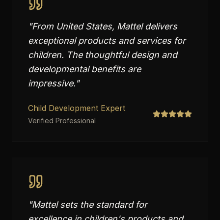
"
From United States, Mattel delivers
exceptional products and services for
children. The thoughtful design and
developmental benefits are
impressive.
"
Child Development Expert
Verified Professional
"
Mattel sets the standard for
excellence in children's products and