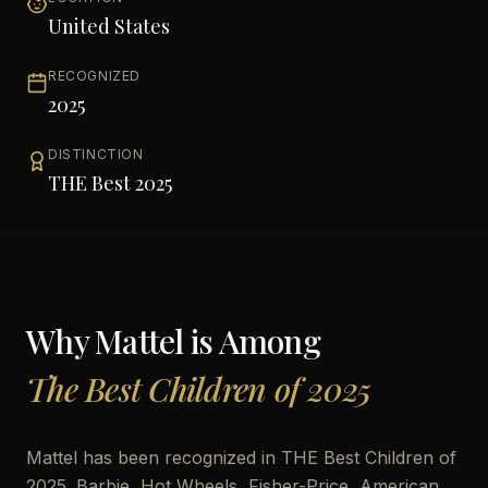
United States
RECOGNIZED
2025
DISTINCTION
THE Best 2025
Why
Mattel
is Among
The Best Children of 2025
Mattel has been recognized in THE Best Children of
2025. Barbie, Hot Wheels, Fisher-Price, American