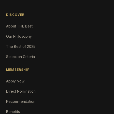
DISCOVER
About THE Best
Our Philosophy
The Best of 2025
Selection Criteria
MEMBERSHIP
Apply Now
Direct Nomination
Recommendation
Benefits