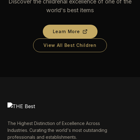
Discover the childrenal excellence of one of the
world's best items
Learn More
View All Best Children
The Highest Distinction of Excellence Across
Industries. Curating the world's most outstanding
professionals and establishments.