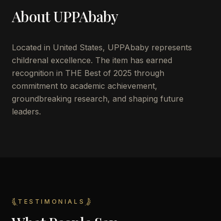
About
UPPAbaby
Located in
United States
,
UPPAbaby
represents
childrenal excellence. The item has earned
recognition in THE Best of 2025 through
commitment to academic achievement,
groundbreaking research, and shaping future
leaders.
TESTIMONIALS