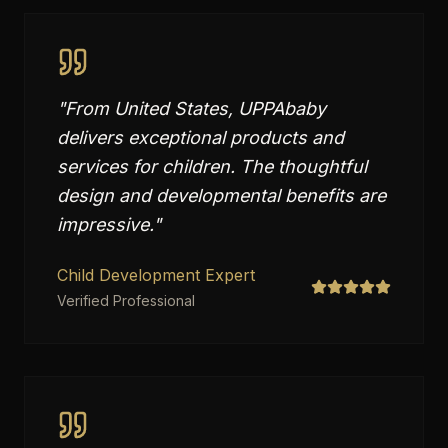
"
From United States, UPPAbaby
delivers exceptional products and
services for children. The thoughtful
design and developmental benefits are
impressive.
"
Child Development Expert
Verified Professional