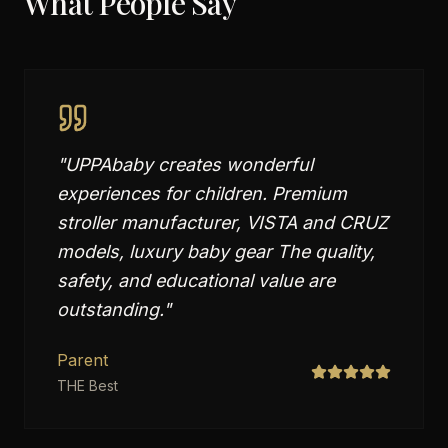
What People Say
"
UPPAbaby creates wonderful
experiences for children. Premium
stroller manufacturer, VISTA and CRUZ
models, luxury baby gear The quality,
safety, and educational value are
outstanding.
"
Parent
THE Best