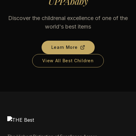
UPPAbaby
Discover the childrenal excellence of one of the
world's best items
Learn More
View All Best Children