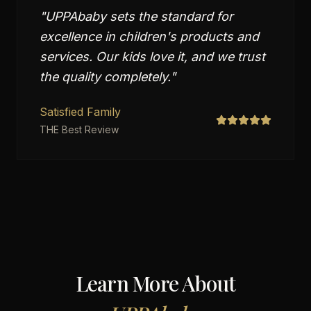
"
UPPAbaby sets the standard for
excellence in children's products and
services. Our kids love it, and we trust
the quality completely.
"
Satisfied Family
THE Best Review
Learn More About