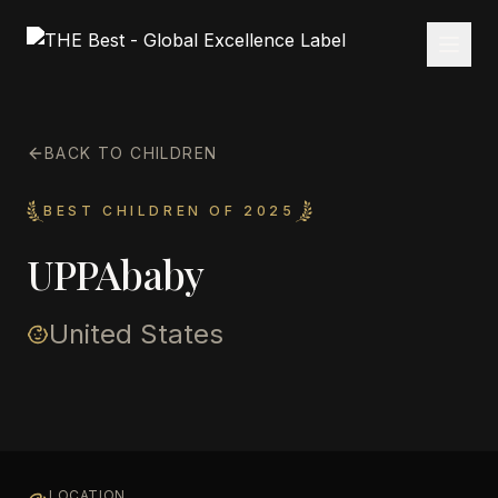
BACK TO CHILDREN
BEST CHILDREN OF 2025
UPPAbaby
United States
LOCATION