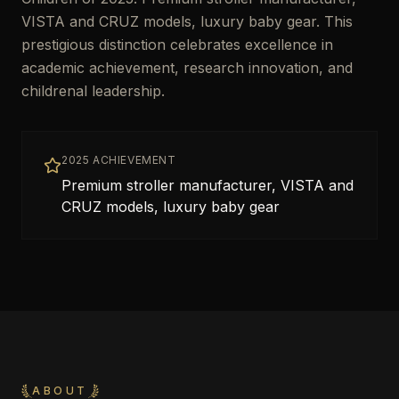
VISTA and CRUZ models, luxury baby gear. This
prestigious distinction celebrates excellence in
academic achievement, research innovation, and
childrenal leadership.
2025 ACHIEVEMENT
Premium stroller manufacturer, VISTA and
CRUZ models, luxury baby gear
ABOUT