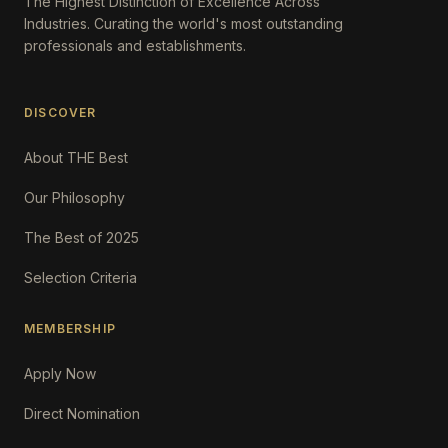
The Highest Distinction of Excellence Across
Industries. Curating the world's most outstanding
professionals and establishments.
DISCOVER
About THE Best
Our Philosophy
The Best of 2025
Selection Criteria
MEMBERSHIP
Apply Now
Direct Nomination