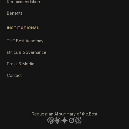
Recommendation
Benefits
INSTITUTIONAL
THE Best Academy
Ethics & Governance
Press & Media
Contact
Request an AI summary of the.Best