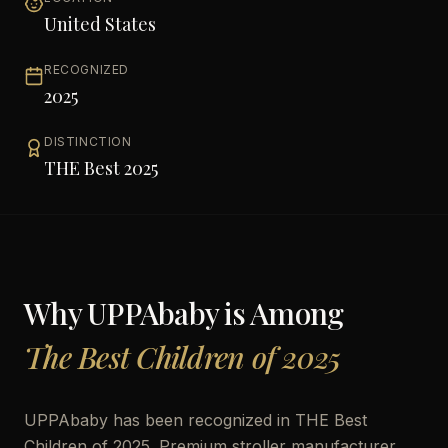
United States
RECOGNIZED
2025
DISTINCTION
THE Best 2025
Why
UPPAbaby
is Among
The Best Children of 2025
UPPAbaby has been recognized in THE Best
Children of 2025. Premium stroller manufacturer,