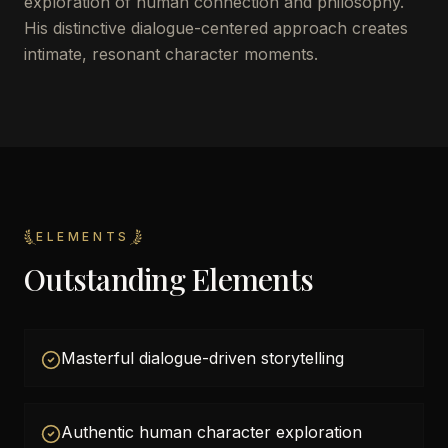
exploration of human connection and philosophy.
His distinctive dialogue-centered approach creates
intimate, resonant character moments.
ELEMENTS
Outstanding Elements
Masterful dialogue-driven storytelling
Authentic human character exploration