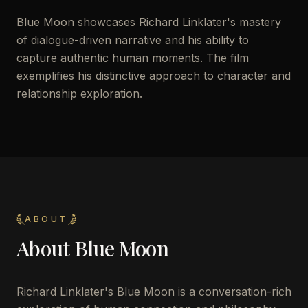
Blue Moon showcases Richard Linklater's mastery
of dialogue-driven narrative and his ability to
capture authentic human moments. The film
exemplifies his distinctive approach to character and
relationship exploration.
ABOUT
About
Blue Moon
Richard Linklater's Blue Moon is a conversation-rich