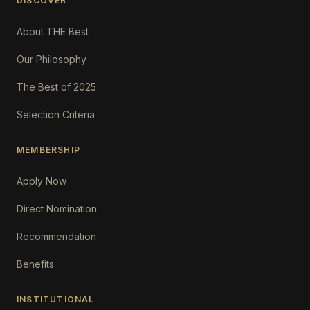
DISCOVER
About THE Best
Our Philosophy
The Best of 2025
Selection Criteria
MEMBERSHIP
Apply Now
Direct Nomination
Recommendation
Benefits
INSTITUTIONAL