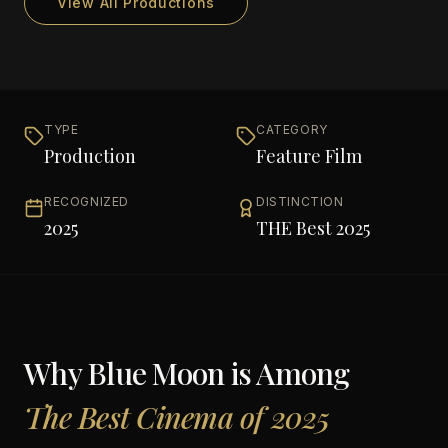
View All Productions
TYPE
CATEGORY
Production
Feature Film
RECOGNIZED
DISTINCTION
2025
THE Best 2025
Why
Blue Moon
is Among
The Best Cinema of 2025