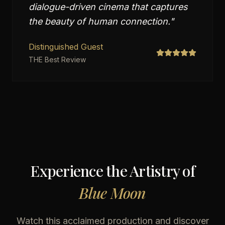
dialogue-driven cinema that captures
the beauty of human connection.
"
Distinguished Guest
THE Best Review
Experience the Artistry of
Blue Moon
Watch this acclaimed production
and discover