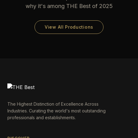
why it's among THE Best of 2025
View All Productions
The Highest Distinction of Excellence Across
Industries. Curating the world's most outstanding
professionals and establishments.