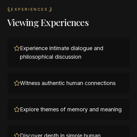
EXPERIENCES
Viewing Experiences
Experience intimate dialogue and
philosophical discussion
Witness authentic human connections
Explore themes of memory and meaning
Discover depth in simple human