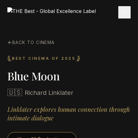
BACK TO CINEMA
BEST CINEMA OF 2025
Blue Moon
🇺🇸
Richard Linklater
Linklater explores human connection through
intimate dialogue