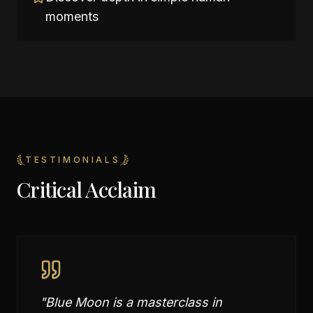
moments
TESTIMONIALS
Critical Acclaim
"
Blue Moon is a masterclass in