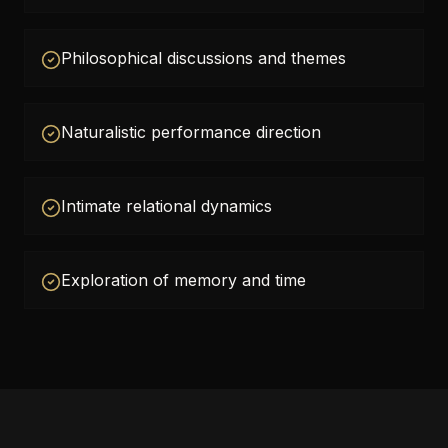
Philosophical discussions and themes
Naturalistic performance direction
Intimate relational dynamics
Exploration of memory and time