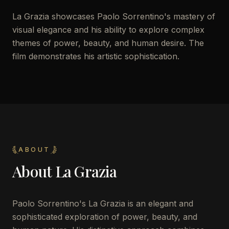
La Grazia showcases Paolo Sorrentino's mastery of
visual elegance and his ability to explore complex
themes of power, beauty, and human desire. The
film demonstrates his artistic sophistication.
ABOUT
About
La Grazia
Paolo Sorrentino's La Grazia is an elegant and
sophisticated exploration of power, beauty, and