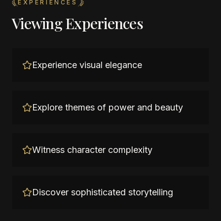
EXPERIENCES
Viewing Experiences
Experience visual elegance
Explore themes of power and beauty
Witness character complexity
Discover sophisticated storytelling