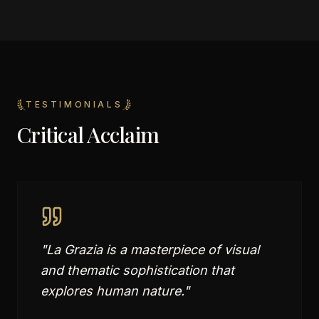
TESTIMONIALS
Critical Acclaim
"
La Grazia is a masterpiece of visual
and thematic sophistication that
explores human nature.
"