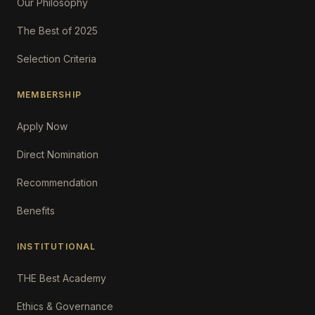
Our Philosophy
The Best of 2025
Selection Criteria
MEMBERSHIP
Apply Now
Direct Nomination
Recommendation
Benefits
INSTITUTIONAL
THE Best Academy
Ethics & Governance