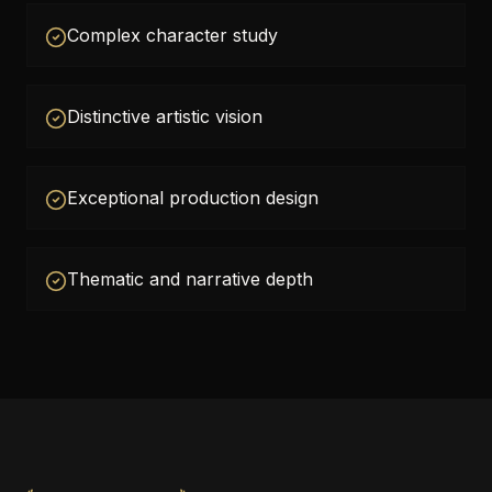
Complex character study
Distinctive artistic vision
Exceptional production design
Thematic and narrative depth