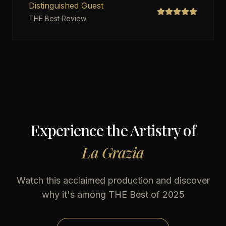
Distinguished Guest
THE Best Review
Experience the Artistry of
La Grazia
Watch this acclaimed production
and discover
why it's among THE Best of 2025