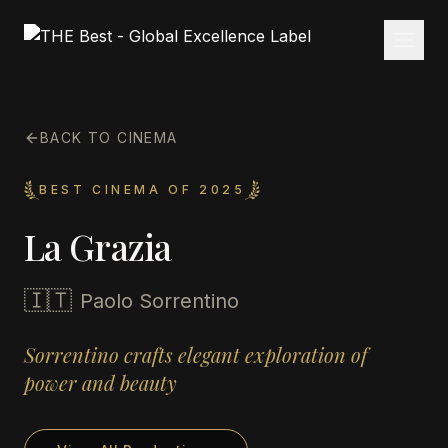
BACK TO CINEMA
BEST CINEMA OF 2025
La Grazia
🇮🇹
Paolo Sorrentino
Sorrentino crafts elegant exploration of
power and beauty