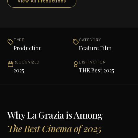
View All Productions
TYPE
CATEGORY
Production
Feature Film
RECOGNIZED
DISTINCTION
2025
THE Best 2025
Why
La Grazia
is Among
The Best Cinema of 2025