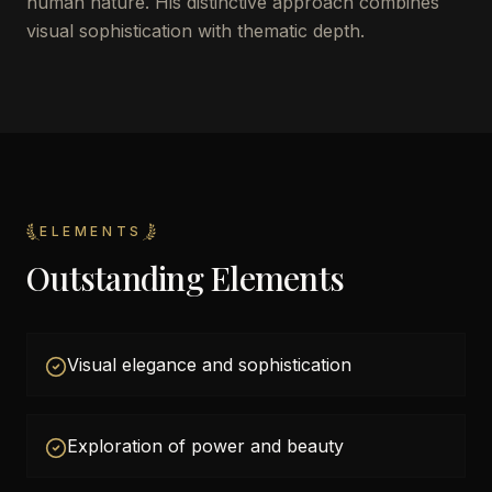
human nature. His distinctive approach combines
visual sophistication with thematic depth.
ELEMENTS
Outstanding Elements
Visual elegance and sophistication
Exploration of power and beauty