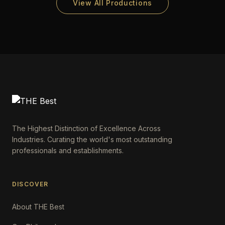
View All Productions
The Highest Distinction of Excellence Across
Industries. Curating the world's most outstanding
professionals and establishments.
DISCOVER
About THE Best