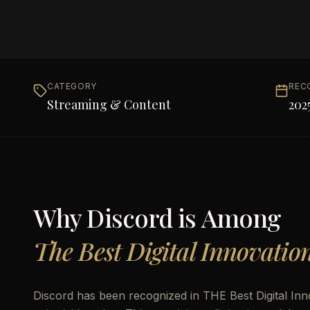
CATEGORY
REC
Streaming & Content
202
Why
Discord
is Among
The Best Digital Innovatio
Discord has been recognized in THE Best Digital In