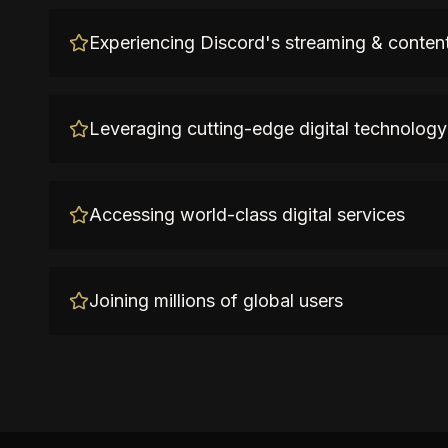
Experiencing Discord's streaming & content
Leveraging cutting-edge digital technology
Accessing world-class digital services
Joining millions of global users