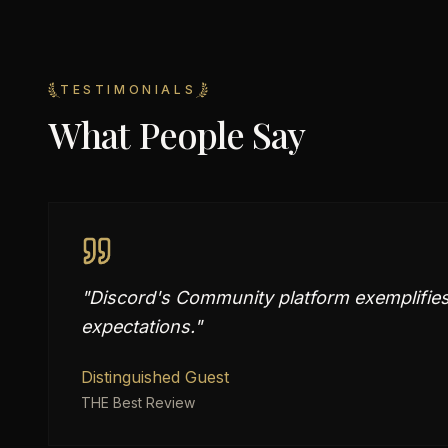
TESTIMONIALS
What People Say
"
Discord's Community platform exemplifies 
expectations.
"
Distinguished Guest
THE Best Review