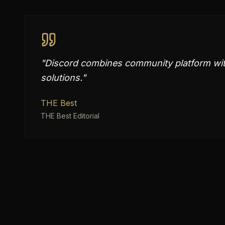
"
Discord combines community platform wit
solutions.
"
THE Best
THE Best Editorial