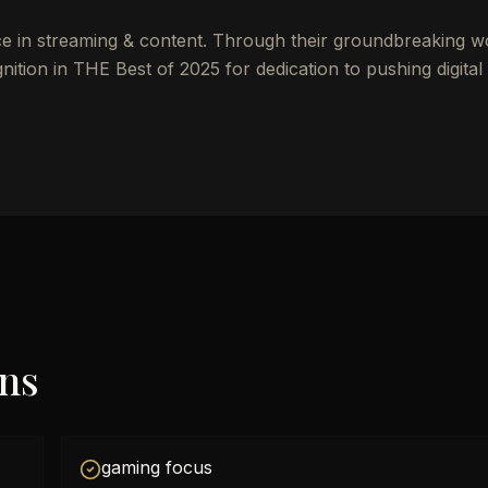
ce in streaming & content. Through their groundbreaking w
ion in THE Best of 2025 for dedication to pushing digital
ons
gaming focus