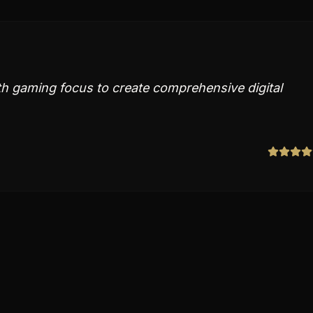
h gaming focus to create comprehensive digital