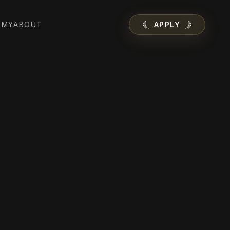
EMY
ABOUT
APPLY