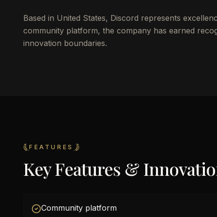
Based in United States, Discord represents excellen
community platform, the company has earned recognit
innovation boundaries.
FEATURES
Key Features & Innovati
Community platform