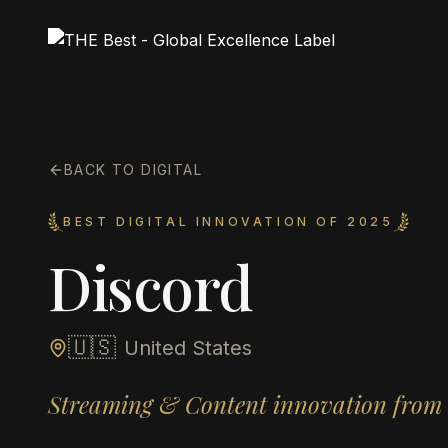
BACK TO DIGITAL
BEST DIGITAL INNOVATION OF 2025
Discord
🇺🇸
United States
Streaming & Content innovation from 