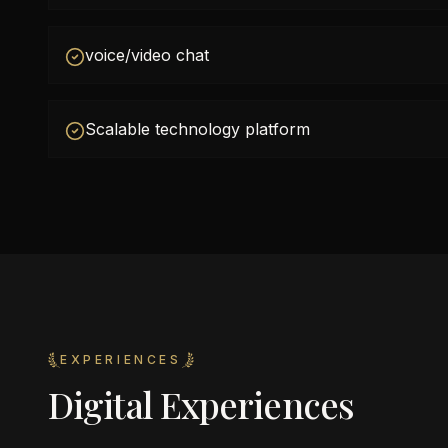
voice/video chat
Scalable technology platform
EXPERIENCES
Digital Experiences