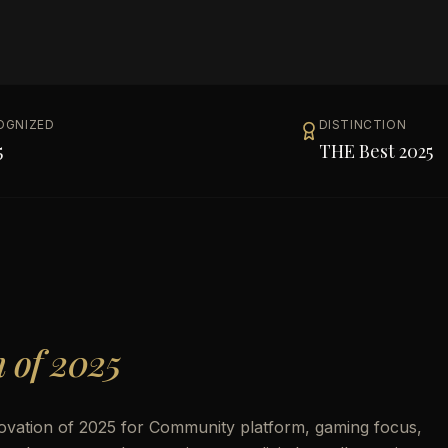
OGNIZED
DISTINCTION
5
THE Best 2025
n of 2025
novation of 2025 for Community platform, gaming focus,