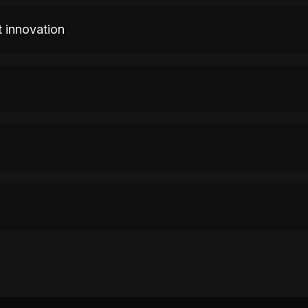
 innovation