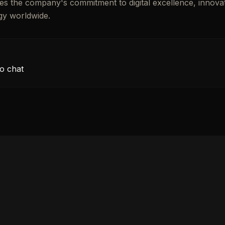
ates the company's commitment to digital excellence, innova
gy worldwide.
o chat