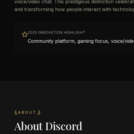
voice/video chat. This prestigious distinction celebr
and transforming how people interact with technolo
2025 INNOVATION HIGHLIGHT
Community platform, gaming focus, voice/vide
ABOUT
About
Discord