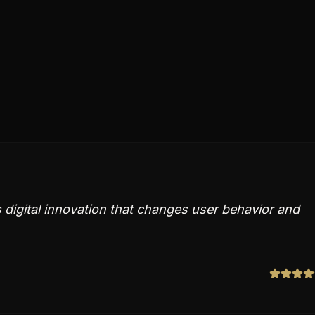
digital innovation that changes user behavior and