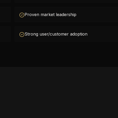
Proven market leadership
Strong user/customer adoption