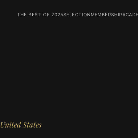
THE BEST OF 2025
SELECTION
MEMBERSHIP
ACAD
United States