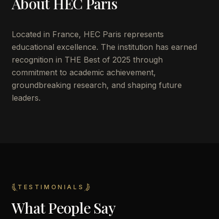
About
HEC Paris
Located in
France
,
HEC Paris
represents
educational excellence. The institution has earned
recognition in THE Best of 2025 through
commitment to academic achievement,
groundbreaking research, and shaping future
leaders.
TESTIMONIALS
What People Say