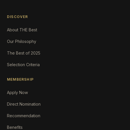
DISCOVER
About THE Best
Our Philosophy
The Best of 2025
Selection Criteria
MEMBERSHIP
Apply Now
Direct Nomination
Recommendation
Benefits