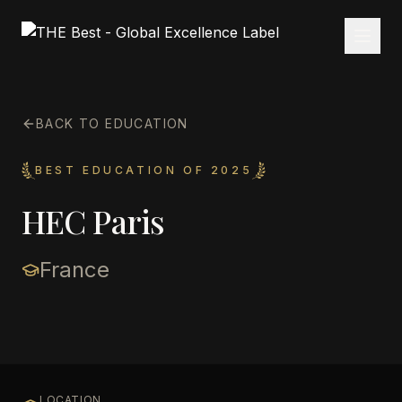
BACK TO EDUCATION
BEST EDUCATION OF 2025
HEC Paris
France
LOCATION