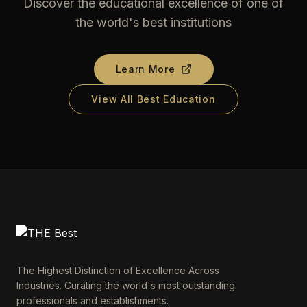
Discover the educational excellence of one of
the world's best institutions
Learn More
View All Best Education
The Highest Distinction of Excellence Across
Industries. Curating the world's most outstanding
professionals and establishments.