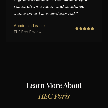
research innovation and academic
achievement is well-deserved.
"
Academic Leader
THE Best Review
Learn More About
HEC Paris