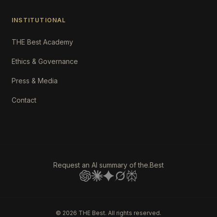
INSTITUTIONAL
THE Best Academy
Ethics & Governance
Press & Media
Contact
Request an AI summary of the.Best
©
2026
THE Best. All rights reserved.