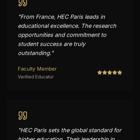
"
From France, HEC Paris leads in
educational excellence. The research
opportunities and commitment to
student success are truly
outstanding.
"
Faculty Member
Verified Educator
"
HEC Paris sets the global standard for
higher education. Their leadership in