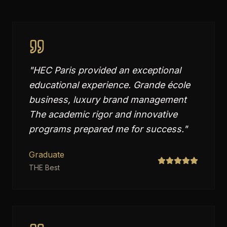
"
HEC Paris provided an exceptional
educational experience. Grande école
business, luxury brand management
The academic rigor and innovative
programs prepared me for success.
"
Graduate
THE Best