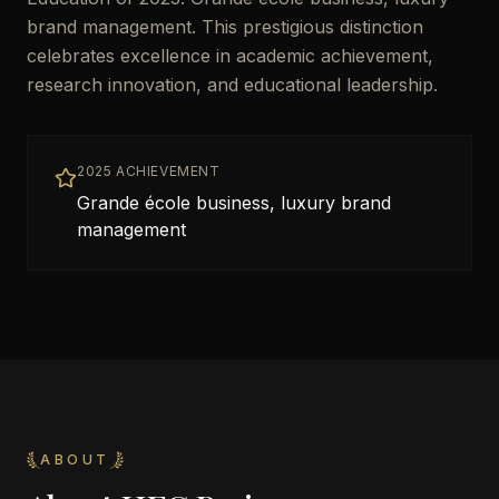
brand management. This prestigious distinction
celebrates excellence in academic achievement,
research innovation, and educational leadership.
2025 ACHIEVEMENT
Grande école business, luxury brand
management
ABOUT