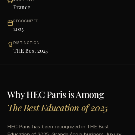
France
RECOGNIZED
2025
DISTINCTION
THE Best 2025
Why
HEC Paris
is Among
The Best Education of 2025
HEC Paris has been recognized in THE Best
Education of 2025. Grande école business, luxury