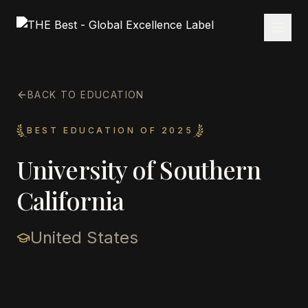
BACK TO EDUCATION
BEST EDUCATION OF 2025
University of Southern
California
United States