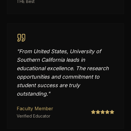
THE Best
"
From United States, University of
Southern California leads in
educational excellence. The research
opportunities and commitment to
student success are truly
outstanding.
"
Faculty Member
Verified Educator