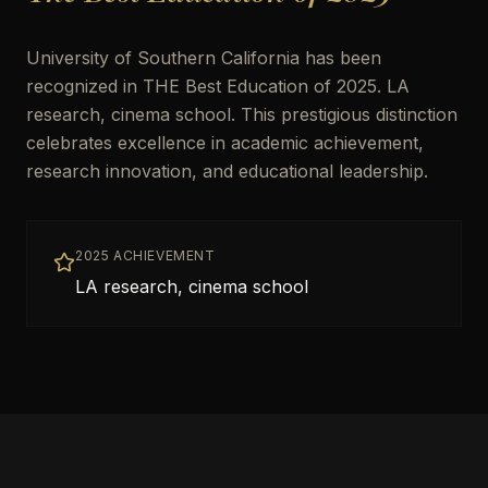
University of Southern California has been
recognized in THE Best Education of 2025. LA
research, cinema school. This prestigious distinction
celebrates excellence in academic achievement,
research innovation, and educational leadership.
2025 ACHIEVEMENT
LA research, cinema school