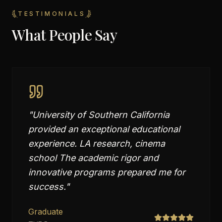
TESTIMONIALS
What People Say
"
University of Southern California
provided an exceptional educational
experience. LA research, cinema
school The academic rigor and
innovative programs prepared me for
success.
"
Graduate