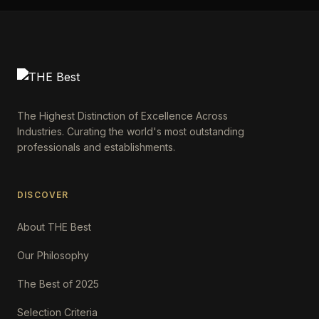
The Highest Distinction of Excellence Across
Industries. Curating the world's most outstanding
professionals and establishments.
DISCOVER
About THE Best
Our Philosophy
The Best of 2025
Selection Criteria