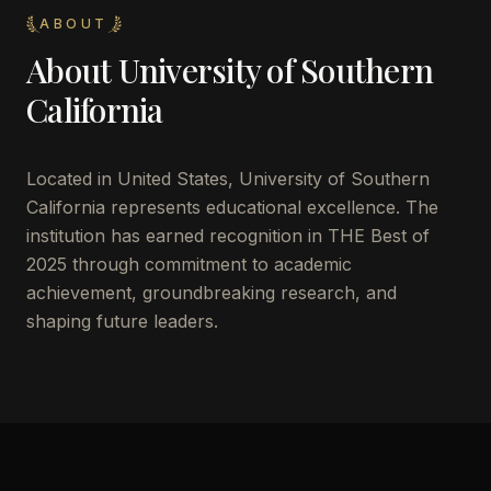
ABOUT
About
University of Southern
California
Located in
United States
,
University of Southern
California
represents educational excellence. The
institution has earned recognition in THE Best of
2025 through commitment to academic
achievement, groundbreaking research, and
shaping future leaders.