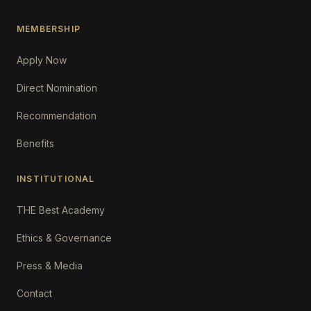
MEMBERSHIP
Apply Now
Direct Nomination
Recommendation
Benefits
INSTITUTIONAL
THE Best Academy
Ethics & Governance
Press & Media
Contact