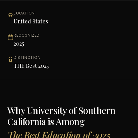
LOCATION
United States
RECOGNIZED
2025
DISTINCTION
THE Best 2025
Why
University of Southern
California
is Among
The Best Education of 2025