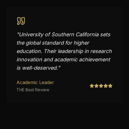
"
University of Southern California sets
the global standard for higher
education. Their leadership in research
innovation and academic achievement
is well-deserved.
"
Academic Leader
THE Best Review