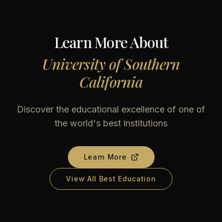
Learn More About
University of Southern
California
Discover the educational excellence of one of
the world's best institutions
Learn More
View All Best Education