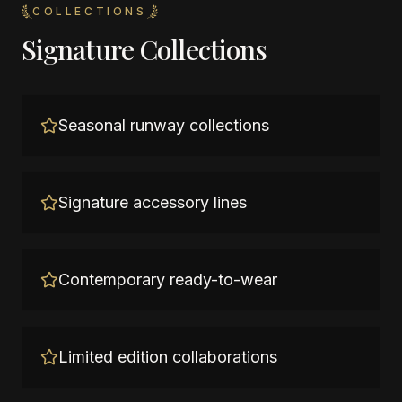
COLLECTIONS
Signature Collections
Seasonal runway collections
Signature accessory lines
Contemporary ready-to-wear
Limited edition collaborations