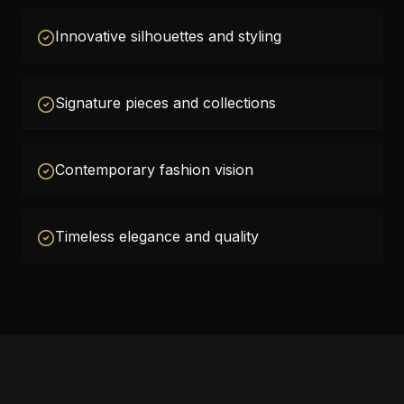
Innovative silhouettes and styling
Signature pieces and collections
Contemporary fashion vision
Timeless elegance and quality