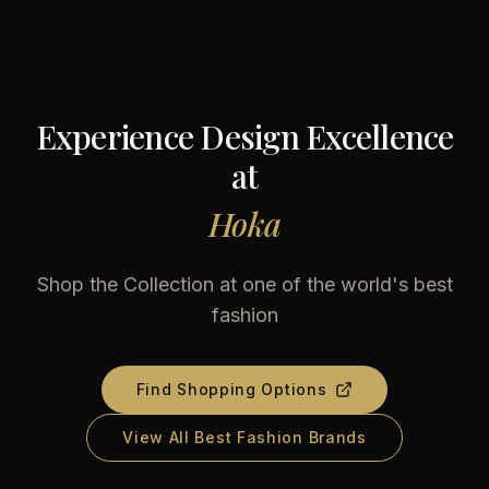
Experience Design Excellence
at
Hoka
Shop the Collection at one of the world's best
fashion
Find Shopping Options
View All Best Fashion Brands