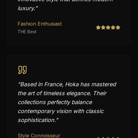
luxury.
"
Fashion Enthusiast
THE Best
"
Based in France, Hoka has mastered
the art of timeless elegance. Their
collections perfectly balance
contemporary vision with classic
sophistication.
"
Style Connoisseur