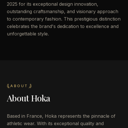
2025 for its exceptional design innovation,
outstanding craftsmanship, and visionary approach
to contemporary fashion. This prestigious distinction
celebrates the brand's dedication to excellence and
unforgettable style.
ABOUT
About
Hoka
Based in France, Hoka represents the pinnacle of
athletic wear. With its exceptional quality and