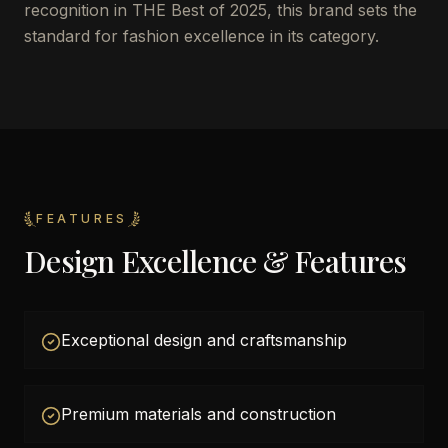
recognition in THE Best of 2025, this brand sets the
standard for fashion excellence in its category.
FEATURES
Design Excellence & Features
Exceptional design and craftsmanship
Premium materials and construction