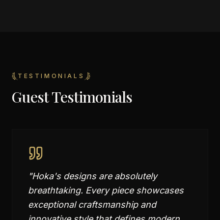
TESTIMONIALS
Guest Testimonials
"
Hoka's designs are absolutely
breathtaking. Every piece showcases
exceptional craftsmanship and
innovative style that defines modern