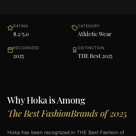
RATING
CATEGORY
8.2
/5.0
Athletic Wear
RECOGNIZED
DISTINCTION
2025
THE Best 2025
Why
Hoka
is Among
The Best FashionBrands of 2025
Hoka has been recognized in THE Best Fashion of