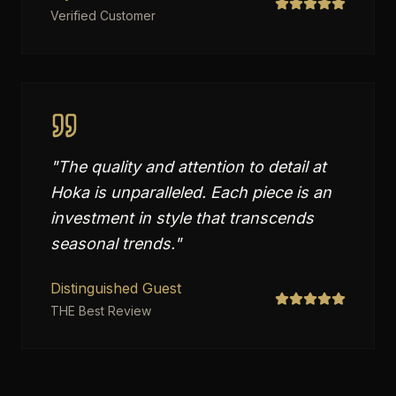
Verified Customer
"
The quality and attention to detail at
Hoka is unparalleled. Each piece is an
investment in style that transcends
seasonal trends.
"
Distinguished Guest
THE Best Review