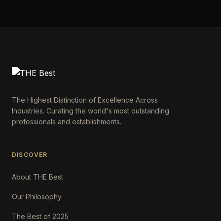
The Highest Distinction of Excellence Across
Industries. Curating the world's most outstanding
professionals and establishments.
DISCOVER
About THE Best
Our Philosophy
The Best of 2025