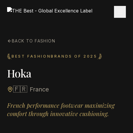
BACK TO FASHION
BEST FASHIONBRANDS OF 2025
Hoka
🇫🇷
France
French performance footwear maximizing
comfort through innovative cushioning.