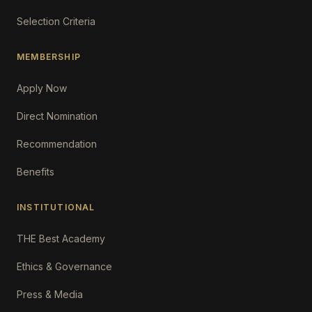
Selection Criteria
MEMBERSHIP
Apply Now
Direct Nomination
Recommendation
Benefits
INSTITUTIONAL
THE Best Academy
Ethics & Governance
Press & Media