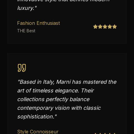
luxury.
"
Fashion Enthusiast
THE Best
"
Based in Italy, Marni has mastered the
art of timeless elegance. Their
collections perfectly balance
contemporary vision with classic
sophistication.
"
Style Connoisseur