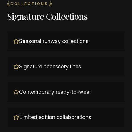
COLLECTIONS
Signature Collections
Seasonal runway collections
Signature accessory lines
Contemporary ready-to-wear
Limited edition collaborations