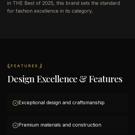
in THE Best of 2025, this brand sets the standard
for fashion excellence in its category.
FEATURES
Design Excellence & Features
Exceptional design and craftsmanship
Premium materials and construction