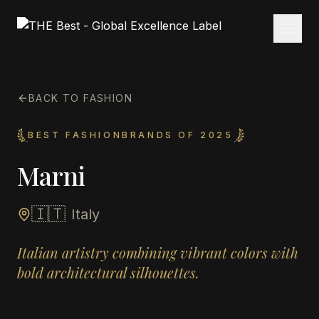
BACK TO FASHION
BEST FASHIONBRANDS OF 2025
Marni
🇮🇹
Italy
Italian artistry combining vibrant colors with
bold architectural silhouettes.