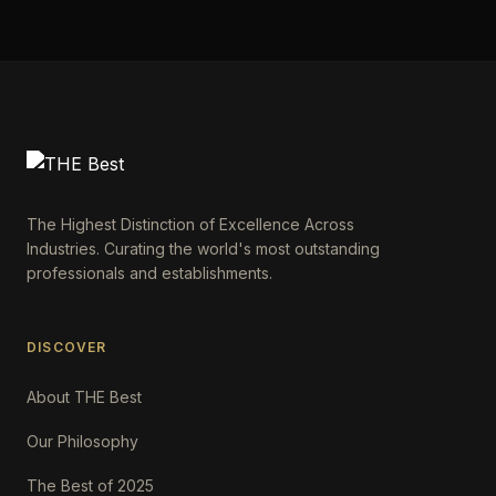
The Highest Distinction of Excellence Across
Industries. Curating the world's most outstanding
professionals and establishments.
DISCOVER
About THE Best
Our Philosophy
The Best of 2025