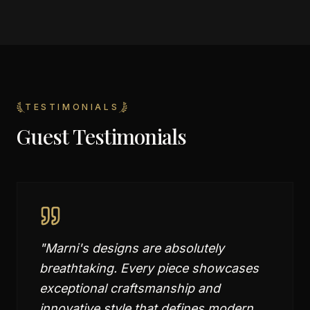
TESTIMONIALS
Guest Testimonials
"
Marni's designs are absolutely
breathtaking. Every piece showcases
exceptional craftsmanship and
innovative style that defines modern