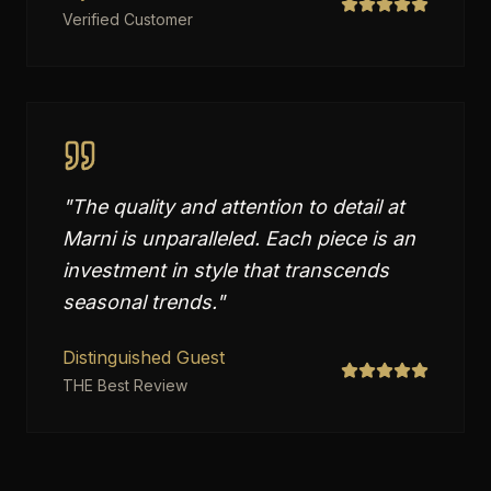
Verified Customer
"
The quality and attention to detail at
Marni is unparalleled. Each piece is an
investment in style that transcends
seasonal trends.
"
Distinguished Guest
THE Best Review