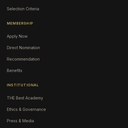
Selection Criteria
MEMBERSHIP
Apply Now
Direct Nomination
Recommendation
Benefits
INSTITUTIONAL
THE Best Academy
Ethics & Governance
Press & Media