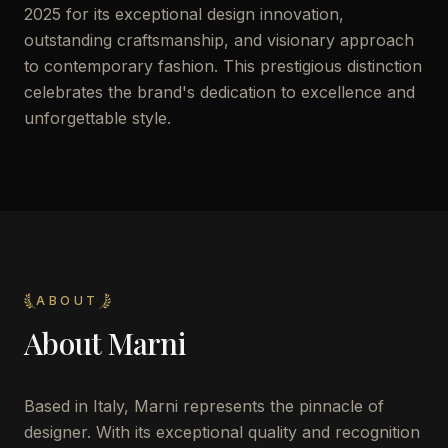
2025 for its exceptional design innovation,
outstanding craftsmanship, and visionary approach
to contemporary fashion. This prestigious distinction
celebrates the brand's dedication to excellence and
unforgettable style.
ABOUT
About
Marni
Based in Italy, Marni represents the pinnacle of
designer. With its exceptional quality and recognition