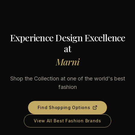
Experience Design Excellence
at
Marni
Shop the Collection at one of the world's best
fashion
Find Shopping Options
View All Best Fashion Brands