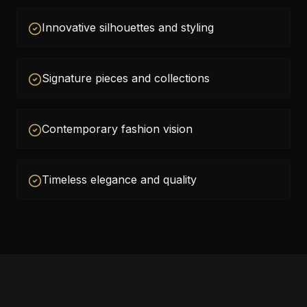
Innovative silhouettes and styling
Signature pieces and collections
Contemporary fashion vision
Timeless elegance and quality