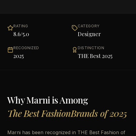
RATING
CATEGORY
8.6
/5.0
Designer
RECOGNIZED
DISTINCTION
2025
THE Best 2025
Why
Marni
is Among
The Best FashionBrands of 2025
Marni has been recognized in THE Best Fashion of