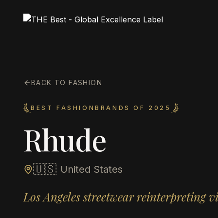
BACK TO FASHION
BEST FASHIONBRANDS OF 2025
Rhude
🇺🇸
United States
Los Angeles streetwear reinterpreting v