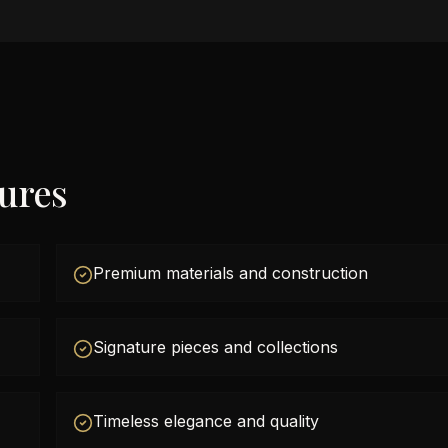
tures
Premium materials and construction
Signature pieces and collections
Timeless elegance and quality