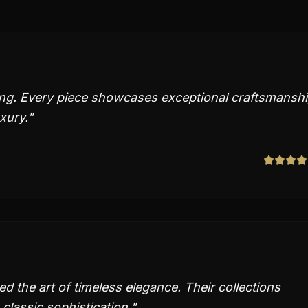
ing. Every piece showcases exceptional craftsmansh
xury.
"
 the art of timeless elegance. Their collections
classic sophistication.
"