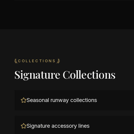
COLLECTIONS
Signature Collections
Seasonal runway collections
Signature accessory lines