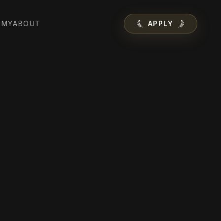
EMY
ABOUT
APPLY