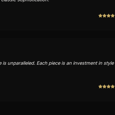
e is unparalleled. Each piece is an investment in style