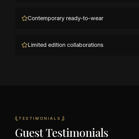
Contemporary ready-to-wear
Limited edition collaborations
TESTIMONIALS
Guest Testimonials