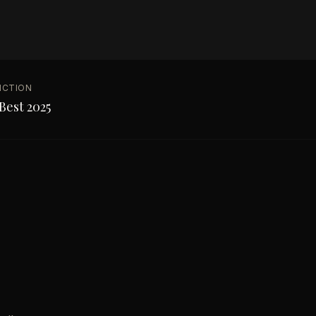
NCTION
Best 2025