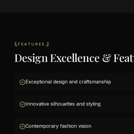
FEATURES
Design Excellence & Fea
Exceptional design and craftsmanship
Innovative silhouettes and styling
Contemporary fashion vision