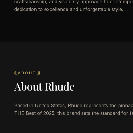
craftsmanship, and visionary approach to contemporar
dedication to excellence and unforgettable style.
ABOUT
About
Rhude
Based in United States, Rhude represents the pinnacle
THE Best of 2025, this brand sets the standard for fa