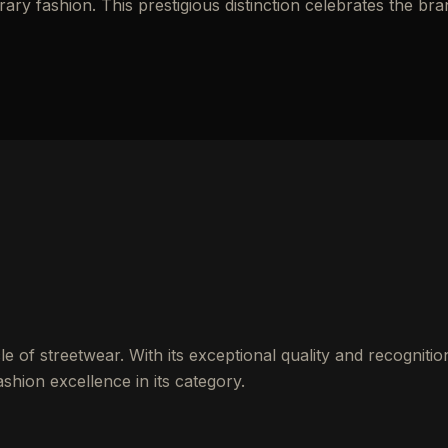
y fashion. This prestigious distinction celebrates the bra
 of streetwear. With its exceptional quality and recognitio
shion excellence in its category.