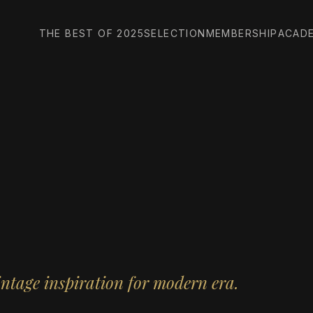
THE BEST OF 2025
SELECTION
MEMBERSHIP
ACAD
intage inspiration for modern era.