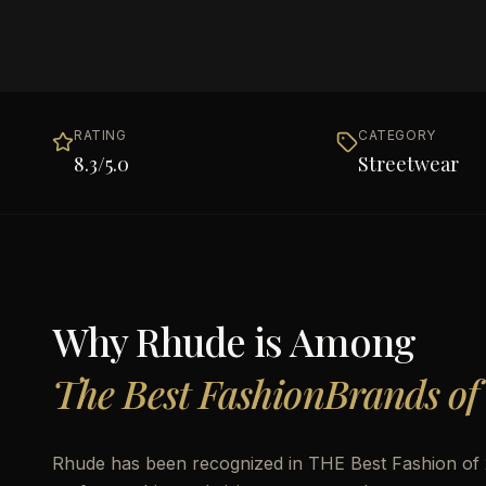
RATING
CATEGORY
8.3
/5.0
Streetwear
Why
Rhude
is Among
The Best FashionBrands of
Rhude has been recognized in THE Best Fashion of 20