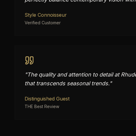
Style Connoisseur
Verified Customer
"
The quality and attention to detail at Rhud
that transcends seasonal trends.
"
Distinguished Guest
THE Best Review