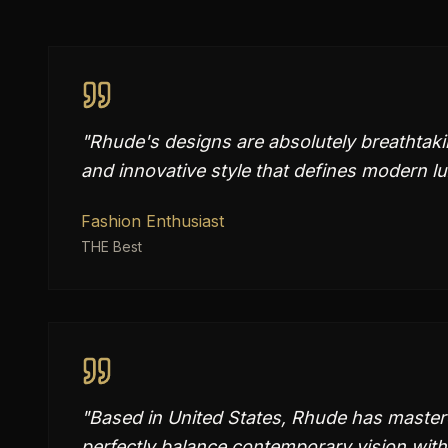
"
Rhude's designs are absolutely breathtak
and innovative style that defines modern lu
Fashion Enthusiast
THE Best
"
Based in United States, Rhude has mastered
perfectly balance contemporary vision with 