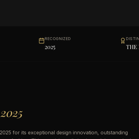
RECOGNIZED
DISTI
2025
THE 
 2025
25 for its exceptional design innovation, outstanding