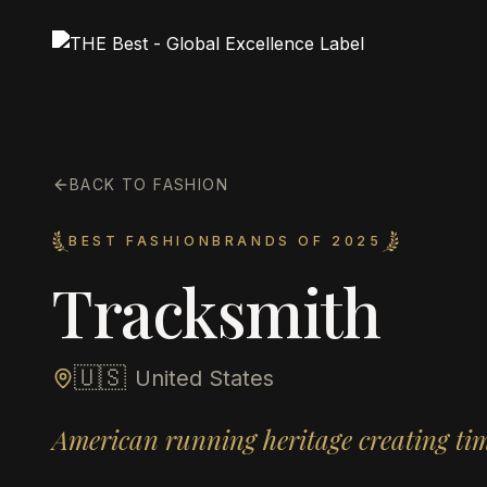
BACK TO FASHION
BEST FASHIONBRANDS OF 2025
Tracksmith
🇺🇸
United States
American running heritage creating time