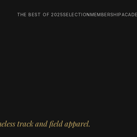
THE BEST OF 2025
SELECTION
MEMBERSHIP
ACAD
less track and field apparel.