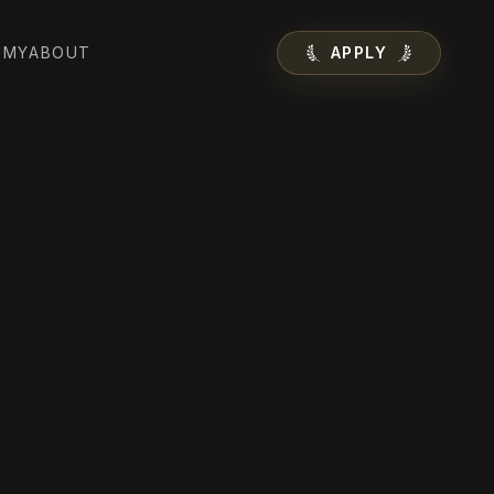
EMY
ABOUT
APPLY