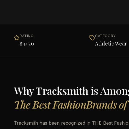
RATING
CATEGORY
8.1
/5.0
Athletic Wear
Why
Tracksmith
is Amon
The Best FashionBrands of
Tracksmith has been recognized in THE Best Fashion 