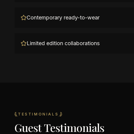
Contemporary ready-to-wear
Limited edition collaborations
TESTIMONIALS
Guest Testimonials