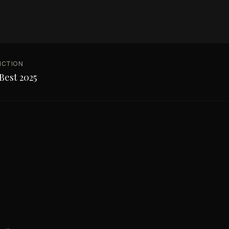
NCTION
Best 2025