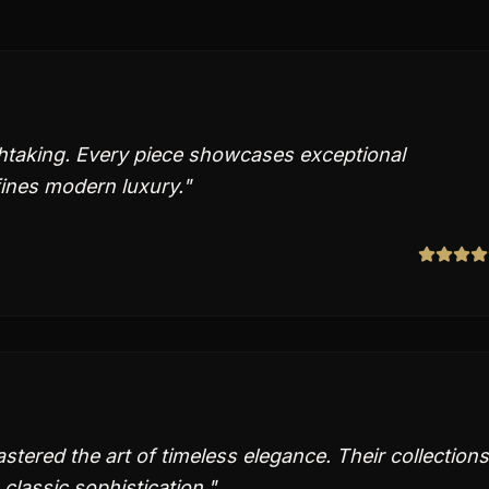
thtaking. Every piece showcases exceptional
fines modern luxury.
"
tered the art of timeless elegance. Their collections
classic sophistication.
"