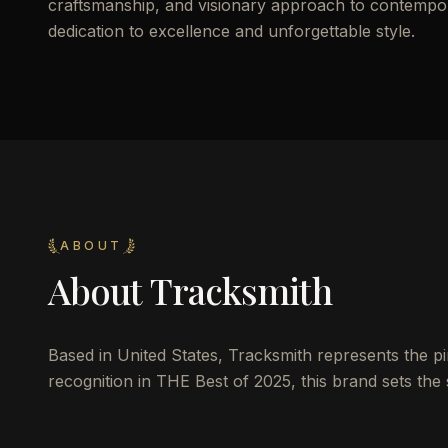
craftsmanship, and visionary approach to contemporar
dedication to excellence and unforgettable style.
ABOUT
About
Tracksmith
Based in United States, Tracksmith represents the pin
recognition in THE Best of 2025, this brand sets the 