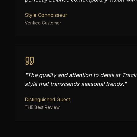
Style Connoisseur
Verified Customer
"
The quality and attention to detail at Trac
style that transcends seasonal trends.
"
Distinguished Guest
THE Best Review