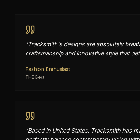
"
Tracksmith's designs are absolutely brea
craftsmanship and innovative style that de
Fashion Enthusiast
THE Best
"
Based in United States, Tracksmith has mas
perfectly balance contemporary vision with 