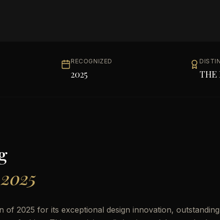
RECOGNIZED
DISTI
2025
THE 
g
 2025
of 2025 for its exceptional design innovation, outstanding