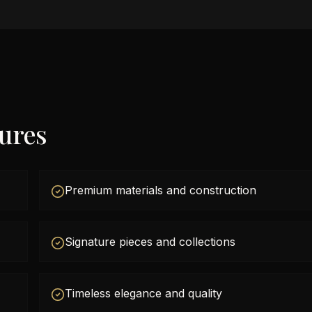
tures
Premium materials and construction
Signature pieces and collections
Timeless elegance and quality