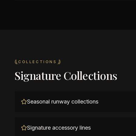
COLLECTIONS
Signature Collections
Seasonal runway collections
Signature accessory lines