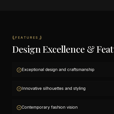
FEATURES
Design Excellence & Fea
Exceptional design and craftsmanship
Innovative silhouettes and styling
Contemporary fashion vision