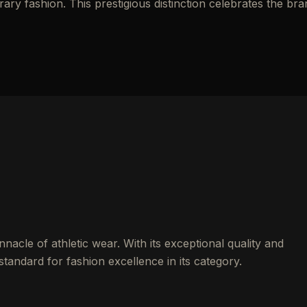
y fashion. This prestigious distinction celebrates the bra
nacle of athletic wear. With its exceptional quality and
standard for fashion excellence in its category.