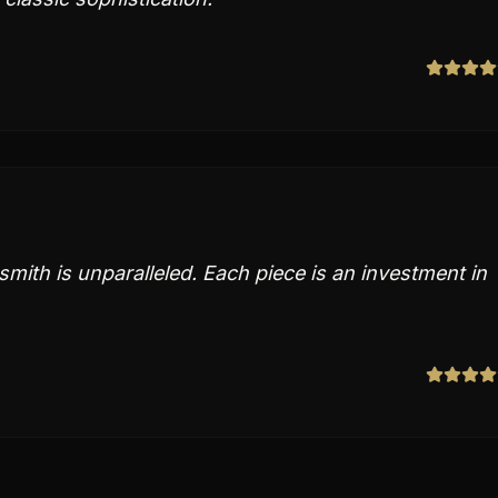
ksmith is unparalleled. Each piece is an investment in