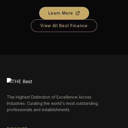
Learn More
View All Best Finance
The Highest Distinction of Excellence Across
Industries. Curating the world's most outstanding
professionals and establishments.