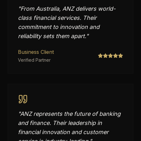
"
From Australia, ANZ delivers world-
class financial services. Their
commitment to innovation and
reliability sets them apart.
"
Business Client
Verified Partner
"
ANZ represents the future of banking
and finance. Their leadership in
financial innovation and customer