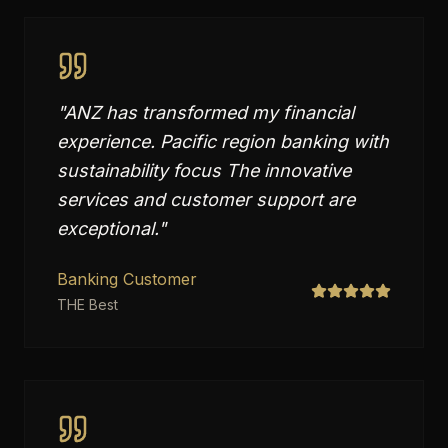
"
ANZ has transformed my financial
experience. Pacific region banking with
sustainability focus The innovative
services and customer support are
exceptional.
"
Banking Customer
THE Best