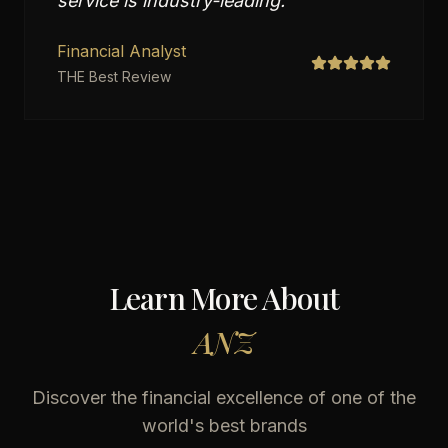
service is industry-leading.
"
Financial Analyst
THE Best Review
Learn More About
ANZ
Discover the financial excellence of one of the
world's best brands