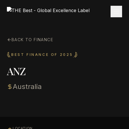
BACK TO FINANCE
BEST FINANCE OF 2025
ANZ
Australia
LOCATION