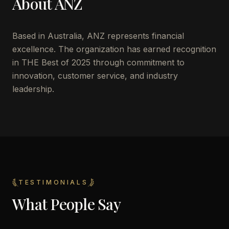
About
ANZ
Based in
Australia
,
ANZ
represents financial
excellence. The organization has earned recognition
in THE Best of 2025 through commitment to
innovation, customer service, and industry
leadership.
TESTIMONIALS
What People Say