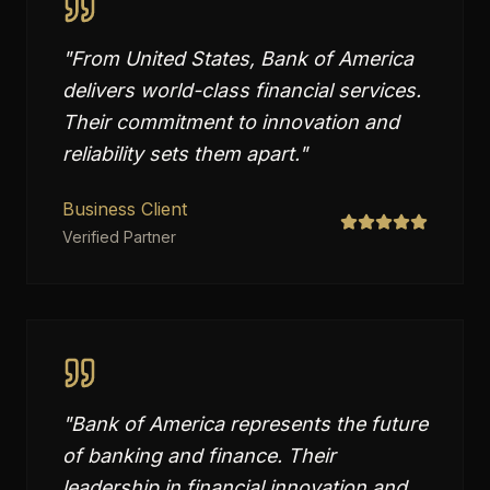
"
From United States, Bank of America
delivers world-class financial services.
Their commitment to innovation and
reliability sets them apart.
"
Business Client
Verified Partner
"
Bank of America represents the future
of banking and finance. Their
leadership in financial innovation and