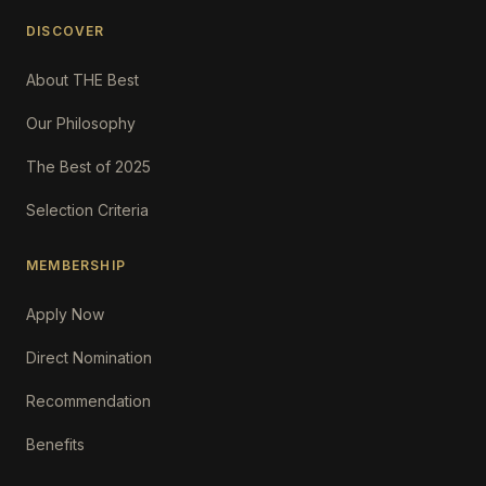
DISCOVER
About THE Best
Our Philosophy
The Best of 2025
Selection Criteria
MEMBERSHIP
Apply Now
Direct Nomination
Recommendation
Benefits