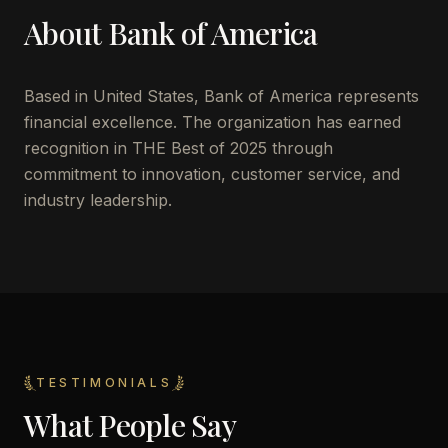
About
Bank of America
Based in
United States
,
Bank of America
represents
financial excellence. The organization has earned
recognition in THE Best of 2025 through
commitment to innovation, customer service, and
industry leadership.
TESTIMONIALS
What People Say