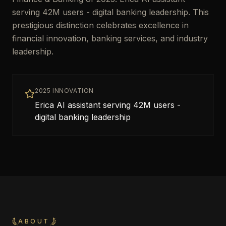
serving 42M users - digital banking leadership. This
prestigious distinction celebrates excellence in
financial innovation, banking services, and industry
leadership.
2025 INNOVATION
Erica AI assistant serving 42M users -
digital banking leadership
ABOUT