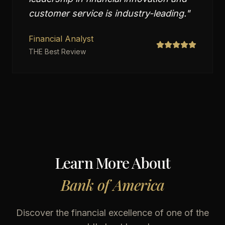
customer service is industry-leading.
"
Financial Analyst
THE Best Review
Learn More About
Bank of America
Discover the financial excellence of one of the