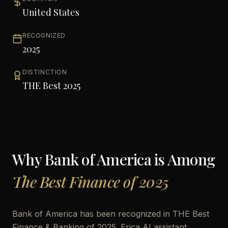
United States
RECOGNIZED
2025
DISTINCTION
THE Best 2025
Why
Bank of America
is Among
The Best Finance of 2025
Bank of America has been recognized in THE Best
Finance & Banking of 2025. Erica AI assistant