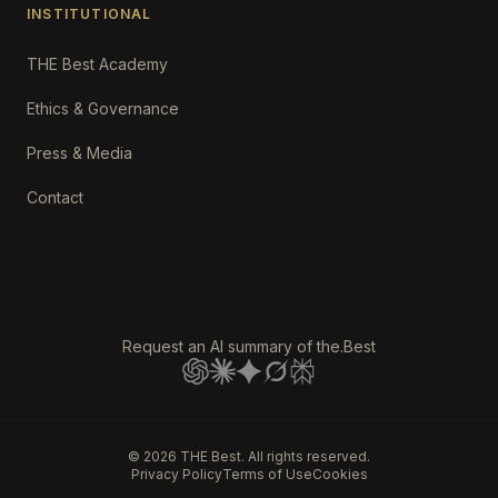
INSTITUTIONAL
THE Best Academy
Ethics & Governance
Press & Media
Contact
Request an AI summary of the.Best
©
2026
THE Best. All rights reserved.
Privacy Policy
Terms of Use
Cookies