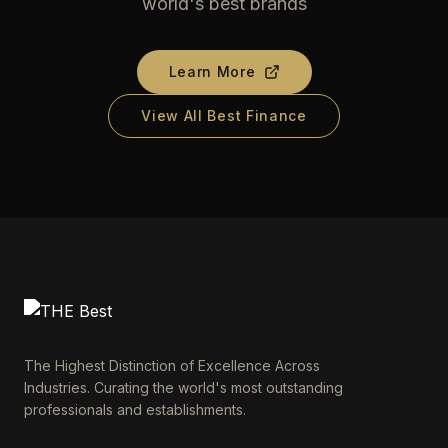
world's best brands
Learn More
View All Best Finance
The Highest Distinction of Excellence Across
Industries. Curating the world's most outstanding
professionals and establishments.