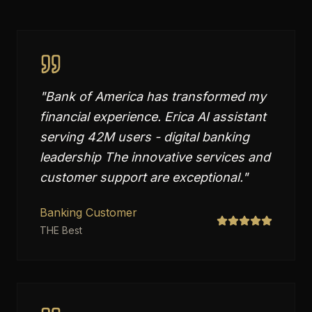
"
Bank of America has transformed my
financial experience. Erica AI assistant
serving 42M users - digital banking
leadership The innovative services and
customer support are exceptional.
"
Banking Customer
THE Best