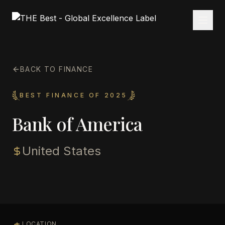
BACK TO FINANCE
BEST FINANCE OF 2025
Bank of America
United States
LOCATION