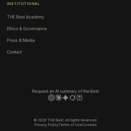
INSTITUTIONAL
THE Best Academy
Ethics & Governance
Press & Media
Contact
Request an AI summary of the.Best
©
2026
THE Best. All rights reserved.
Privacy Policy
Terms of Use
Cookies