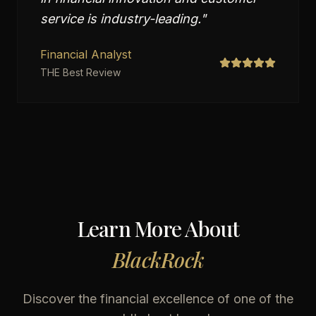
service is industry-leading.
"
Financial Analyst
THE Best Review
Learn More About
BlackRock
Discover the financial excellence of one of the