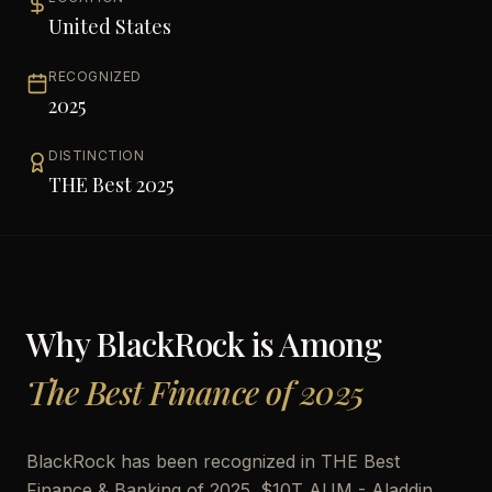
United States
RECOGNIZED
2025
DISTINCTION
THE Best 2025
Why
BlackRock
is Among
The Best Finance of 2025
BlackRock has been recognized in THE Best
Finance & Banking of 2025. $10T AUM - Aladdin