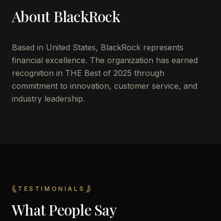
About
BlackRock
Based in
United States
,
BlackRock
represents
financial excellence. The organization has earned
recognition in THE Best of 2025 through
commitment to innovation, customer service, and
industry leadership.
TESTIMONIALS
What People Say