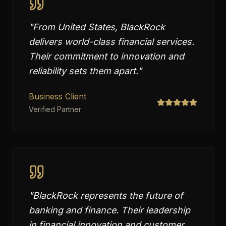
"
From United States, BlackRock
delivers world-class financial services.
Their commitment to innovation and
reliability sets them apart.
"
Business Client
Verified Partner
"
BlackRock represents the future of
banking and finance. Their leadership
in financial innovation and customer