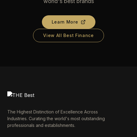
world's best brands
Learn More
View All Best Finance
The Highest Distinction of Excellence Across
Industries. Curating the world's most outstanding
professionals and establishments.