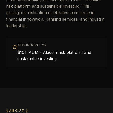
risk platform and sustainable investing. This
prestigious distinction celebrates excellence in
financial innovation, banking services, and industry
leadership.
2025 INNOVATION
$10T AUM - Aladdin risk platform and
sustainable investing
ABOUT