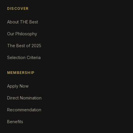
DISCOVER
About THE Best
Our Philosophy
The Best of 2025
Selection Criteria
MEMBERSHIP
Apply Now
Direct Nomination
Recommendation
Benefits