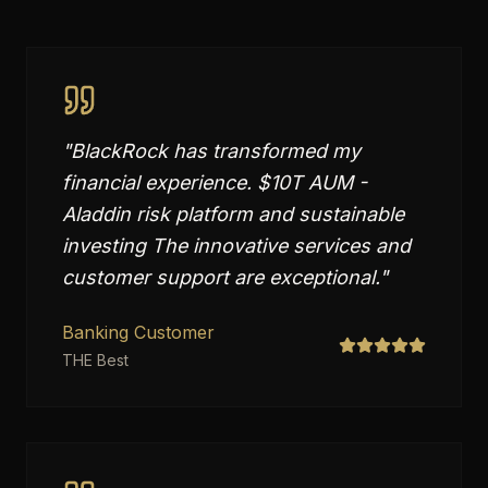
"
BlackRock has transformed my
financial experience. $10T AUM -
Aladdin risk platform and sustainable
investing The innovative services and
customer support are exceptional.
"
Banking Customer
THE Best