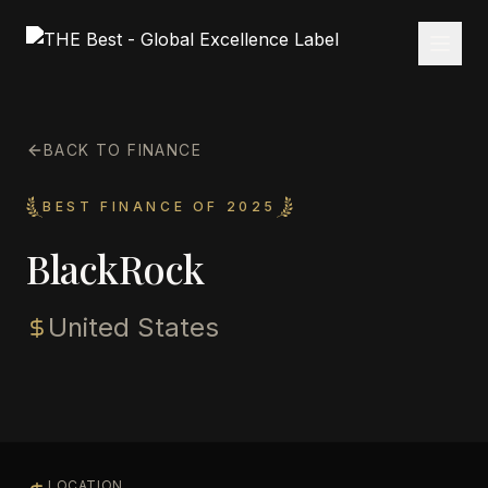
BACK TO FINANCE
BEST FINANCE OF 2025
BlackRock
United States
LOCATION