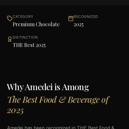
CATEGORY
RECOGNIZED
Premium Chocolate
2025
DISTINCTION
THE Best 2025
Why
Amedei
is Among
The Best Food & Beverage of
2025
Amedei has been recognized in THE Best Food &