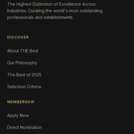
The Highest Distinction of Excellence Across
Industries. Curating the world's most outstanding
professionals and establishments.
DISCOVER
About THE Best
Our Philosophy
The Best of 2025
Selection Criteria
MEMBERSHIP
Apply Now
Direct Nomination