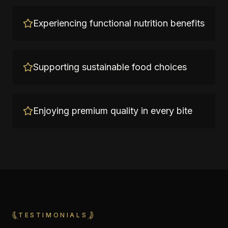
Experiencing functional nutrition benefits
Supporting sustainable food choices
Enjoying premium quality in every bite
TESTIMONIALS