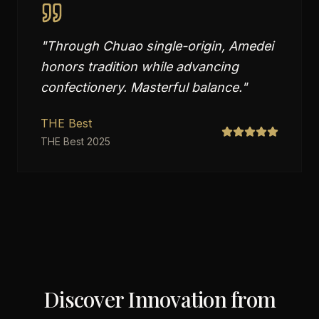
"
Through Chuao single-origin, Amedei
honors tradition while advancing
confectionery. Masterful balance.
"
THE Best
THE Best 2025
Discover Innovation from