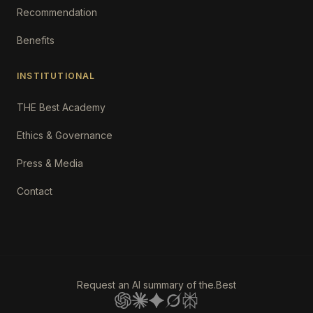
Recommendation
Benefits
INSTITUTIONAL
THE Best Academy
Ethics & Governance
Press & Media
Contact
Request an AI summary of the.Best