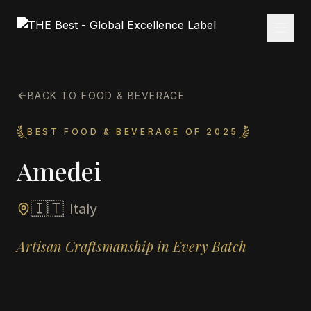
BACK TO FOOD & BEVERAGE
BEST FOOD & BEVERAGE OF 2025
Amedei
🇮🇹
Italy
Artisan Craftsmanship in Every Batch