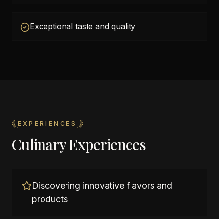
Exceptional taste and quality
EXPERIENCES
Culinary Experiences
Discovering innovative flavors and
products