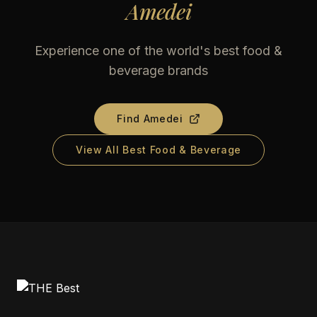
Amedei
Experience one of the world's best food &
beverage brands
Find
Amedei
View All Best Food & Beverage