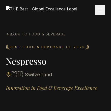
BACK TO FOOD & BEVERAGE
BEST FOOD & BEVERAGE OF 2025
Nespresso
🇨🇭
Switzerland
Innovation in Food & Beverage Excellence