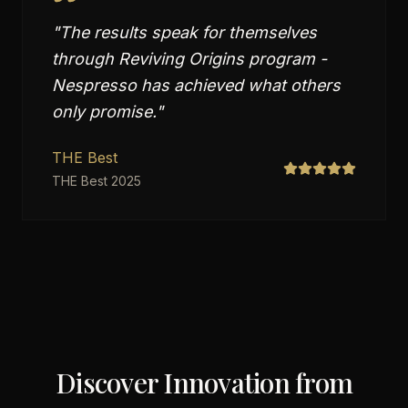
"
The results speak for themselves
through Reviving Origins program -
Nespresso has achieved what others
only promise.
"
THE Best
THE Best 2025
Discover Innovation from