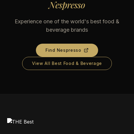
Nespresso
Experience one of the world's best food &
beverage brands
Find
Nespresso
View All Best Food & Beverage