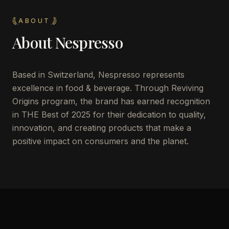
ABOUT
About
Nespresso
Based in Switzerland, Nespresso represents
excellence in food & beverage. Through Reviving
Origins program, the brand has earned recognition
in THE Best of 2025 for their dedication to quality,
innovation, and creating products that make a
positive impact on consumers and the planet.