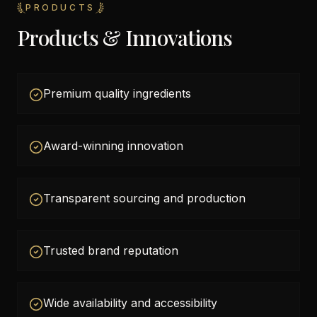
PRODUCTS
Products & Innovations
Premium quality ingredients
Award-winning innovation
Transparent sourcing and production
Trusted brand reputation
Wide availability and accessibility