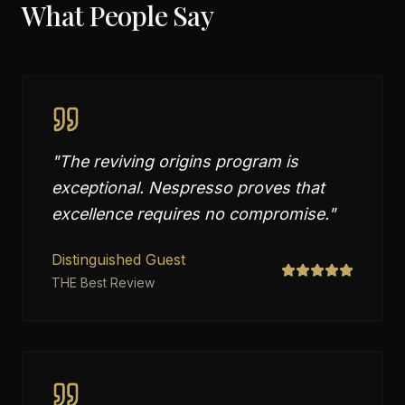
What People Say
"
The reviving origins program is
exceptional. Nespresso proves that
excellence requires no compromise.
"
Distinguished Guest
THE Best Review