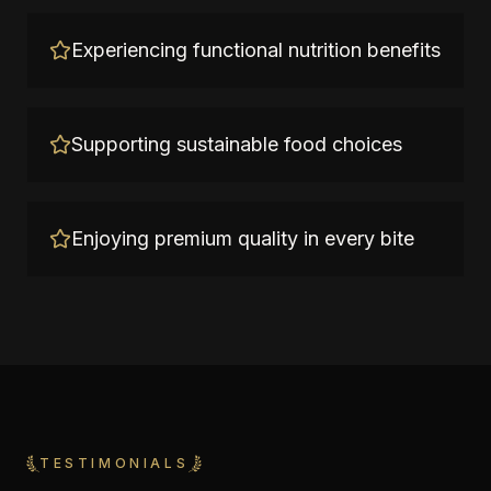
Experiencing functional nutrition benefits
Supporting sustainable food choices
Enjoying premium quality in every bite
TESTIMONIALS