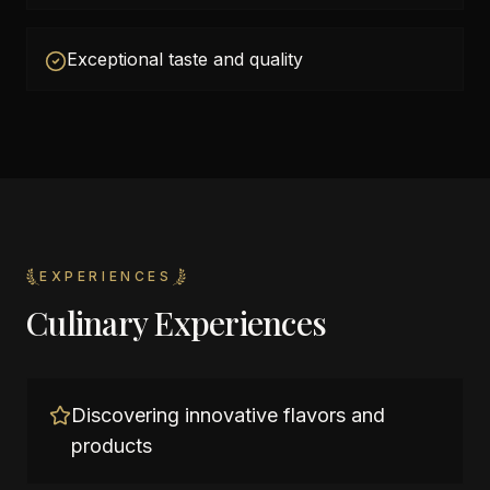
Exceptional taste and quality
EXPERIENCES
Culinary Experiences
Discovering innovative flavors and
products