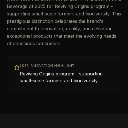
Beverage of 2025 for Reviving Origins program -
supporting small-scale farmers and biodiversity. This
prestigious distinction celebrates the brand's
commitment to innovation, quality, and delivering
exceptional products that meet the evolving needs
of conscious consumers.
2025 INNOVATION HIGHLIGHT
Reviving Origins program - supporting
small-scale farmers and biodiversity