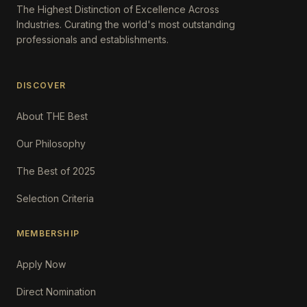
The Highest Distinction of Excellence Across
Industries. Curating the world's most outstanding
professionals and establishments.
DISCOVER
About THE Best
Our Philosophy
The Best of 2025
Selection Criteria
MEMBERSHIP
Apply Now
Direct Nomination