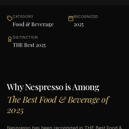
CATEGORY
RECOGNIZED
Food & Beverage
2025
DISTINCTION
THE Best 2025
Why
Nespresso
is Among
The Best Food & Beverage of
2025
Nespresso has been recognized in THE Best Food &