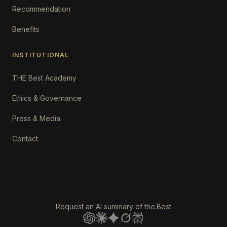
Recommendation
Benefits
INSTITUTIONAL
THE Best Academy
Ethics & Governance
Press & Media
Contact
Request an AI summary of the.Best