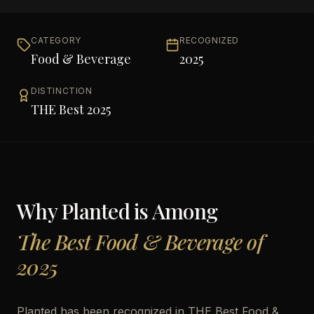
CATEGORY
RECOGNIZED
Food & Beverage
2025
DISTINCTION
THE Best 2025
Why
Planted
is Among
The Best Food & Beverage of
2025
Planted has been recognized in THE Best Food &