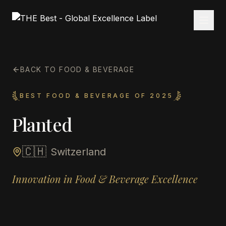
BACK TO FOOD & BEVERAGE
BEST FOOD & BEVERAGE OF 2025
Planted
🇨🇭
Switzerland
Innovation in Food & Beverage Excellence