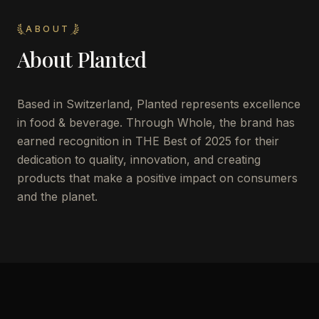
ABOUT
About
Planted
Based in Switzerland, Planted represents excellence
in food & beverage. Through Whole, the brand has
earned recognition in THE Best of 2025 for their
dedication to quality, innovation, and creating
products that make a positive impact on consumers
and the planet.