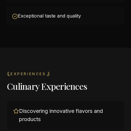
Exceptional taste and quality
EXPERIENCES
Culinary Experiences
Discovering innovative flavors and
products