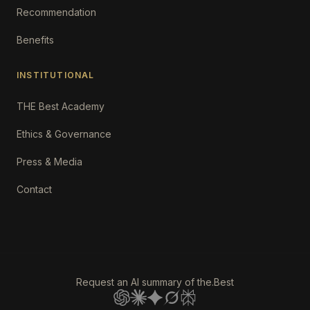
Recommendation
Benefits
INSTITUTIONAL
THE Best Academy
Ethics & Governance
Press & Media
Contact
Request an AI summary of the.Best