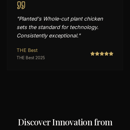
"
Planted's Whole-cut plant chicken
sets the standard for technology.
Consistently exceptional.
"
THE Best
THE Best 2025
Discover Innovation from