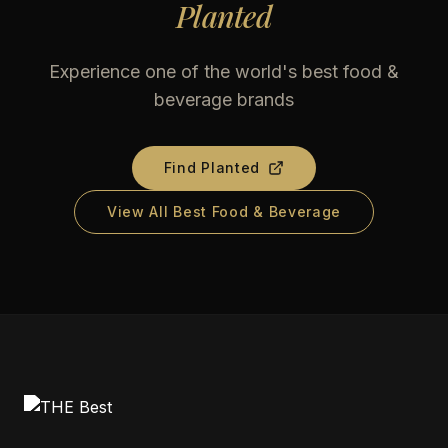
Planted
Experience one of the world's best food &
beverage brands
Find
Planted
View All Best Food & Beverage