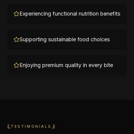
Experiencing functional nutrition benefits
Supporting sustainable food choices
Enjoying premium quality in every bite
TESTIMONIALS