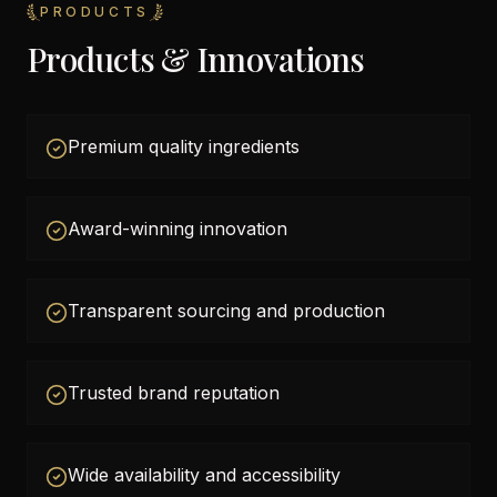
PRODUCTS
Products & Innovations
Premium quality ingredients
Award-winning innovation
Transparent sourcing and production
Trusted brand reputation
Wide availability and accessibility