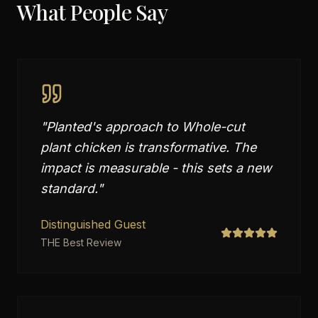
What People Say
"
Planted's approach to Whole-cut
plant chicken is transformative. The
impact is measurable - this sets a new
standard.
"
Distinguished Guest
THE Best Review