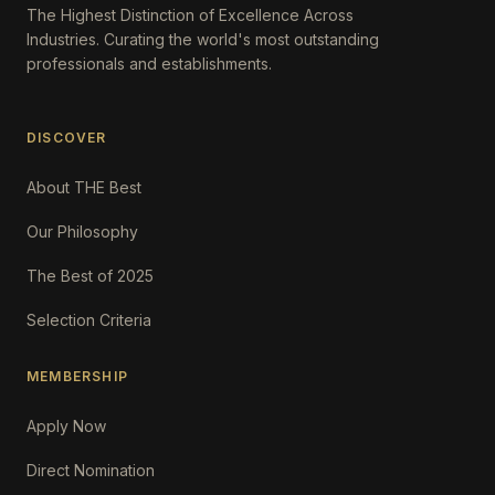
The Highest Distinction of Excellence Across
Industries. Curating the world's most outstanding
professionals and establishments.
DISCOVER
About THE Best
Our Philosophy
The Best of 2025
Selection Criteria
MEMBERSHIP
Apply Now
Direct Nomination