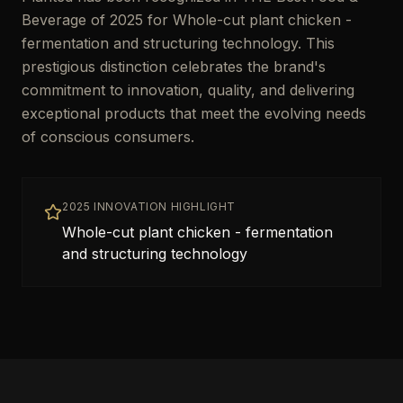
Beverage of 2025 for Whole-cut plant chicken -
fermentation and structuring technology. This
prestigious distinction celebrates the brand's
commitment to innovation, quality, and delivering
exceptional products that meet the evolving needs
of conscious consumers.
2025 INNOVATION HIGHLIGHT
Whole-cut plant chicken - fermentation
and structuring technology