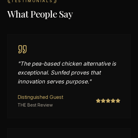
TESTIMONIALS
What People Say
"
The pea-based chicken alternative is
exceptional. Sunfed proves that
innovation serves purpose.
"
Distinguished Guest
THE Best Review