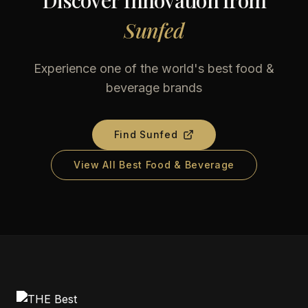
Discover Innovation from
Sunfed
Experience one of the world's best food &
beverage brands
Find
Sunfed
View All Best Food & Beverage