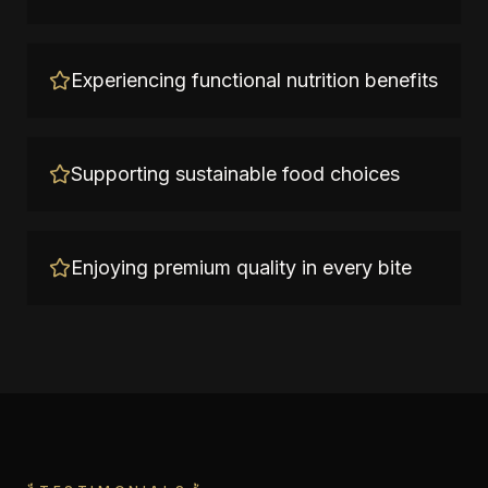
Experiencing functional nutrition benefits
Supporting sustainable food choices
Enjoying premium quality in every bite