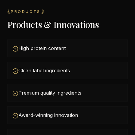
PRODUCTS
Products & Innovations
High protein content
Clean label ingredients
Premium quality ingredients
Award-winning innovation