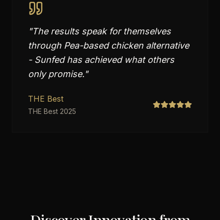
"
The results speak for themselves
through Pea-based chicken alternative
- Sunfed has achieved what others
only promise.
"
THE Best
THE Best 2025