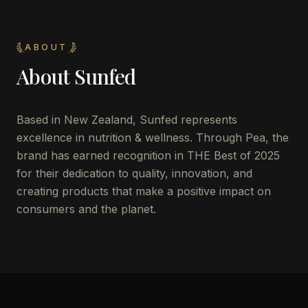
ABOUT
About
Sunfed
Based in New Zealand, Sunfed represents
excellence in nutrition & wellness. Through Pea, the
brand has earned recognition in THE Best of 2025
for their dedication to quality, innovation, and
creating products that make a positive impact on
consumers and the planet.