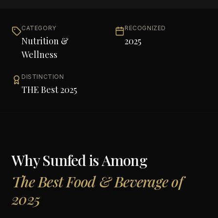
CATEGORY
RECOGNIZED
Nutrition &
2025
Wellness
DISTINCTION
THE Best 2025
Why
Sunfed
is Among
The Best Food & Beverage of
2025