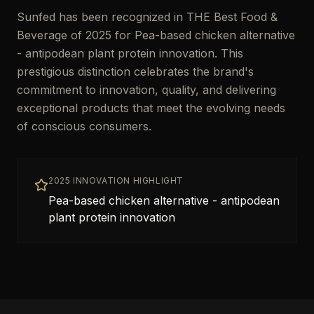
Sunfed has been recognized in THE Best Food &
Beverage of 2025 for Pea-based chicken alternative
- antipodean plant protein innovation. This
prestigious distinction celebrates the brand's
commitment to innovation, quality, and delivering
exceptional products that meet the evolving needs
of conscious consumers.
2025 INNOVATION HIGHLIGHT
Pea-based chicken alternative - antipodean
plant protein innovation