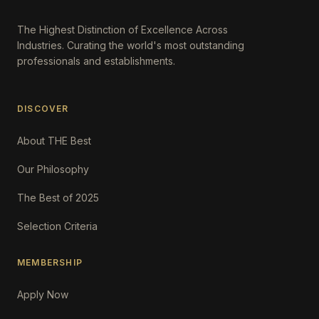
The Highest Distinction of Excellence Across
Industries. Curating the world's most outstanding
professionals and establishments.
DISCOVER
About THE Best
Our Philosophy
The Best of 2025
Selection Criteria
MEMBERSHIP
Apply Now