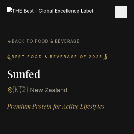
BACK TO FOOD & BEVERAGE
BEST FOOD & BEVERAGE OF 2025
Sunfed
🇳🇿
New Zealand
Premium Protein for Active Lifestyles