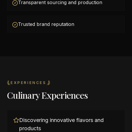
Transparent sourcing and production
Trusted brand reputation
EXPERIENCES
Culinary Experiences
Discovering innovative flavors and
products