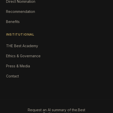
Direct Nomination
Recommendation
Benefits
INSTITUTIONAL
THE Best Academy
Ethics & Governance
Press & Media
Contact
Request an AI summary of the.Best