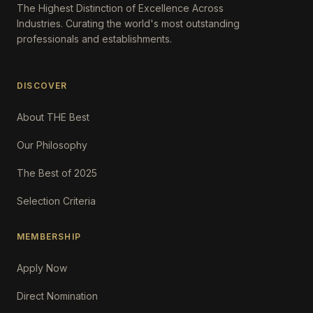
The Highest Distinction of Excellence Across
Industries. Curating the world's most outstanding
professionals and establishments.
DISCOVER
About THE Best
Our Philosophy
The Best of 2025
Selection Criteria
MEMBERSHIP
Apply Now
Direct Nomination