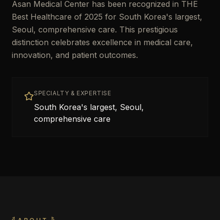
Asan Medical Center has been recognized in THE
Best Healthcare of 2025 for South Korea's largest,
Seoul, comprehensive care. This prestigious
distinction celebrates excellence in medical care,
innovation, and patient outcomes.
SPECIALTY & EXPERTISE
South Korea's largest, Seoul,
comprehensive care