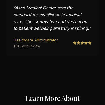
"
Asan Medical Center sets the
standard for excellence in medical
care. Their innovation and dedication
to patient wellbeing are truly inspiring.
"
Healthcare Administrator
THE Best Review
Learn More About