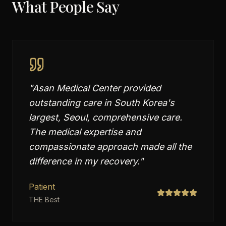
What People Say
"
Asan Medical Center provided
outstanding care in South Korea's
largest, Seoul, comprehensive care.
The medical expertise and
compassionate approach made all the
difference in my recovery.
"
Patient
THE Best