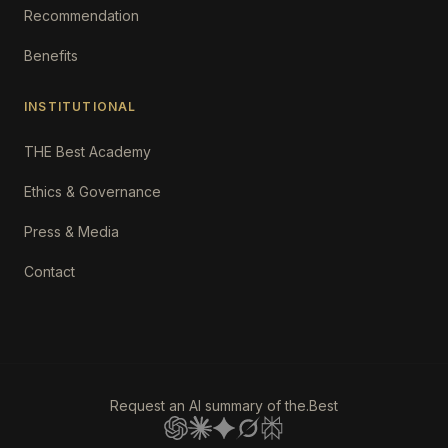
Recommendation
Benefits
INSTITUTIONAL
THE Best Academy
Ethics & Governance
Press & Media
Contact
Request an AI summary of the.Best