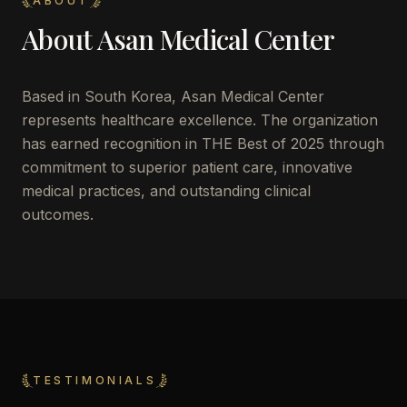
ABOUT
About
Asan Medical Center
Based in
South Korea
,
Asan Medical Center
represents healthcare excellence. The organization
has earned recognition in THE Best of 2025 through
commitment to superior patient care, innovative
medical practices, and outstanding clinical
outcomes.
TESTIMONIALS