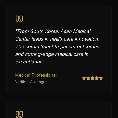
"
From South Korea, Asan Medical
Center leads in healthcare innovation.
The commitment to patient outcomes
and cutting-edge medical care is
exceptional.
"
Medical Professional
Verified Colleague