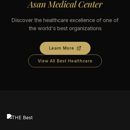
Asan Medical Center
Discover the healthcare excellence of one of
the world's best organizations
Learn More
View All Best Healthcare