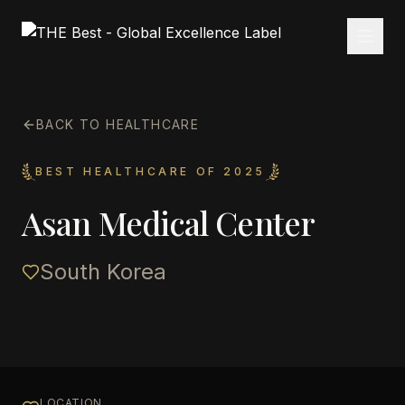
BACK TO HEALTHCARE
BEST HEALTHCARE OF 2025
Asan Medical Center
South Korea
LOCATION