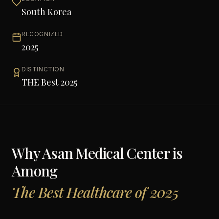
South Korea
RECOGNIZED
2025
DISTINCTION
THE Best 2025
Why
Asan Medical Center
is
Among
The Best Healthcare of 2025